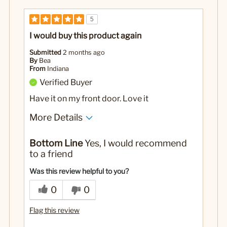
5
I would buy this product again
Submitted
2 months ago
By
Bea
From
Indiana
Verified Buyer
Have it on my front door. Love it
More Details
No
Was this a gift?
Bottom Line
Yes, I would recommend
to a friend
Was this review helpful to you?
0
0
Flag this review