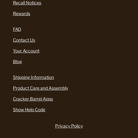
Recall Notices
Rewards
FAQ
Contact Us
Your Account
Blog
Shipping Information
Product Care and Assembly
Cracker Barrel Apps
Show Help Code
Privacy Policy