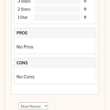
3 Stars
0
2 Stars
0
1 Star
0
PROS
No Pros
CONS
No Cons