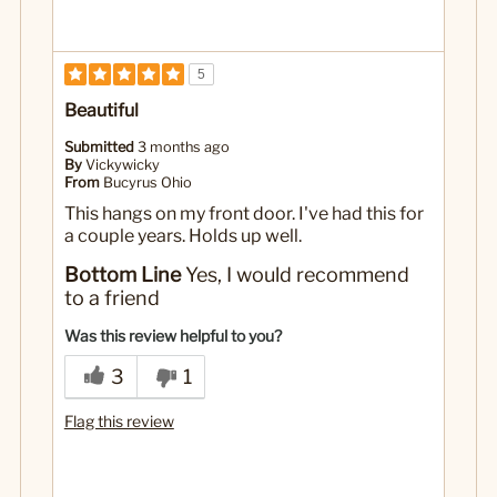
5
Beautiful
Submitted
3 months ago
By
Vickywicky
From
Bucyrus Ohio
This hangs on my front door. I've had this for
a couple years. Holds up well.
Bottom Line
Yes, I would recommend
to a friend
Was this review helpful to you?
3
1
Flag this review