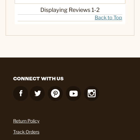
Displaying Reviews
1-2
Back to Top
CONNECT WITH US
Return Policy
Track Orders