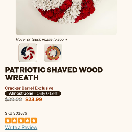
Hover or touch image to zoom
PATRIOTIC SHAVED WOOD
WREATH
Cracker Barrel Exclusive
Almost Gone
- Only 0 Left
$39.99
$23.99
SKU 903676
Write a Review