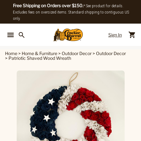
Free Shipping on Orders over $150.
* See product for details.
Excludes fees on oversized items. Standard shipping to contiguous US
only.
Sign In
Back To Main Menu
Back To
Home
>
Home & Furniture
>
Outdoor Decor
>
Outdoor Decor
>
Patriotic Shaved Wood Wreath