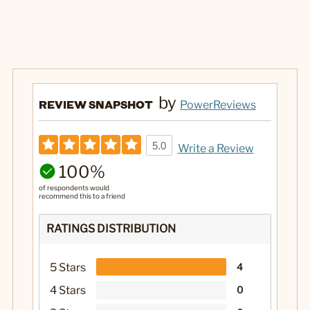
by
REVIEW SNAPSHOT
PowerReviews
5.0
Write a Review
100%
of respondents would
recommend this to a friend
RATINGS DISTRIBUTION
5 Stars
4
4 Stars
0