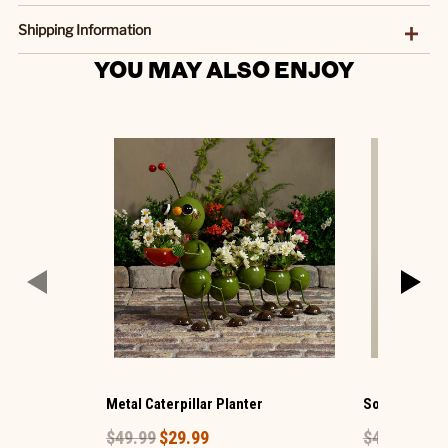
Shipping Information
YOU MAY ALSO ENJOY
Metal Caterpillar Planter
Solar Glass H
$49.99
$29.99
$49.99
$29