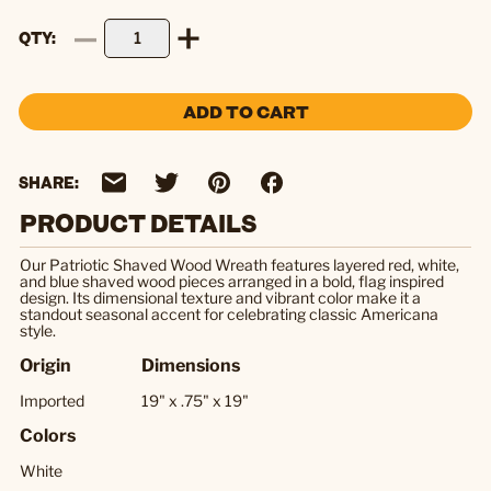
QTY
ADD TO CART
SHARE:
PRODUCT DETAILS
Our Patriotic Shaved Wood Wreath features layered red, white,
and blue shaved wood pieces arranged in a bold, flag inspired
design. Its dimensional texture and vibrant color make it a
standout seasonal accent for celebrating classic Americana
style.
Origin
Dimensions
Imported
19" x .75" x 19"
Colors
White