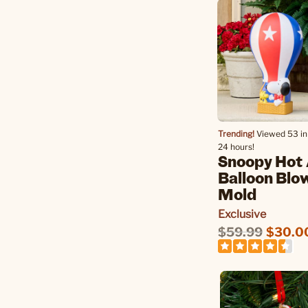
Trending!
Viewed 53 in 
24 hours!
Snoopy Hot 
Balloon Blo
Mold
Exclusive
$59.99
$30.0