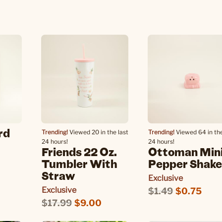
0
rd
Trending!
Viewed 20 in the last
Trending!
Viewed 64 in the
24 hours!
24 hours!
Friends 22 Oz.
Ottoman Min
Tumbler With
Pepper Shake
Straw
Exclusive
Exclusive
$1.49
$0.75
$17.99
$9.00