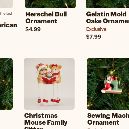
Herschel Bull
Gelatin Mold
the last
Ornament
Cake Orname
erican
$4.99
Exclusive
$7.99
Christmas
Sewing Mach
Mouse Family
Ornament
Sitter