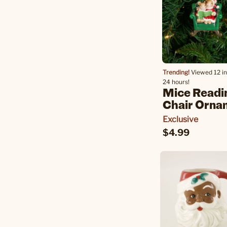
Trending!
Viewed 12 in
24 hours!
Mice Readi
Chair Orna
Exclusive
$4.99