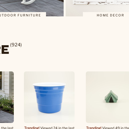
UTDOOR FURNITURE
HOME DECOR
RE
(924)
 the last
Trending!
Viewed 24 in the last
Trending!
Viewed 49 in the