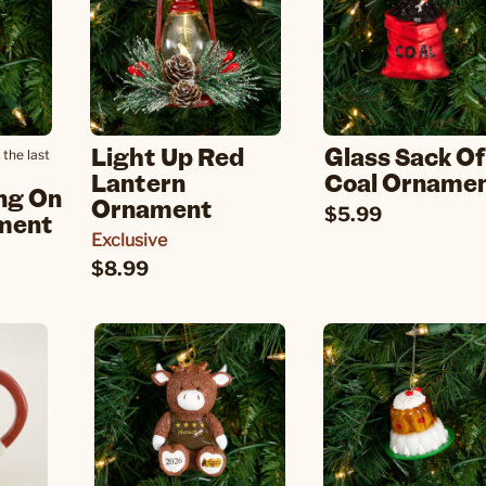
Light Up Red
Glass Sack Of
 the last
Lantern
Coal Orname
ng On
Ornament
$5.99
ment
Exclusive
$8.99