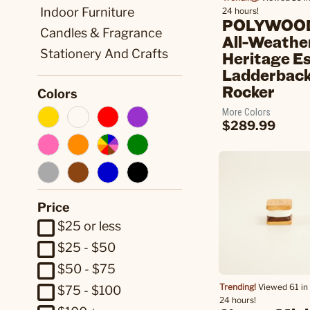
Indoor Furniture
24 hours!
POLYWOOD
Candles & Fragrance
All-Weathe
Stationery And Crafts
Heritage E
Ladderbac
Rocker
Colors
More Colors
$289.99
Price
$25 or less
$25 - $50
$50 - $75
Trending!
Viewed 61 in 
$75 - $100
24 hours!