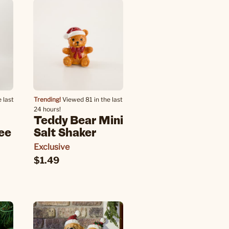
 last
Trending!
Viewed 81 in the last
24 hours!
Teddy Bear Mini
ee
Salt Shaker
Exclusive
$1.49