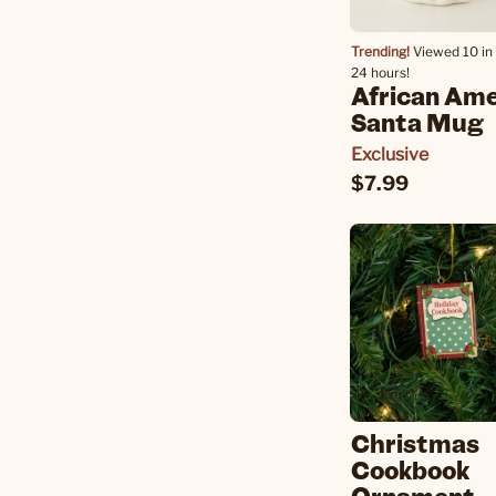
Trending!
Viewed 10 in 
24 hours!
African Am
Santa Mug
Exclusive
$7.99
Christmas
Cookbook
Ornament