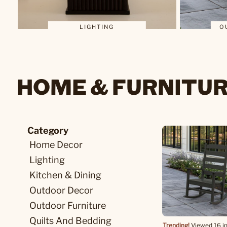
LIGHTING
O
HOME & FURNITU
Category
Home Decor
Lighting
Kitchen & Dining
Outdoor Decor
Outdoor Furniture
Quilts And Bedding
Trending!
Viewed 16 in