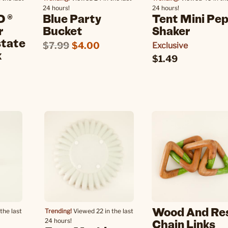
24 hours!
24 hours!
 ®
Blue Party
Tent Mini Pe
r
Bucket
Shaker
state
$7.99
$4.00
Exclusive
k
$1.49
Wood And Re
the last
Trending!
Viewed 22 in the last
Chain Links
24 hours!