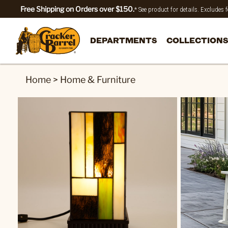
Free Shipping on Orders over $150.
* See product for details. Excludes
DEPARTMENTS
COLLECTIONS
Home
>
Home & Furniture