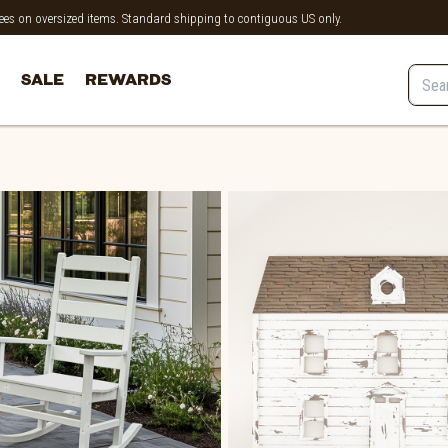
 fees on oversized items. Standard shipping to contiguous US only.
SALE
REWARDS