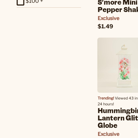
S'more Mini
$100 +
Pepper Sha
Exclusive
$1.49
Trending!
Viewed 43 in 
24 hours!
Hummingbi
Lantern Gli
Globe
Exclusive