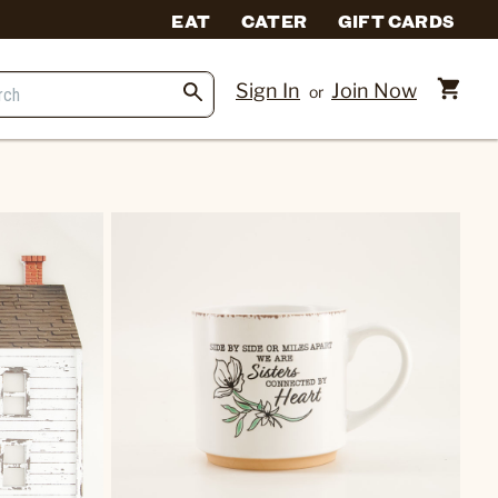
EAT
CATER
GIFT CARDS
Sign In
Join Now
or