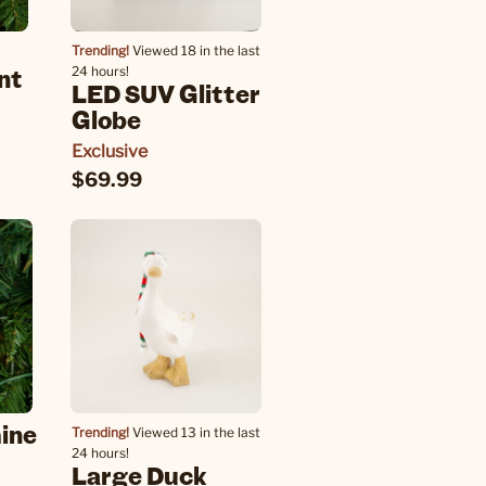
Trending!
Viewed 18 in the last
nt
24 hours!
LED SUV Glitter
Globe
Exclusive
$69.99
ine
Trending!
Viewed 13 in the last
24 hours!
Large Duck