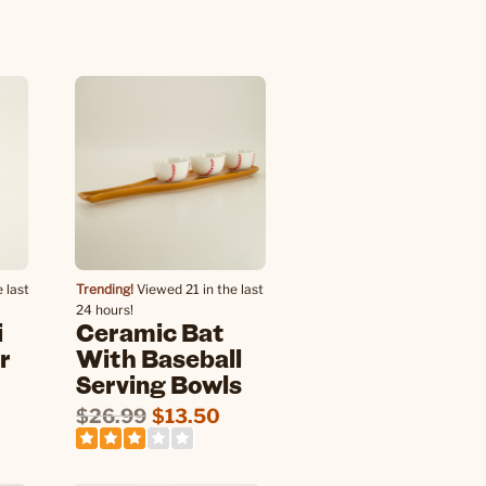
 last
Trending!
Viewed 21 in the last
24 hours!
i
Ceramic Bat
r
With Baseball
Serving Bowls
$26.99
$13.50