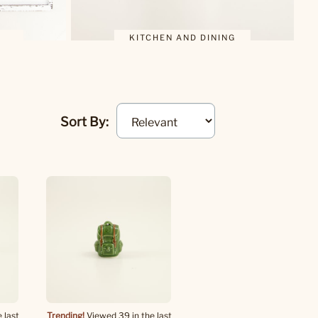
KITCHEN AND DINING
Sort By:
 last
Trending!
Viewed 39 in the last