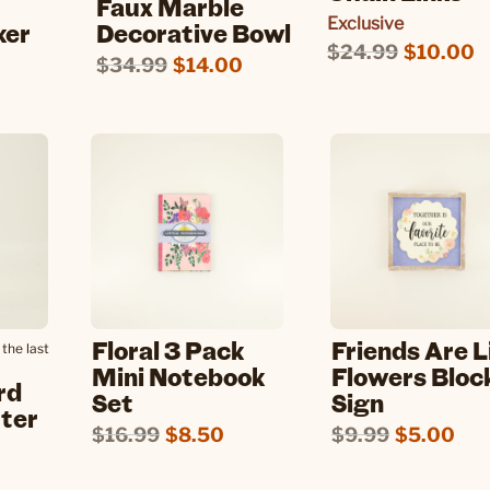
Faux Marble
Exclusive
ker
Decorative Bowl
$24.99
$10.00
$34.99
$14.00
Floral 3 Pack
Friends Are L
the last
Mini Notebook
Flowers Bloc
rd
Set
Sign
tter
$16.99
$8.50
$9.99
$5.00