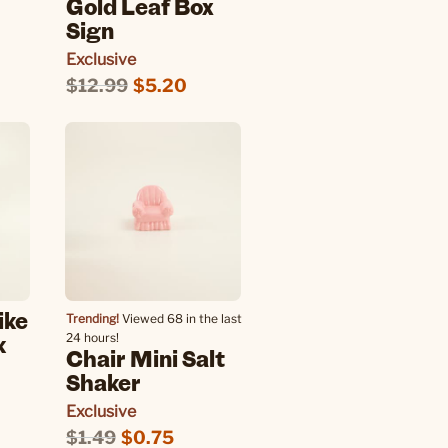
Gold Leaf Box
Sign
Exclusive
$12.99
$5.20
ike
Trending!
Viewed 68 in the last
k
24 hours!
Chair Mini Salt
Shaker
Exclusive
$1.49
$0.75