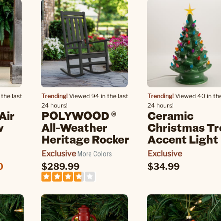
the last
Trending!
Viewed 94 in the last
Trending!
Viewed 40 in the
24 hours!
24 hours!
Air
POLYWOOD ®
Ceramic
w
All-Weather
Christmas Tr
Heritage Rocker
Accent Light
Exclusive
Exclusive
More Colors
0
$289.99
$34.99