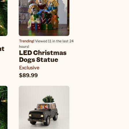
Trending!
Viewed 11 in the last 24
nt
hours!
LED Christmas
Dogs Statue
Exclusive
$89.99