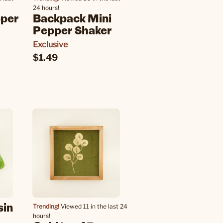
24 hours!
pper
Backpack Mini
Pepper Shaker
Exclusive
$1.49
sin
Trending!
Viewed 11 in the last 24
hours!