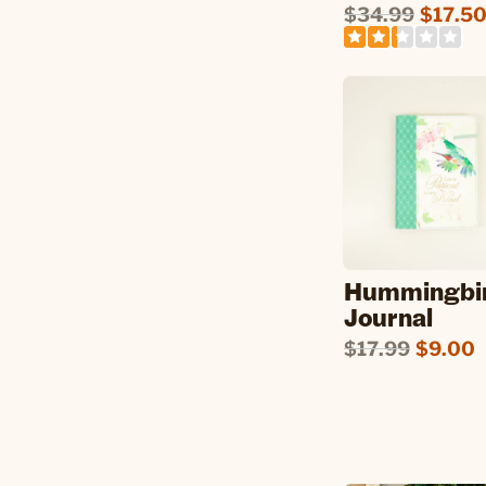
$34.99
$17.5
Hummingbi
Journal
$17.99
$9.00