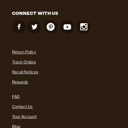
CONNECT WITH US
Return Policy
Track Orders
Recall Notices
Rewards
FAQ
Contact Us
Your Account
Blog