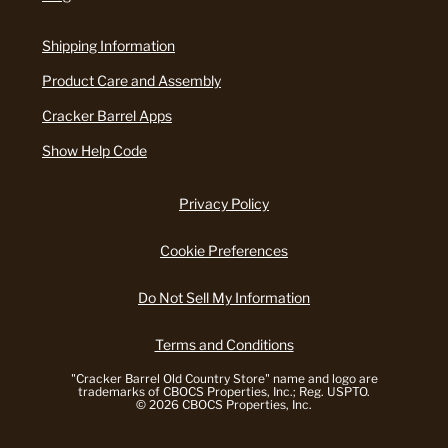
Shipping Information
Product Care and Assembly
Cracker Barrel Apps
Show Help Code
Privacy Policy
Cookie Preferences
Do Not Sell My Information
Terms and Conditions
"Cracker Barrel Old Country Store" name and logo are
trademarks of CBOCS Properties, Inc.; Reg. USPTO.
© 2026 CBOCS Properties, Inc.