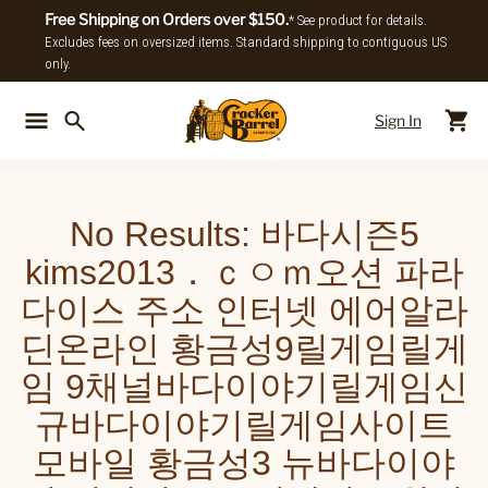
Free Shipping on Orders over $150.
* See product for details.
Excludes fees on oversized items. Standard shipping to contiguous US
only.
Sign In
Back To Main Menu
Back To
No Results:
바다시즌5
kims2013．ｃㅇｍ오션 파라
다이스 주소 인터넷 에어알라
딘온라인 황금성9릴게임릴게
임 9채널바다이야기릴게임신
규바다이야기릴게임사이트
모바일 황금성3 뉴바다이야