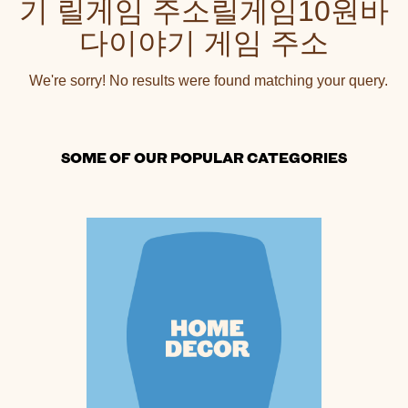
기 릴게임 주소릴게임10원바
다이야기 게임 주소
We're sorry! No results were found matching your query.
SOME OF OUR POPULAR CATEGORIES