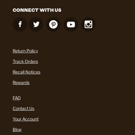
CONNECT WITH US
Return Policy
Track Orders
Recall Notices
Rewards
FAQ
Contact Us
Your Account
Blog