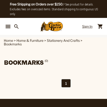
Free Shipping on Orders over $150.
* See product for details.
Excludes fees on oversized items. Standard shipping to contiguous US
only.
Sign In
Back To Main Menu
Back To
Home
>
Home & Furniture
>
Stationery And Crafts
>
Bookmarks
BOOKMARKS
(0)
1