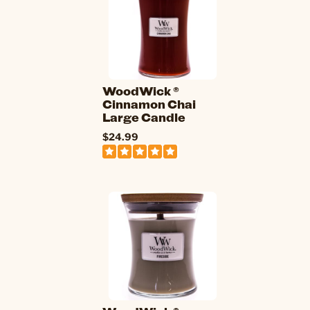
WoodWick ®
Cinnamon Chai
Large Candle
$24.99