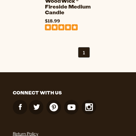
WoodWick ®
Fireside Medium
Candle
$18.99
1
CONNECT WITH US
Return Policy