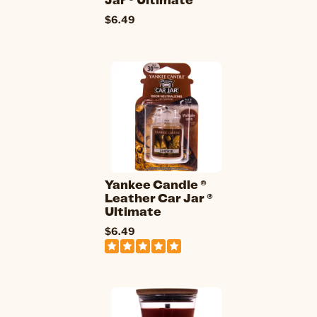
$6.49
Yankee Candle ®
Leather Car Jar ®
Ultimate
$6.49