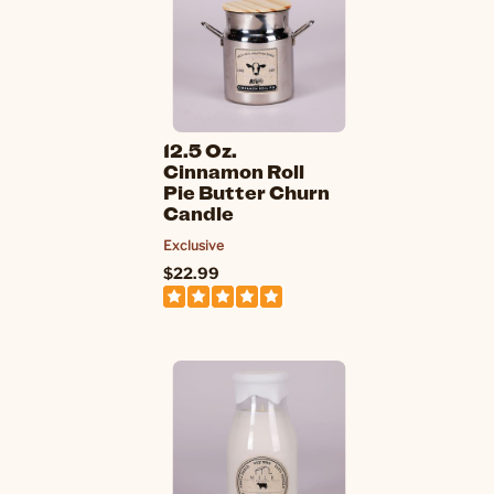
12.5 Oz.
Cinnamon Roll
Pie Butter Churn
Candle
Exclusive
$22.99