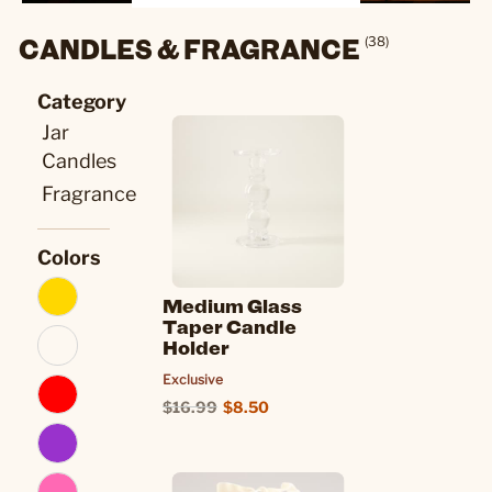
CANDLES & FRAGRANCE
(38)
Category
Jar
Candles
Fragrance
Colors
Medium Glass
Taper Candle
Holder
Exclusive
$16.99
$8.50