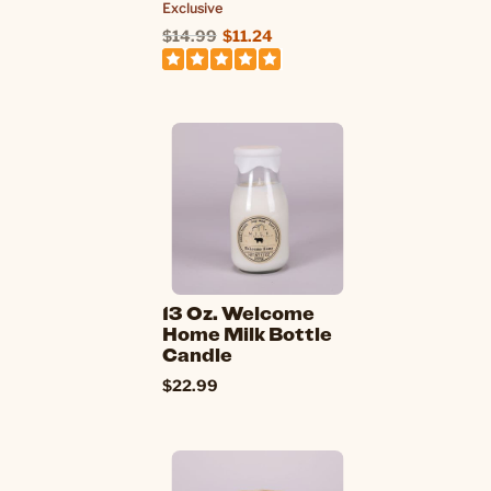
Exclusive
$14.99
$11.24
13 Oz. Welcome
Home Milk Bottle
Candle
$22.99