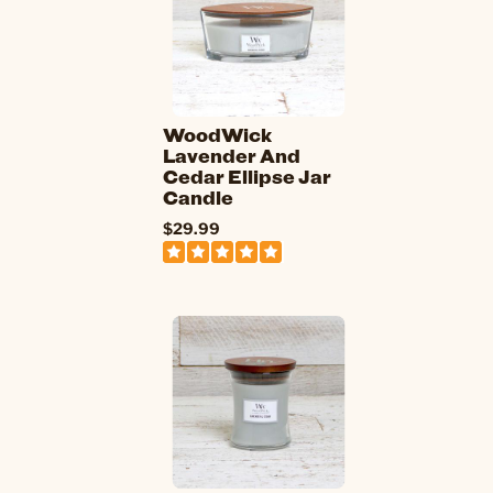
WoodWick
Lavender And
Cedar Ellipse Jar
Candle
$29.99