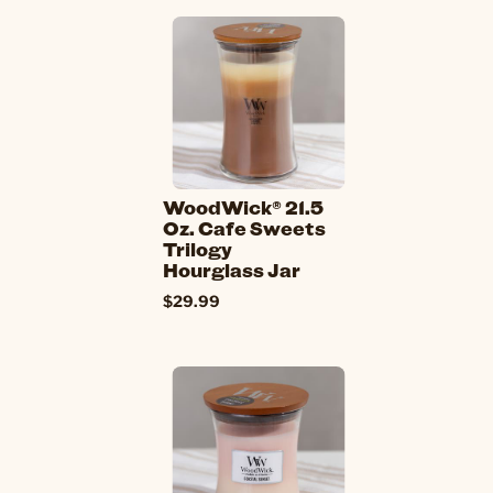
WoodWick® 21.5
Oz. Cafe Sweets
Trilogy
Hourglass Jar
$29.99