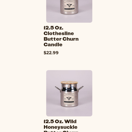
12.5 Oz.
Clothesline
Butter Churn
Candle
$22.99
12.5 Oz. Wild
Honeysuckle