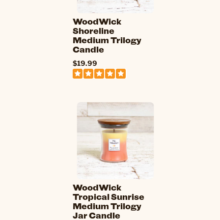
WoodWick
Shoreline
Medium Trilogy
Candle
$19.99
WoodWick
Tropical Sunrise
Medium Trilogy
Jar Candle