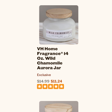
VH Home
Fragrance® 14
Oz. Wild
Chamomile
Aurora Jar
Exclusive
$14.99
$11.24