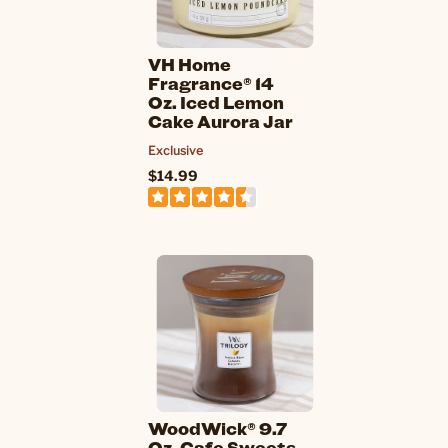
VH Home
Fragrance® 14
Oz. Iced Lemon
Cake Aurora Jar
Exclusive
$14.99
WoodWick® 9.7
Oz. Cafe Sweets