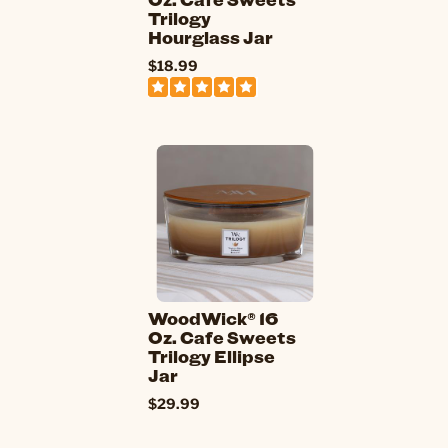
Trilogy
Hourglass Jar
$18.99
WoodWick® 16
Oz. Cafe Sweets
Trilogy Ellipse
Jar
$29.99