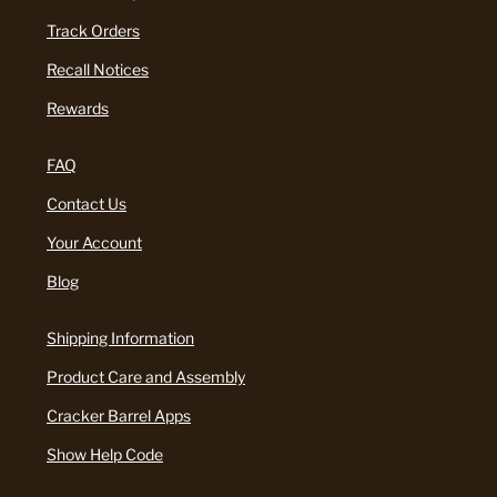
Track Orders
Recall Notices
Rewards
FAQ
Contact Us
Your Account
Blog
Shipping Information
Product Care and Assembly
Cracker Barrel Apps
Show Help Code