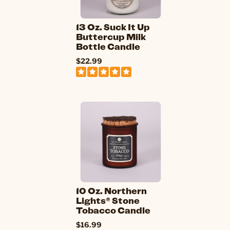
13 Oz. Suck It Up
Buttercup Milk
Bottle Candle
$22.99
10 Oz. Northern
Lights® Stone
Tobacco Candle
$16.99