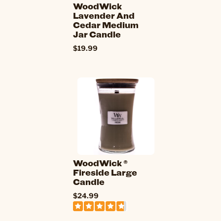
WoodWick
Lavender And
Cedar Medium
Jar Candle
$19.99
WoodWick ®
Fireside Large
Candle
$24.99