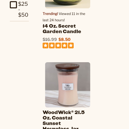
$25
-
Trending!
Viewed 11 in the
$50
last 24 hours!
14 Oz. Secret
Garden Candle
$16.99
$8.50
WoodWick® 21.5
Oz. Coastal
Sunset
Hourglass Jar