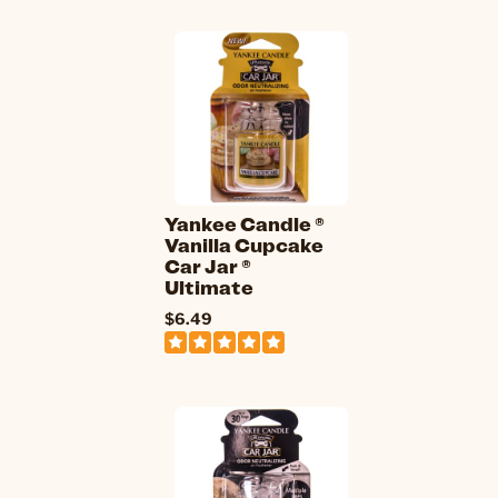
Yankee Candle ®
Vanilla Cupcake
Car Jar ®
Ultimate
$6.49