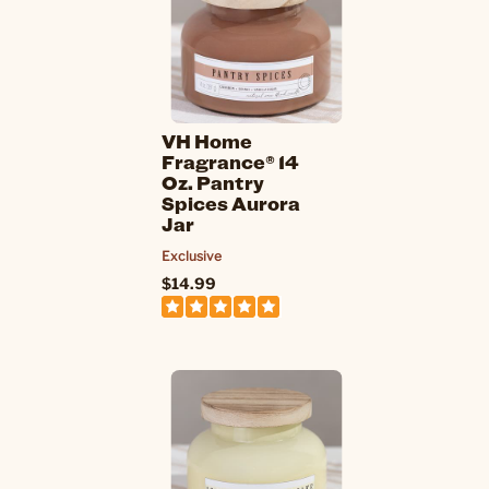
VH Home
Fragrance® 14
Oz. Pantry
Spices Aurora
Jar
Exclusive
$14.99