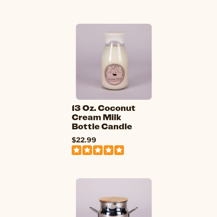
13 Oz. Coconut
Cream Milk
Bottle Candle
$22.99