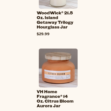
WoodWick® 21.5
Oz. Island
Getaway Trilogy
Hourglass Jar
$29.99
VH Home
Fragrance® 14
Oz. Citrus Bloom
Aurora Jar