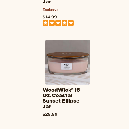
Jar
Exclusive
$14.99
WoodWick® 16
Oz. Coastal
Sunset Ellipse
Jar
$29.99