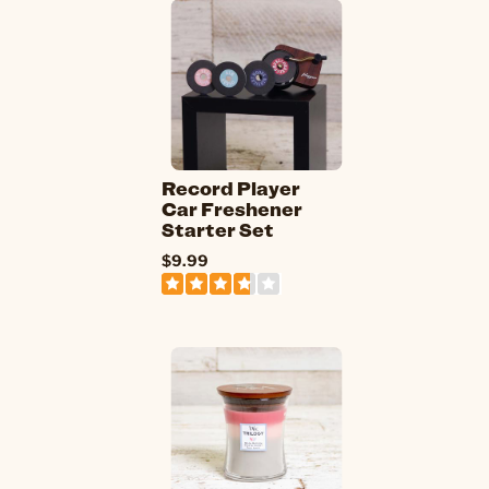
Record Player
Car Freshener
Starter Set
$9.99