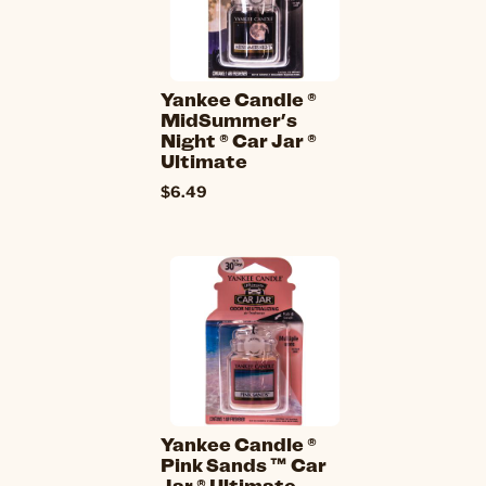
Yankee Candle ®
MidSummer's
Night ® Car Jar ®
Ultimate
$6.49
Yankee Candle ®
Pink Sands ™ Car
Jar ® Ultimate