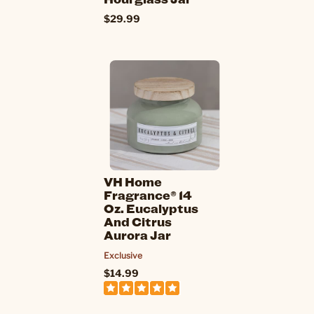
$29.99
VH Home
Fragrance® 14
Oz. Eucalyptus
And Citrus
Aurora Jar
Exclusive
$14.99