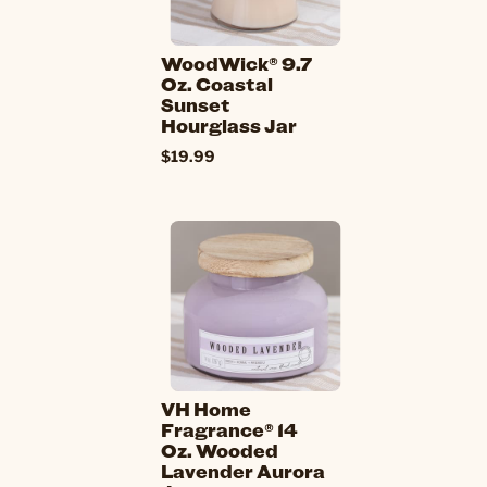
WoodWick® 9.7
Oz. Coastal
Sunset
Hourglass Jar
$19.99
VH Home
Fragrance® 14
Oz. Wooded
Lavender Aurora