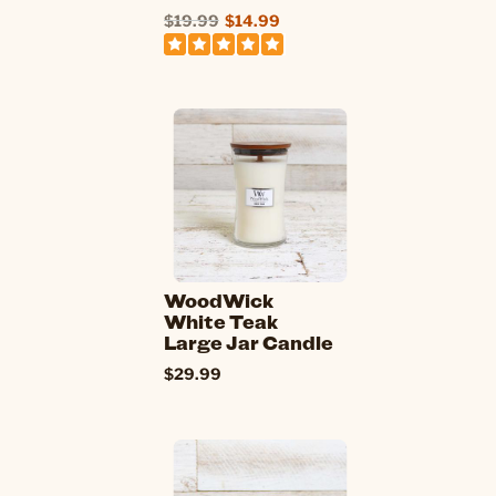
$19.99
$14.99
WoodWick
White Teak
Large Jar Candle
$29.99