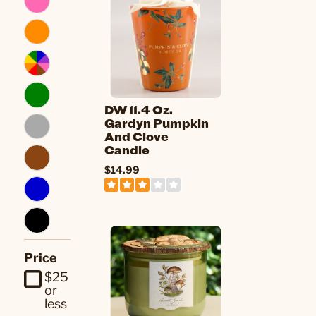
DW 11.4 Oz.
Gardyn Pumpkin
And Clove
Candle
$14.99
Price
$25
or
less