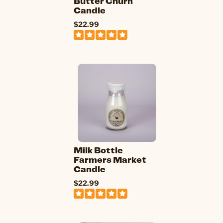
Butter Churn
Candle
$22.99
Milk Bottle
Farmers Market
Candle
$22.99