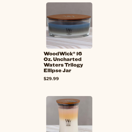
WoodWick® 16
Oz. Uncharted
Waters Trilogy
Ellipse Jar
$29.99