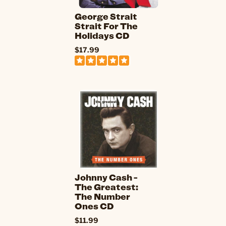
George Strait
Strait For The
Holidays CD
$17.99
Johnny Cash -
The Greatest:
The Number
Ones CD
$11.99