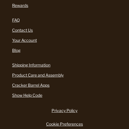
Rewards
FAQ
Contact Us
Your Account
Blog
Shipping Information
Product Care and Assembly
Cracker Barrel Apps
Show Help Code
Privacy Policy
Cookie Preferences