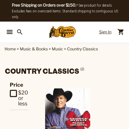
Free Shipping on Orders over $150.
* See product for details.
Excludes fees on oversized items. Standard shipping to contiguous US
only.
Sign In
Back To Main Menu
Back To
Home
>
Music & Books
>
Music
>
Country Classics
COUNTRY CLASSICS
(2)
Price
$20
or
less