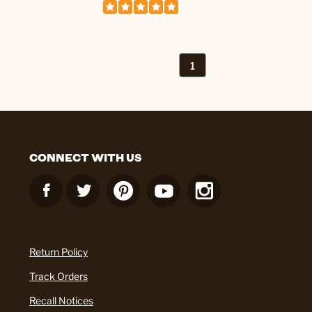
1
CONNECT WITH US
Return Policy
Track Orders
Recall Notices