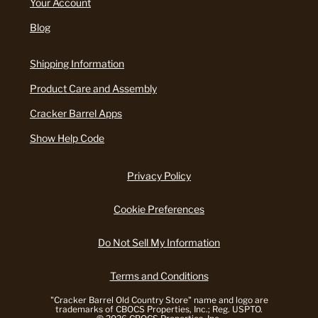
Your Account
Blog
Shipping Information
Product Care and Assembly
Cracker Barrel Apps
Show Help Code
Privacy Policy
Cookie Preferences
Do Not Sell My Information
Terms and Conditions
"Cracker Barrel Old Country Store" name and logo are
trademarks of CBOCS Properties, Inc.; Reg. USPTO.