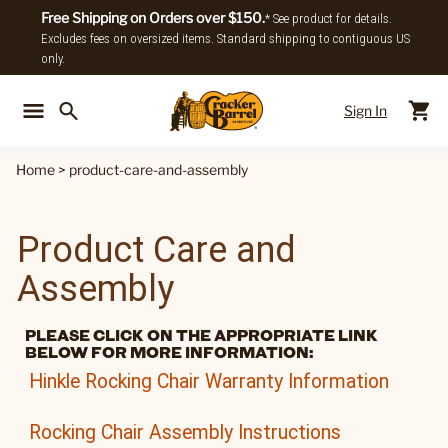
Free Shipping on Orders over $150.
* See product for details.
Excludes fees on oversized items. Standard shipping to contiguous US
only.
Sign In
Back To Main Menu
Back To
Home
>
product-care-and-assembly
Product Care and
Assembly
PLEASE CLICK ON THE APPROPRIATE LINK
BELOW FOR MORE INFORMATION:
Hinkle Rocking Chair Warranty Information
Rocking Chair Assembly Instructions