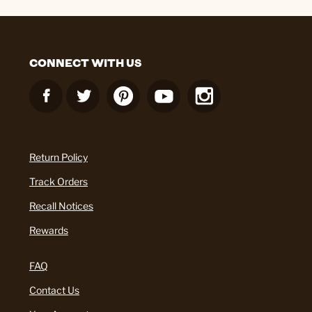
CONNECT WITH US
Return Policy
Track Orders
Recall Notices
Rewards
FAQ
Contact Us