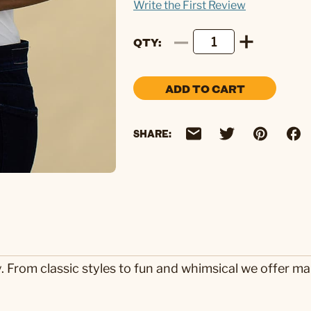
Write the First Review
QTY
ADD TO CART
SHARE:
y. From classic styles to fun and whimsical we offer m