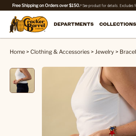
Free Shipping on Orders over $150.
* See product for details. Excludes
DEPARTMENTS
COLLECTIONS
Home
>
Clothing & Accessories
>
Jewelry
>
Bracel