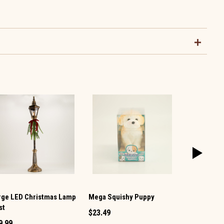
rge LED Christmas Lamp
Mega Squishy Puppy
Snowman Mi
st
Shaker
$23.49
9.99
$1.49