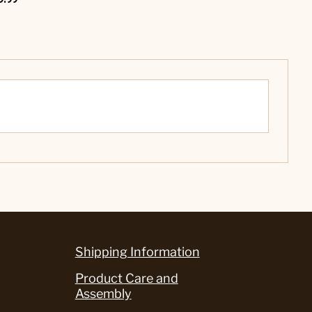
Shipping Information
Product Care and
Assembly