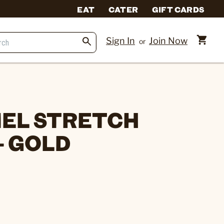
EAT
CATER
GIFT CARDS
Sign In
Join Now
or
EL STRETCH
- GOLD