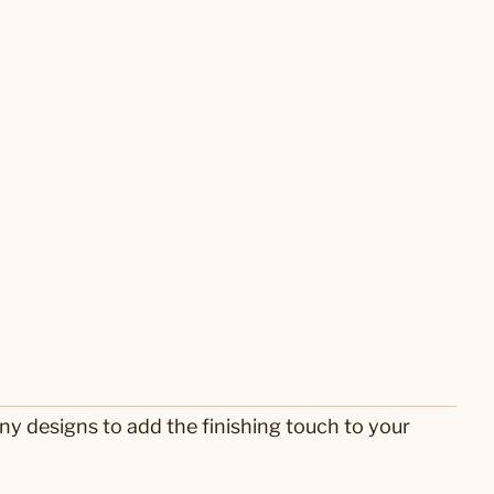
any designs to add the finishing touch to your