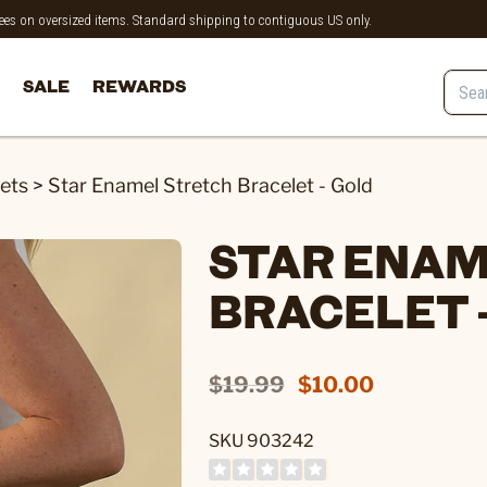
 fees on oversized items. Standard shipping to contiguous US only.
SALE
REWARDS
ets
>
Star Enamel Stretch Bracelet - Gold
STAR ENAM
BRACELET 
$19.99
$10.00
SKU 903242