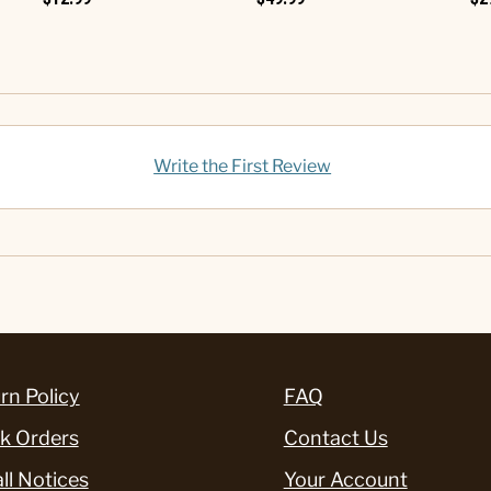
Write the First Review
rn Policy
FAQ
k Orders
Contact Us
ll Notices
Your Account