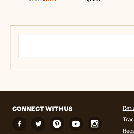
CONNECT WITH US
Retu
Trac
Reca