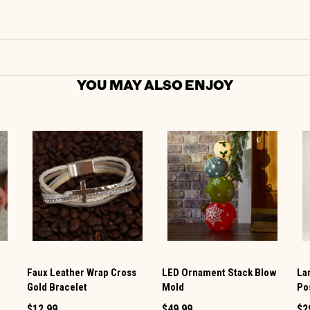
YOU MAY ALSO ENJOY
Faux Leather Wrap Cross
LED Ornament Stack Blow
La
Gold Bracelet
Mold
Po
$12.99
$49.99
$2