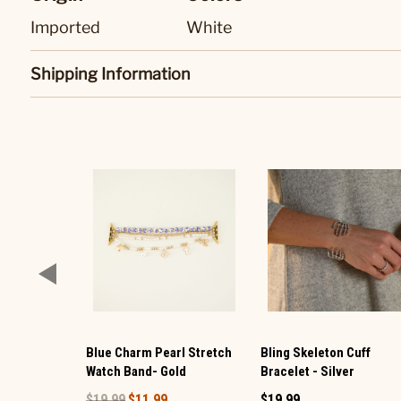
Imported
White
Shipping Information
Blue Charm Pearl Stretch
Bling Skeleton Cuff
Watch Band- Gold
Bracelet - Silver
$19.99
$11.99
$19.99