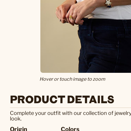
Hover or touch image to zoom
PRODUCT DETAILS
Complete your outfit with our collection of jewelr
look.
Origin
Colors