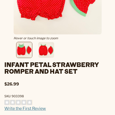
Hover or touch image to zoom
INFANT PETAL STRAWBERRY
ROMPER AND HAT SET
$26.99
SKU 903398
Write the First Review