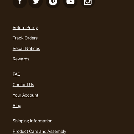
Return Policy
Track Orders
Recall Notices
Rewards
FAQ
Contact Us
Your Account
Blog
Shipping Information
Product Care and Assembly