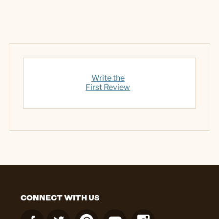
Write the
First Review
CONNECT WITH US