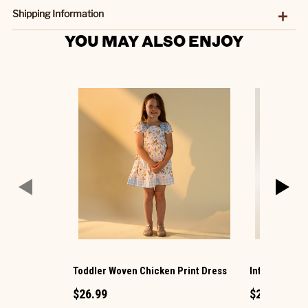
Shipping Information
YOU MAY ALSO ENJOY
Toddler Woven Chicken Print Dress
Infant Woven
$26.99
$26.99