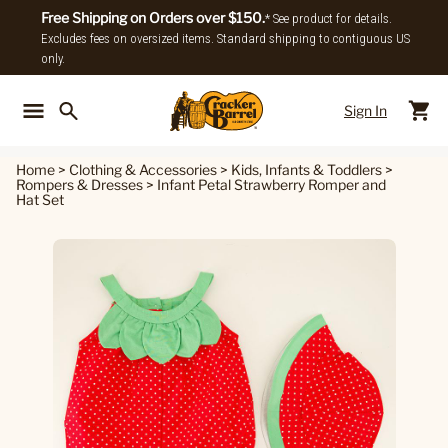
Free Shipping on Orders over $150.
* See product for details.
Excludes fees on oversized items. Standard shipping to contiguous US
only.
Sign In
Back To Main Menu
Back To
Home
>
Clothing & Accessories
>
Kids, Infants & Toddlers
>
Rompers & Dresses
>
Infant Petal Strawberry Romper and
Hat Set