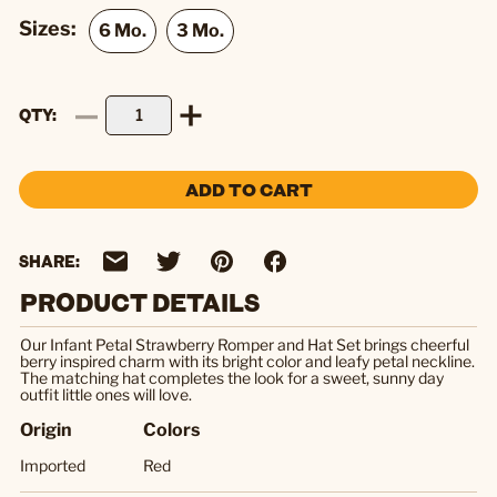
Sizes:
QTY
ADD TO CART
SHARE:
PRODUCT DETAILS
Our Infant Petal Strawberry Romper and Hat Set brings cheerful
berry inspired charm with its bright color and leafy petal neckline.
The matching hat completes the look for a sweet, sunny day
outfit little ones will love.
Origin
Colors
Imported
Red