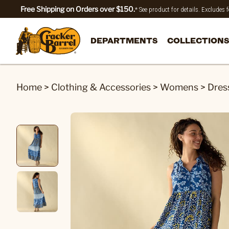
Free Shipping on Orders over $150.
* See product for details. Excludes
DEPARTMENTS
COLLECTIONS
Home
>
Clothing & Accessories
>
Womens
>
Dres