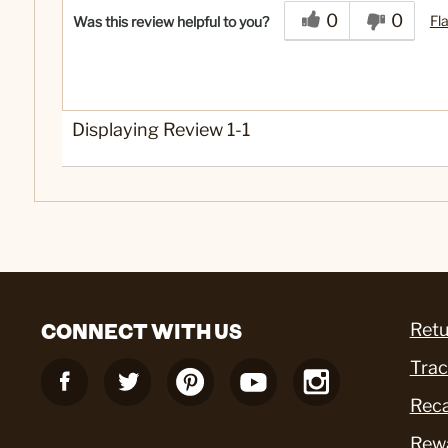
0
0
Fl
Was this review helpful to you?
Displaying Review
1-1
CONNECT WITH US
Retu
Trac
Reca
Rew