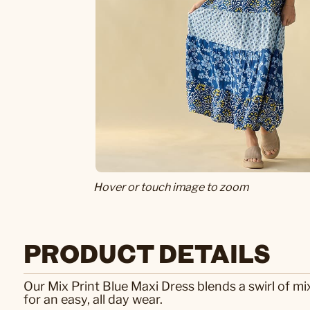
Hover or touch image to zoom
PRODUCT DETAILS
Our Mix Print Blue Maxi Dress blends a swirl of mi
for an easy, all day wear.