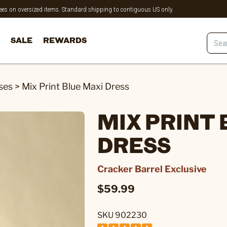
 fees on oversized items. Standard shipping to contiguous US only.
SALE
REWARDS
ses
>
Mix Print Blue Maxi Dress
MIX PRINT 
DRESS
Cracker Barrel Exclusive
$59.99
SKU 902230