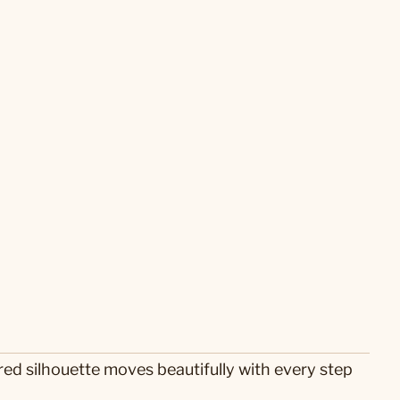
ered silhouette moves beautifully with every step