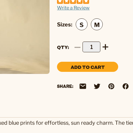
Write a Review
Sizes:
QTY
ADD TO CART
SHARE:
xed blue prints for effortless, sun ready charm. The ti