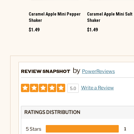
Caramel Apple Mini Pepper
Caramel Apple Mini Salt
Shaker
Shaker
$1.49
$1.49
by
REVIEW SNAPSHOT
PowerReviews
Write a Review
5.0
RATINGS DISTRIBUTION
5 Stars
1