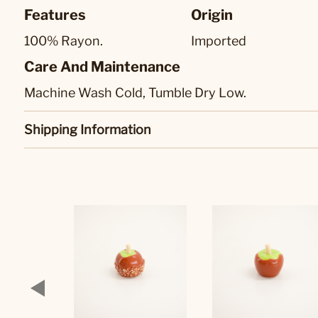
Features
Origin
100% Rayon.
Imported
Care And Maintenance
Machine Wash Cold, Tumble Dry Low.
Shipping Information