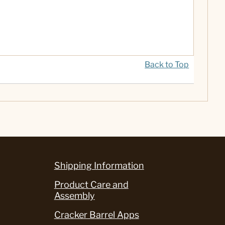
Back to Top
Shipping Information
Product Care and
Assembly
Cracker Barrel Apps