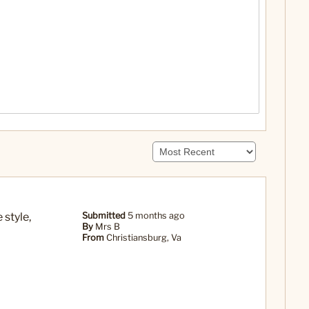
 style,
Submitted
5 months ago
By
Mrs B
From
Christiansburg, Va