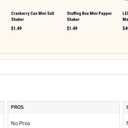
Cranberry Can Mini Salt
Stuffing Box Mini Pepper
LE
Shaker
Shaker
Mo
$1.49
$1.49
$4
PROS
No Pros