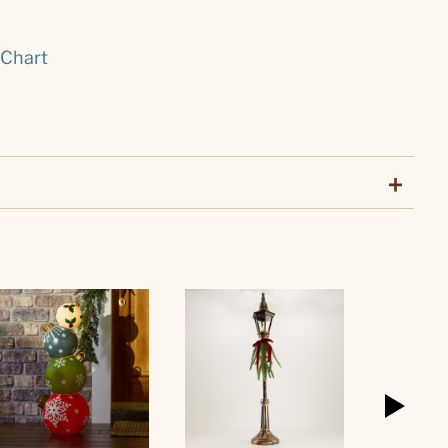
 Chart