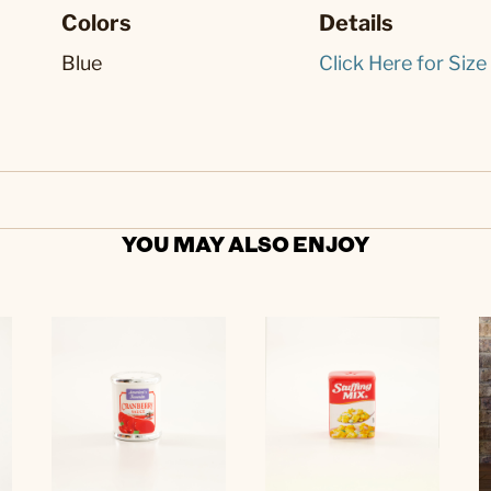
Colors
Details
Blue
Click Here for Size
YOU MAY ALSO ENJOY