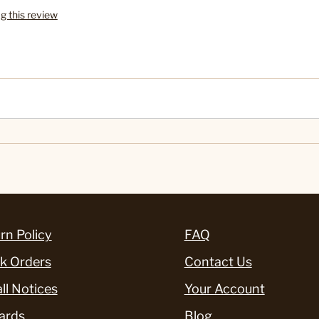
ag this review
rn Policy
FAQ
k Orders
Contact Us
ll Notices
Your Account
ards
Blog