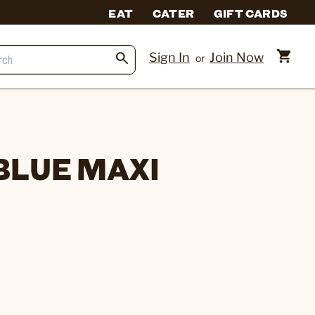
EAT
CATER
GIFT CARDS
Sign In
Join Now
or
BLUE MAXI