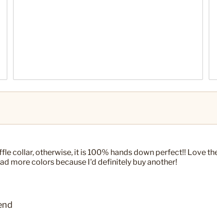
uffle collar, otherwise, it is 100% hands down perfect!! Love the
y had more colors because I'd definitely buy another!
end