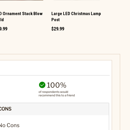
D Ornament Stack Blow
Large LED Christmas Lamp
Mega Squis
ld
Post
$23.49
9.99
$29.99
100%
of respondents would
recommend this to a friend
CONS
No Cons