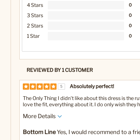
4 Stars
0
3 Stars
0
2 Stars
0
1 Star
0
REVIEWED BY 1 CUSTOMER
Absolutely perfect!
5
The Only Thing I didn't like about this dress is the r
love the fit, everything about it. I do only wish the
More Details
No
Was this a gift?
Bottom Line
Yes, I would recommend to a fri