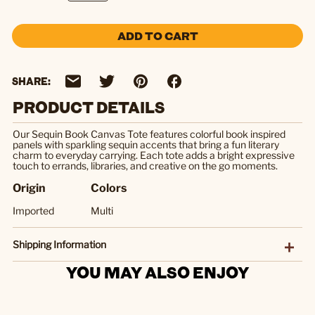
ADD TO CART
SHARE:
PRODUCT DETAILS
Our Sequin Book Canvas Tote features colorful book inspired
panels with sparkling sequin accents that bring a fun literary
charm to everyday carrying. Each tote adds a bright expressive
touch to errands, libraries, and creative on the go moments.
Origin
Colors
Imported
Multi
Shipping Information
YOU MAY ALSO ENJOY