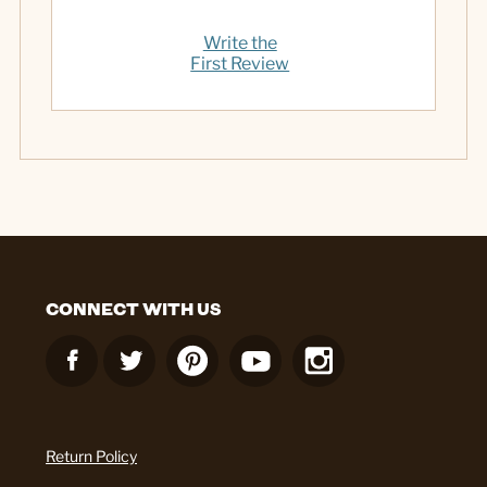
Write the
First Review
CONNECT WITH US
Return Policy