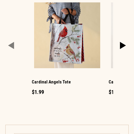
Cardinal Angels Tote
Cat Mini Salt
$1.99
$1.49