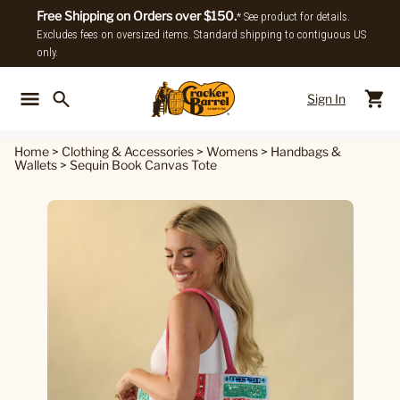
Free Shipping on Orders over $150.
* See product for details.
Excludes fees on oversized items. Standard shipping to contiguous US
only.
Sign In
Back To Main Menu
Back To
Home
>
Clothing & Accessories
>
Womens
>
Handbags &
Wallets
>
Sequin Book Canvas Tote