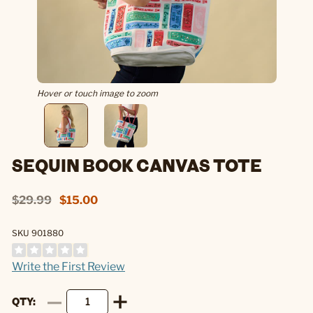
Hover or touch image to zoom
SEQUIN BOOK CANVAS TOTE
$29.99
$15.00
SKU 901880
Write the First Review
QTY