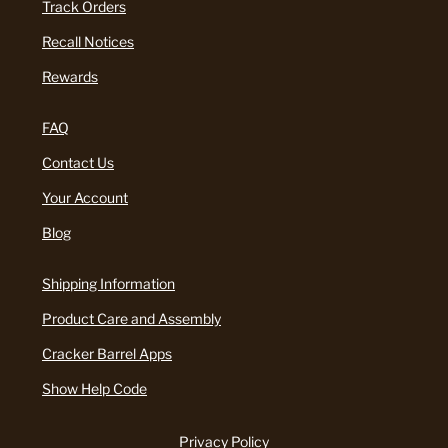
Track Orders
Recall Notices
Rewards
FAQ
Contact Us
Your Account
Blog
Shipping Information
Product Care and Assembly
Cracker Barrel Apps
Show Help Code
Privacy Policy