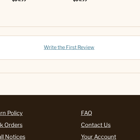
Write the First Review
rn Policy
FAQ
k Orders
Contact Us
ll Notices
Your Account