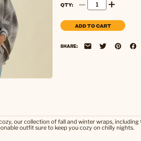
QTY
ADD TO CART
SHARE:
ozy, our collection of fall and winter wraps, including
ionable outfit sure to keep you cozy on chilly nights.