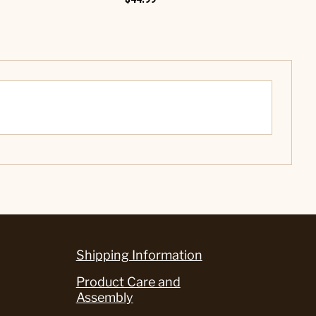
Shipping Information
Product Care and
Assembly