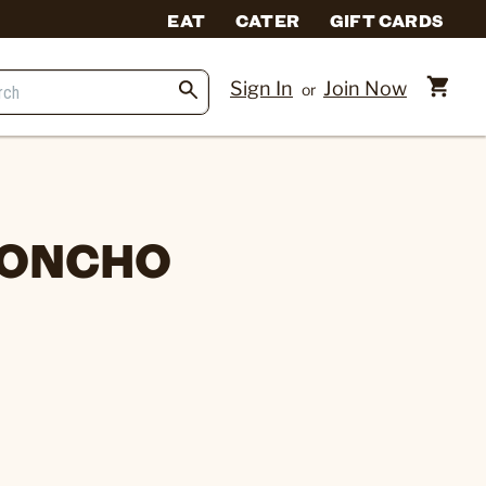
EAT
CATER
GIFT CARDS
Sign In
Join Now
or
 PONCHO