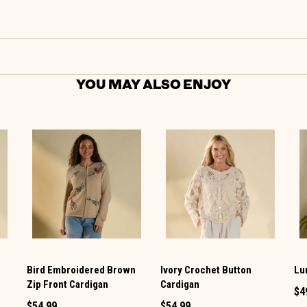
YOU MAY ALSO ENJOY
Bird Embroidered Brown
Ivory Crochet Button
Lu
Zip Front Cardigan
Cardigan
$4
$54.99
$54.99