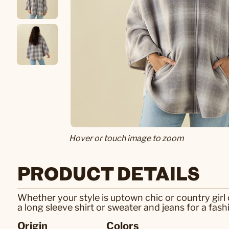
Hover or touch image to zoom
PRODUCT DETAILS
Whether your style is uptown chic or country girl c
a long sleeve shirt or sweater and jeans for a fash
Origin
Colors