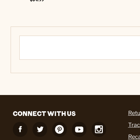
CONNECT WITH US
Retu
Trac
Reca