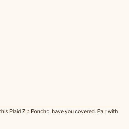
 this Plaid Zip Poncho, have you covered. Pair with