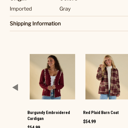
Imported
Gray
Shipping Information
Burgundy Embroidered
Red Plaid Barn Coat
Cardigan
$54.99
$54.99