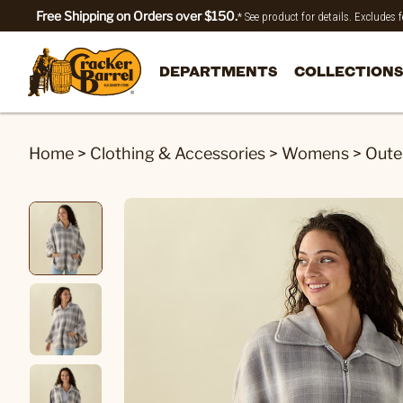
Free Shipping on Orders over $150.
* See product for details. Excludes
DEPARTMENTS
COLLECTIONS
Home
>
Clothing & Accessories
>
Womens
>
Oute