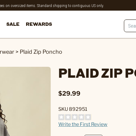
 fees on oversized items. Standard shipping to contiguous US only.
SALE
REWARDS
rwear
>
Plaid Zip Poncho
PLAID ZIP
$29.99
SKU 892951
Write the First Review