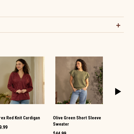
rex Red Knit Cardigan
Olive Green Short Sleeve
Blue Linen 
Sweater
9.99
$59.99
$44.99