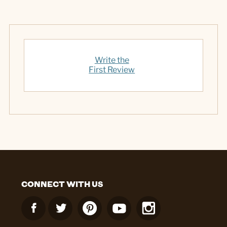
Write the
First Review
CONNECT WITH US