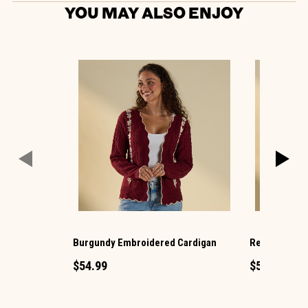
YOU MAY ALSO ENJOY
Burgundy Embroidered Cardigan
Red Plaid Ba
$54.99
$54.99