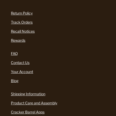
Return Policy
Track Orders
Recall Notices
Rewards
FAQ
Contact Us
Your Account
Blog
Shipping Information
Product Care and Assembly
Cracker Barrel Apps