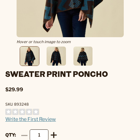
Hover or touch image to zoom
SWEATER PRINT PONCHO
$29.99
SKU 893248
Write the First Review
QTY