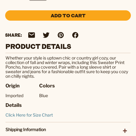
ADD TO CART
SHARE:
PRODUCT DETAILS
Whether your style is uptown chic or country girl cozy, our
collection of fall and winter wraps, including this Sweater Print
Poncho, have you covered. Pair with a long sleeve shirt or
sweater and jeans for a fashionable outfit sure to keep you cozy
on chilly nights.
Origin
Colors
Imported
Blue
Details
Click Here for Size Chart
Shipping Information