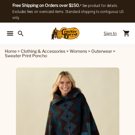
Free Shipping on Orders over $150.
* See product for details.
Excludes fees on oversized items. Standard shipping to contiguous US
only.
Sign In
Back To Main Menu
Back To
Home
>
Clothing & Accessories
>
Womens
>
Outerwear
>
Sweater Print Poncho