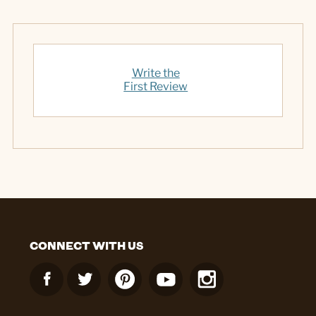
Write the
First Review
CONNECT WITH US