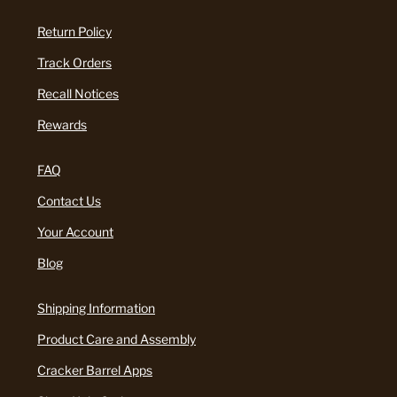
Return Policy
Track Orders
Recall Notices
Rewards
FAQ
Contact Us
Your Account
Blog
Shipping Information
Product Care and Assembly
Cracker Barrel Apps