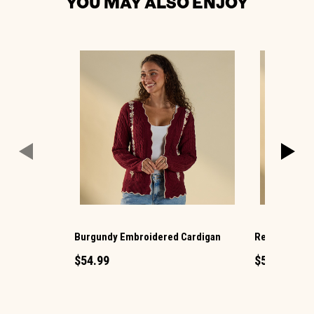
YOU MAY ALSO ENJOY
Burgundy Embroidered Cardigan
Red Plaid Ba
$54.99
$54.99