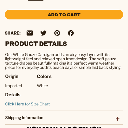
ADD TO CART
SHARE:
PRODUCT DETAILS
Our White Gauze Cardigan adds an airy easy layer with its
lightweight feel and relaxed open front design. The soft gauze
texture drapes beautifully making it a perfect warm weather
piece for everyday outfits beach days or simple laid back styling.
Origin
Colors
Imported
White
Details
Click Here for Size Chart
Shipping Information