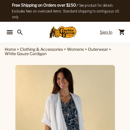
Free Shipping on Orders over $150.
* See product for details.
Excludes fees on oversized items. Standard shipping to contiguous US
only.
Sign In
Back To Main Menu
Back To
Home
>
Clothing & Accessories
>
Womens
>
Outerwear
>
White Gauze Cardigan