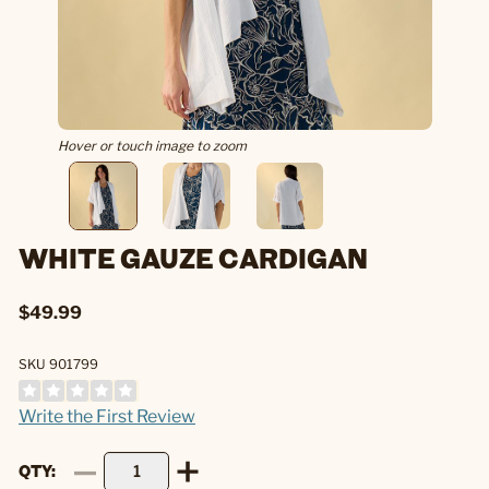
Hover or touch image to zoom
WHITE GAUZE CARDIGAN
$49.99
SKU 901799
Write the First Review
QTY