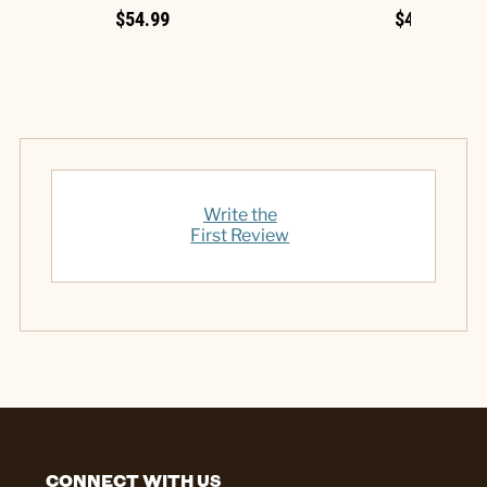
$54.99
$49.99
Write the
First Review
CONNECT WITH US