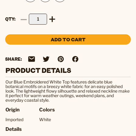
QTY
ADD TO CART
SHARE:
PRODUCT DETAILS
Our Blue Embroidered White Top features delicate blue
botanical motifs on a breezy white fabric for an easy polished
look. The lightweight flowy silhouette and relaxed neckline make
it perfect for warm weather outings, weekend plans, and
everyday coastal style.
Origin
Colors
Imported
White
Details