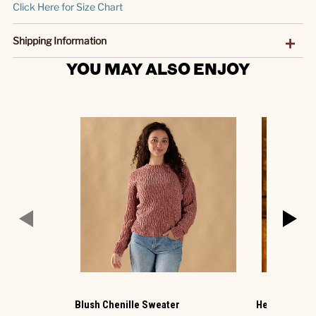
Click Here for Size Chart
Shipping Information
YOU MAY ALSO ENJOY
Blush Chenille Sweater
Hello Pumpki