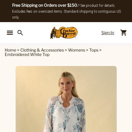
Free Shipping on Orders over $150.
* See product for details.
Excludes fees on oversized items. Standard shipping to contiguous US
only.
Sign In
Back To Main Menu
Back To
Home
>
Clothing & Accessories
>
Womens
>
Tops
>
Embroidered White Top