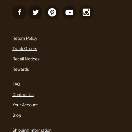
Return Policy
Track Orders
Recall Notices
Rewards
FAQ
Contact Us
Your Account
Blog
Shipping Information