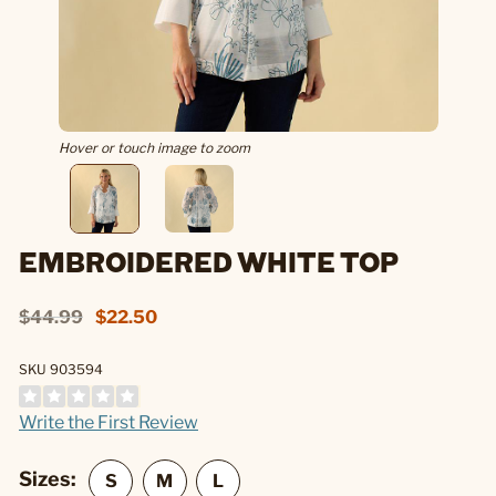
Hover or touch image to zoom
EMBROIDERED WHITE TOP
$44.99
$22.50
SKU 903594
Write the First Review
Sizes: