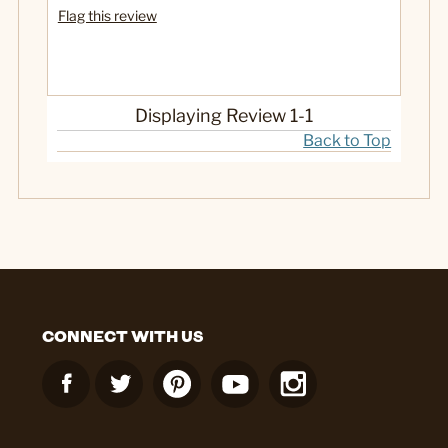
Flag this review
Displaying Review
1-1
Back to Top
CONNECT WITH US