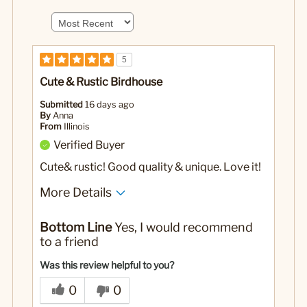
5
Cute & Rustic Birdhouse
Submitted
16 days ago
By
Anna
From
Illinois
Verified Buyer
Cute& rustic! Good quality & unique. Love it!
More Details
No
Was this a gift?
Bottom Line
Yes, I would recommend
to a friend
Was this review helpful to you?
0
0