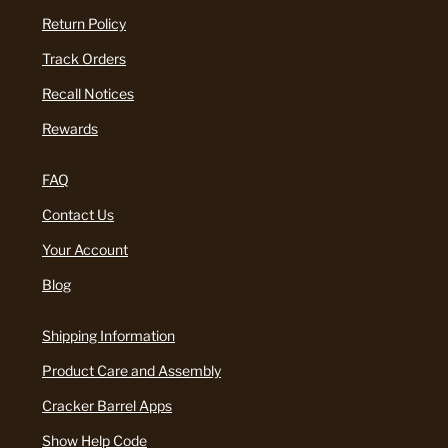
Return Policy
Track Orders
Recall Notices
Rewards
FAQ
Contact Us
Your Account
Blog
Shipping Information
Product Care and Assembly
Cracker Barrel Apps
Show Help Code