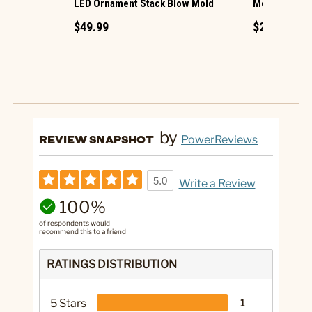
LED Ornament Stack Blow Mold
Mega Squish
$49.99
$23.49
by
REVIEW SNAPSHOT
PowerReviews
5.0
Write a Review
100%
of respondents would
recommend this to a friend
RATINGS DISTRIBUTION
5 Stars
1