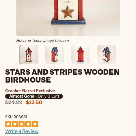
Hover or touch image to zoom
STARS AND STRIPES WOODEN
BIRDHOUSE
Cracker Barrel Exclusive
Almost Gone
- Only 0 Left
$24.99
$12.50
SKU 903681
Write a Review