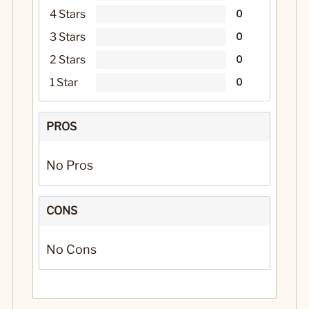
4 Stars
0
3 Stars
0
2 Stars
0
1 Star
0
PROS
No Pros
CONS
No Cons