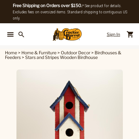
Free Shipping on Orders over $150.
* See product for details.
Excludes fees on oversized items. Standard shipping to contiguous US
only.
Sign In
Back To Main Menu
Back To
Home
>
Home & Furniture
>
Outdoor Decor
>
Birdhouses &
Feeders
>
Stars and Stripes Wooden Birdhouse