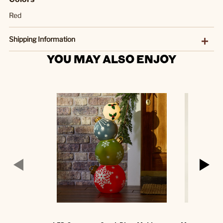
Red
Shipping Information
YOU MAY ALSO ENJOY