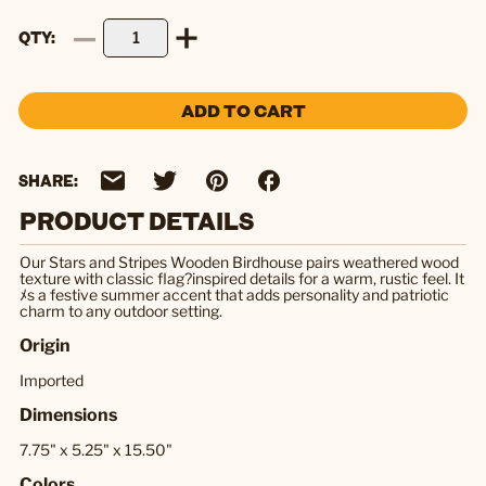
QTY
ADD TO CART
SHARE:
PRODUCT DETAILS
Our Stars and Stripes Wooden Birdhouse pairs weathered wood
texture with classic flag?inspired details for a warm, rustic feel. It
ﾒs a festive summer accent that adds personality and patriotic
charm to any outdoor setting.
Origin
Imported
Dimensions
7.75" x 5.25" x 15.50"
Colors