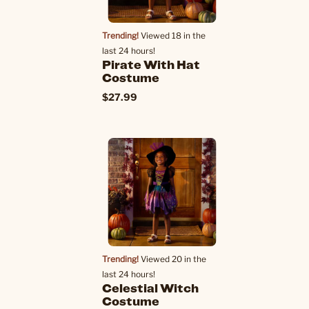
Trending!
Viewed 18 in the
last 24 hours!
Pirate With Hat
Costume
$27.99
Trending!
Viewed 20 in the
last 24 hours!
Celestial Witch
Costume