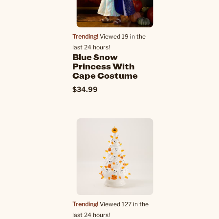
Trending!
Viewed 19 in the
last 24 hours!
Blue Snow
Princess With
Cape Costume
$34.99
Trending!
Viewed 127 in the
last 24 hours!