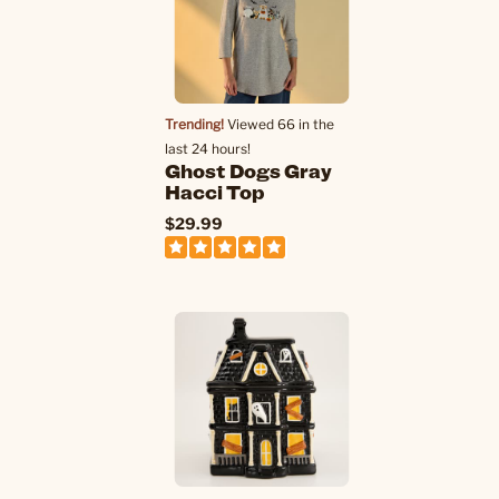
Trending!
Viewed 66 in the
last 24 hours!
Ghost Dogs Gray
Hacci Top
$29.99