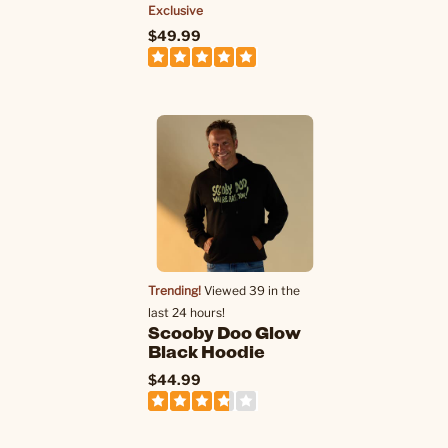
Exclusive
$49.99
Trending!
Viewed 39 in the
last 24 hours!
Scooby Doo Glow
Black Hoodie
$44.99