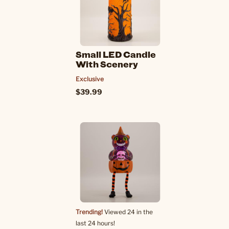
Small LED Candle
With Scenery
Exclusive
$39.99
Trending!
Viewed 24 in the
last 24 hours!