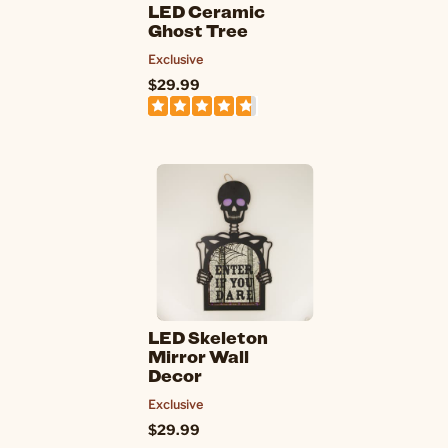
LED Ceramic
Ghost Tree
Exclusive
$29.99
LED Skeleton
Mirror Wall
Decor
Exclusive
$29.99