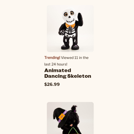
Trending!
Viewed 11 in the
last 24 hours!
Animated
Dancing Skeleton
$26.99