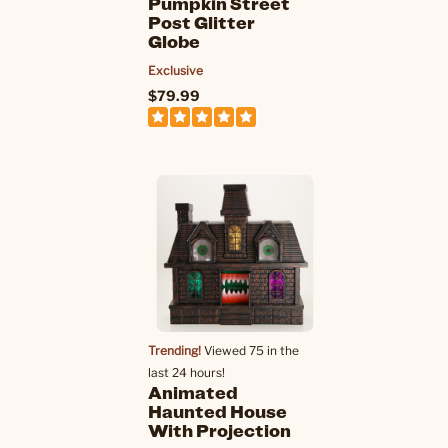
Pumpkin Street
Post Glitter
Globe
Exclusive
$79.99
Trending!
Viewed 75 in the
last 24 hours!
Animated
Haunted House
With Projection