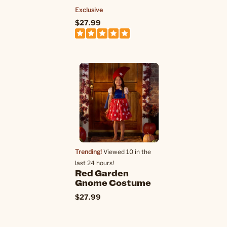
Exclusive
$27.99
Trending!
Viewed 10 in the
last 24 hours!
Red Garden
Gnome Costume
$27.99