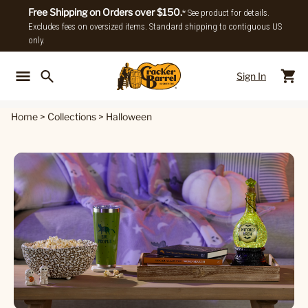
Free Shipping on Orders over $150.
* See product for details.
Excludes fees on oversized items. Standard shipping to contiguous US
only.
Sign In
Back To Main Menu
Back To
Home
>
Collections
>
Halloween