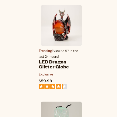
Trending!
Viewed 57 in the
last 24 hours!
LED Dragon
Glitter Globe
Exclusive
$59.99