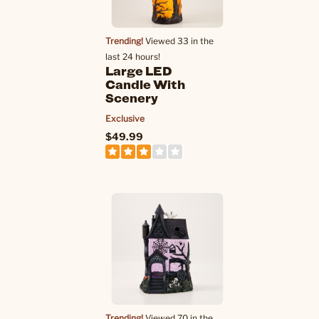
Trending!
Viewed 33 in the
last 24 hours!
Large LED
Candle With
Scenery
Exclusive
$49.99
Trending!
Viewed 70 in the