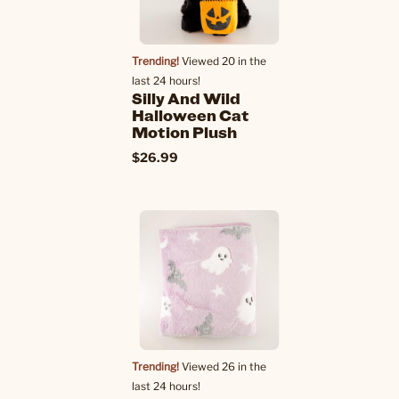
Trending!
Viewed 20 in the
last 24 hours!
Silly And Wild
Halloween Cat
Motion Plush
$26.99
Trending!
Viewed 26 in the
last 24 hours!