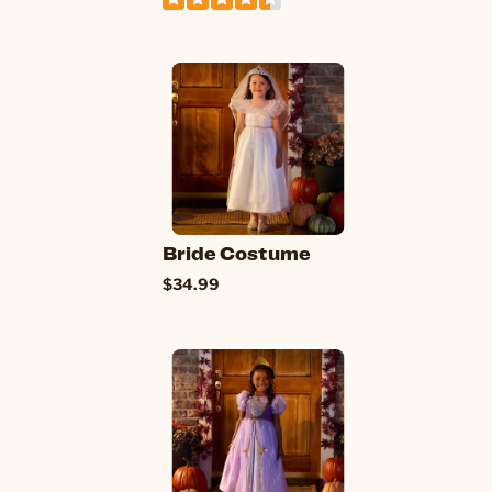
Bride Costume
$34.99