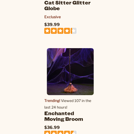
Cat Sitter Glitter
Globe
Exclusive
$39.99
Trending!
Viewed 107 in the
last 24 hours!
Enchanted
Moving Broom
$36.99