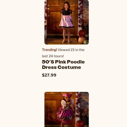
Trending!
Viewed 15 in the
last 24 hours!
50's Pink Poodle
Dress Costume
$27.99