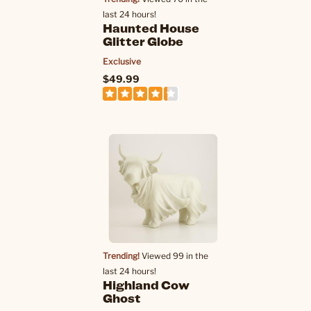
last 24 hours!
Haunted House
Glitter Globe
Exclusive
$49.99
Trending!
Viewed 99 in the
last 24 hours!
Highland Cow
Ghost