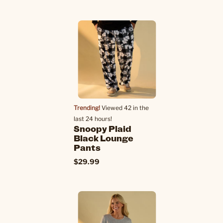
Trending!
Viewed 42 in the
last 24 hours!
Snoopy Plaid
Black Lounge
Pants
$29.99