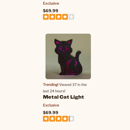
Exclusive
$69.99
Trending!
Viewed 37 in the
last 24 hours!
Metal Cat Light
Exclusive
$69.99