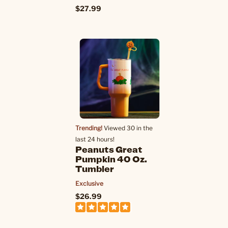
$27.99
Trending!
Viewed 30 in the
last 24 hours!
Peanuts Great
Pumpkin 40 Oz.
Tumbler
Exclusive
$26.99