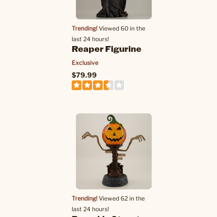
Trending!
Viewed 60 in the
last 24 hours!
Reaper Figurine
Exclusive
$79.99
Trending!
Viewed 62 in the
last 24 hours!