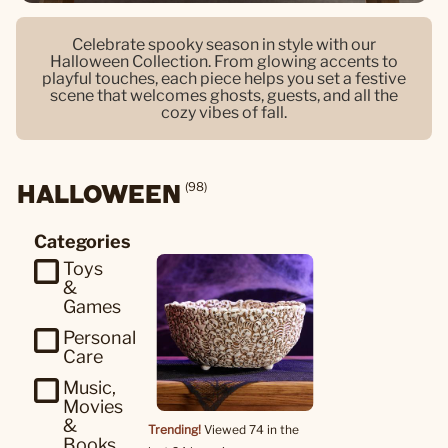
Celebrate spooky season in style with our
Halloween Collection. From glowing accents to
playful touches, each piece helps you set a festive
scene that welcomes ghosts, guests, and all the
cozy vibes of fall.
HALLOWEEN
(98)
Categories
Toys
&
Games
Personal
Care
Music,
Movies
&
Trending!
Viewed 74 in the
Books