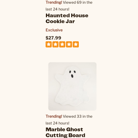
Trending!
Viewed 69 in the
last 24 hours!
Haunted House
Cookie Jar
Exclusive
$27.99
Trending!
Viewed 33 in the
last 24 hours!
Marble Ghost
Cutting Board