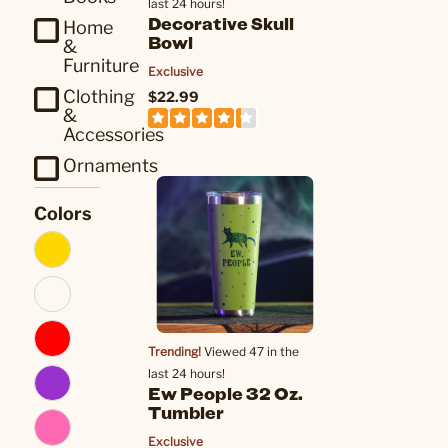
last 24 hours!
Decorative Skull
Home
Bowl
&
Furniture
Exclusive
Clothing
$22.99
&
Accessories
Ornaments
Colors
Trending!
Viewed 47 in the
last 24 hours!
Ew People 32 Oz.
Tumbler
Exclusive