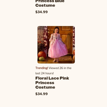
Princess Blue
Costume
$34.99
Trending!
Viewed 26 in the
last 24 hours!
Floral Lace Pink
Princess
Costume
$34.99