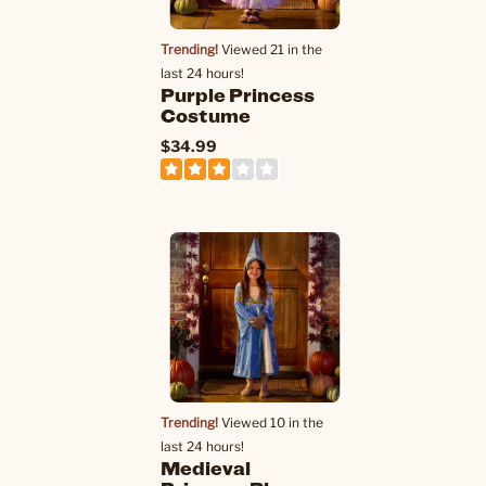
Trending!
Viewed 21 in the
last 24 hours!
Purple Princess
Costume
$34.99
Trending!
Viewed 10 in the
last 24 hours!
Medieval