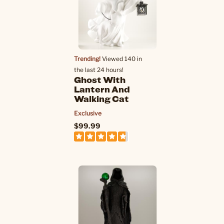
Trending!
Viewed 140 in
the last 24 hours!
Ghost With
Lantern And
Walking Cat
Exclusive
$99.99