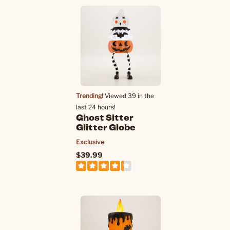
Trending!
Viewed 39 in the
last 24 hours!
Ghost Sitter
Glitter Globe
Exclusive
$39.99