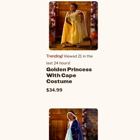
Trending!
Viewed 21 in the
last 24 hours!
Golden Princess
With Cape
Costume
$34.99