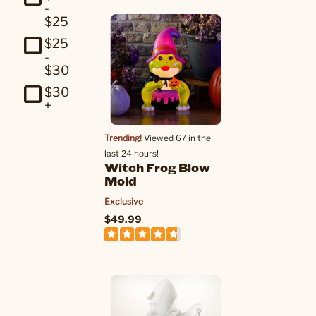
-
$25
$25
-
$30
$30
+
Trending!
Viewed 67 in the
last 24 hours!
Witch Frog Blow
Mold
Exclusive
$49.99