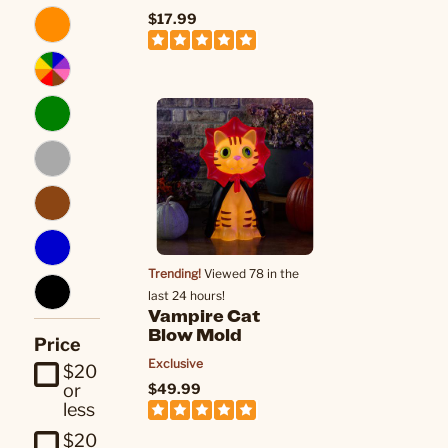
$17.99
Trending!
Viewed 78 in the
last 24 hours!
Vampire Cat
Blow Mold
Price
Exclusive
$20
$49.99
or
less
$20