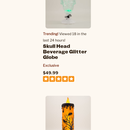
Trending!
Viewed 18 in the
last 24 hours!
Skull Head
Beverage Glitter
Globe
Exclusive
$49.99