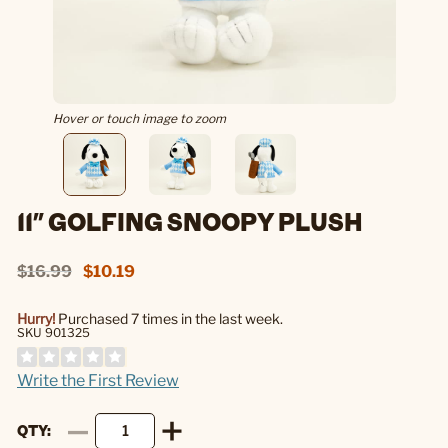
Hover or touch image to zoom
11" GOLFING SNOOPY PLUSH
$16.99
$10.19
Hurry!
Purchased 7 times in the last week.
SKU 901325
Write the First Review
QTY