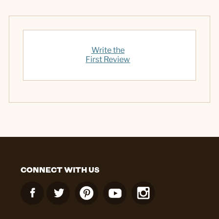
Write the
First Review
CONNECT WITH US