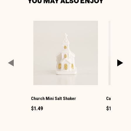
YOU MAY ALSO ENJOY
Church Mini Salt Shaker
Candle Mini 
$1.49
$1.49