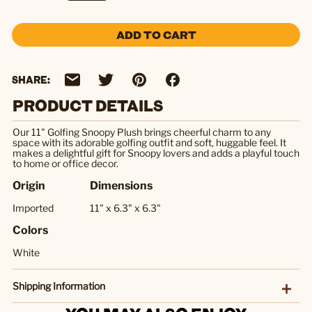
ADD TO CART
SHARE:
PRODUCT DETAILS
Our 11" Golfing Snoopy Plush brings cheerful charm to any
space with its adorable golfing outfit and soft, huggable feel. It
makes a delightful gift for Snoopy lovers and adds a playful touch
to home or office decor.
Origin
Dimensions
Imported
11" x 6.3" x 6.3"
Colors
White
Shipping Information