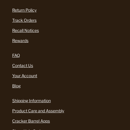
Return Policy
Track Orders
Recall Notices
Rewards
FAQ
Contact Us
Your Account
Blog
Shipping Information
Product Care and Assembly
Cracker Barrel Apps