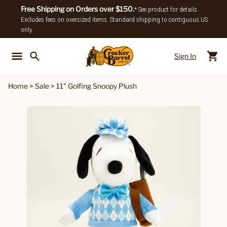
Free Shipping on Orders over $150.
* See product for details.
Excludes fees on oversized items. Standard shipping to contiguous US
only.
Sign In
Back To Main Menu
Back To
Home
>
Sale
>
11" Golfing Snoopy Plush