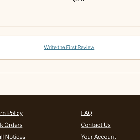
Write the First Review
rn Policy
FAQ
k Orders
Contact Us
ll Notices
Your Account