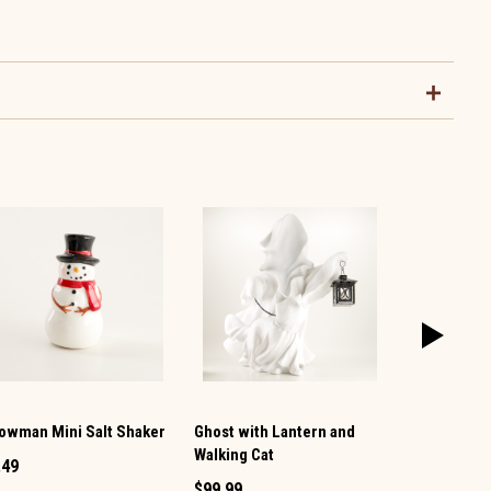
owman Mini Salt Shaker
Ghost with Lantern and
Vintage TV 
Walking Cat
Pepper Set
.49
$99.99
$12.99