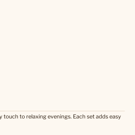
ry touch to relaxing evenings. Each set adds easy