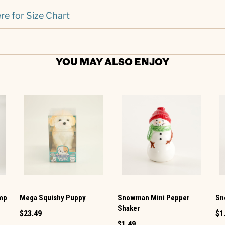
re for Size Chart
YOU MAY ALSO ENJOY
amp
Mega Squishy Puppy
Snowman Mini Pepper
Sn
Shaker
$23.49
$1
$1.49