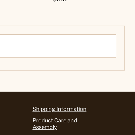
Shipping Information
Product Care and
Assembly