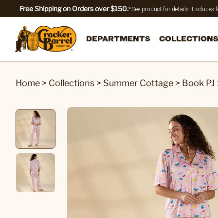
Free Shipping on Orders over $150.
* See product for details. Excludes
DEPARTMENTS
COLLECTIONS
Home
>
Collections
>
Summer Cottage
>
Book PJ 