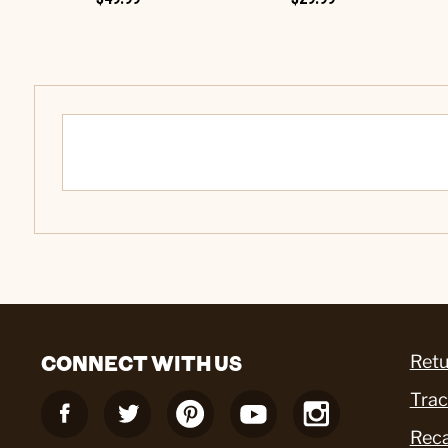
CONNECT WITH US
Retu
Trac
Reca