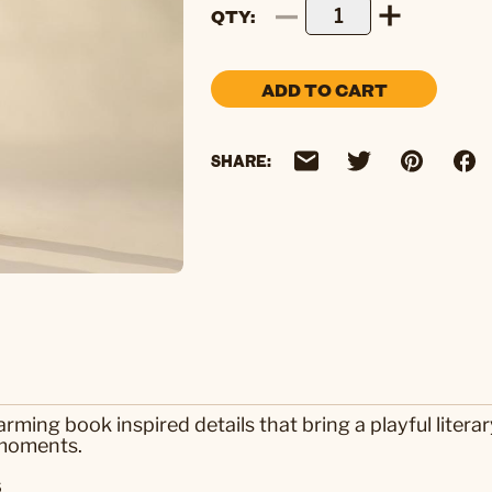
QTY
ADD TO CART
SHARE:
rming book inspired details that bring a playful litera
 moments.
s