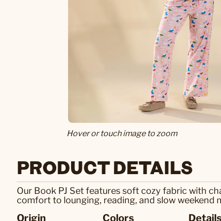
Hover or touch image to zoom
PRODUCT DETAILS
Our Book PJ Set features soft cozy fabric with cha
comfort to lounging, reading, and slow weekend
Origin
Colors
Detail