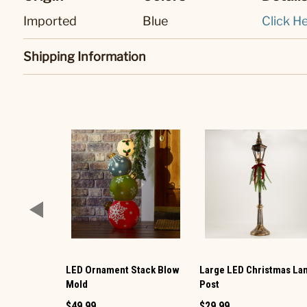
Imported
Blue
Click He
Shipping Information
LED Ornament Stack Blow
Large LED Christmas L
Mold
Post
$49.99
$29.99