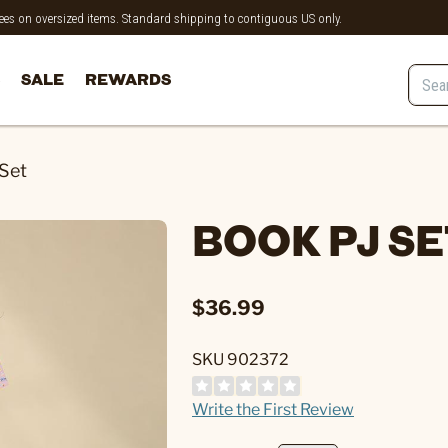
 fees on oversized items. Standard shipping to contiguous US only.
SALE
REWARDS
Set
BOOK PJ S
$36.99
SKU 902372
Write the First Review