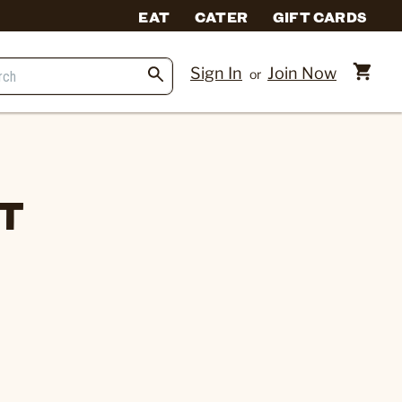
EAT
CATER
GIFT CARDS
Sign In
Join Now
or
ET