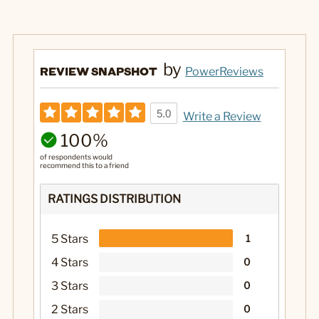
by
REVIEW SNAPSHOT
PowerReviews
5.0
Write a Review
100%
of respondents would
recommend this to a friend
RATINGS DISTRIBUTION
5 Stars
1
4 Stars
0
3 Stars
0
2 Stars
0