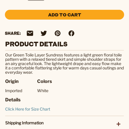
ADD TO CART
SHARE:
PRODUCT DETAILS
Our Green Toile Layer Sundress features a light green floral toile
pattern with a relaxed tiered skirt and simple shoulder straps for
an airy graceful look. The lightweight drape and easy flow make
it a comfortable flattering style for warm days casual outings and
everyday wear.
Origin
Colors
Imported
White
Details
Click Here for Size Chart
Shipping Information