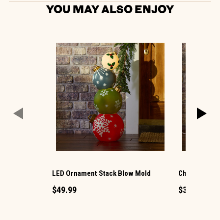
YOU MAY ALSO ENJOY
LED Ornament Stack Blow Mold
Christmas G
$49.99
$34.99