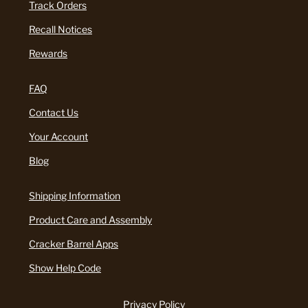
Track Orders
Recall Notices
Rewards
FAQ
Contact Us
Your Account
Blog
Shipping Information
Product Care and Assembly
Cracker Barrel Apps
Show Help Code
Privacy Policy