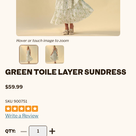
Hover or touch image to zoom
GREEN TOILE LAYER SUNDRESS
$59.99
SKU 900751
Write a Review
QTY