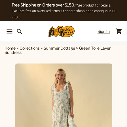
Free Shipping on Orders over $150.
* See product for details.
Excludes fees on oversized items. Standard shipping to contiguous US
only.
Sign In
Back To Main Menu
Back To
Home
>
Collections
>
Summer Cottage
>
Green Toile Layer
Sundress