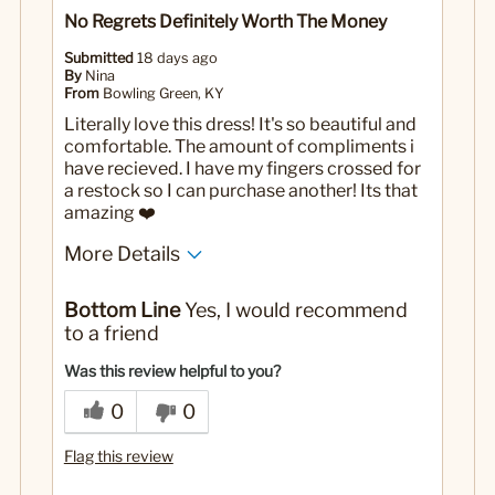
No Regrets Definitely Worth The Money
Submitted
18 days ago
By
Nina
From
Bowling Green, KY
Literally love this dress! It's so beautiful and
comfortable. The amount of compliments i
have recieved. I have my fingers crossed for
a restock so I can purchase another! Its that
amazing ❤️
More Details
No
Was this a gift?
Bottom Line
Yes, I would recommend
to a friend
Was this review helpful to you?
0
0
Flag this review