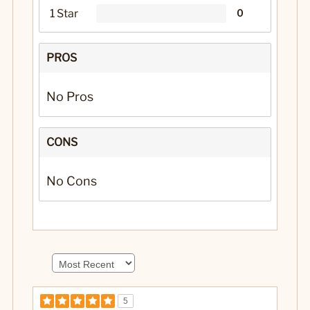
1 Star
0
PROS
No Pros
CONS
No Cons
5