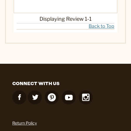
Displaying Review
1-1
Back to Top
CONNECT WITH US
Return Policy