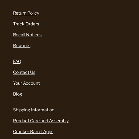
Return Policy
Track Orders
Recall Notices
Rewards
FAQ
Contact Us
Your Account
Blog
Shipping Information
Product Care and Assembly
Cracker Barrel Apps