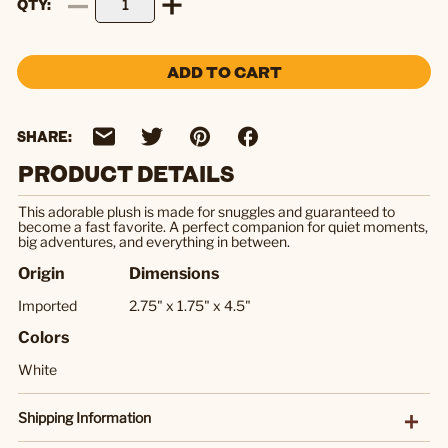
QTY
ADD TO CART
SHARE:
PRODUCT DETAILS
This adorable plush is made for snuggles and guaranteed to
become a fast favorite. A perfect companion for quiet moments,
big adventures, and everything in between.
Origin
Dimensions
Imported
2.75" x 1.75" x 4.5"
Colors
White
Shipping Information