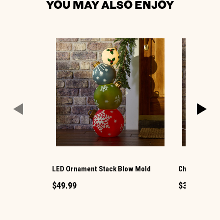
YOU MAY ALSO ENJOY
LED Ornament Stack Blow Mold
Christmas G
$49.99
$34.99