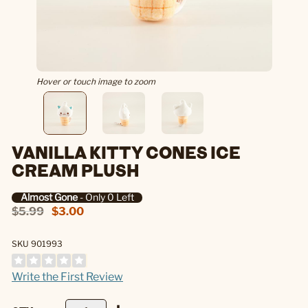
Hover or touch image to zoom
VANILLA KITTY CONES ICE
CREAM PLUSH
Almost Gone
- Only 0 Left
$5.99
$3.00
SKU 901993
Write the First Review