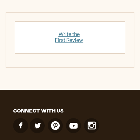
Write the
First Review
CONNECT WITH US