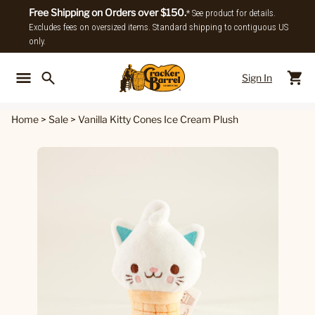
Free Shipping on Orders over $150.
* See product for details.
Excludes fees on oversized items. Standard shipping to contiguous US
only.
Sign In
Back To Main Menu
Back To
Home
>
Sale
>
Vanilla Kitty Cones Ice Cream Plush