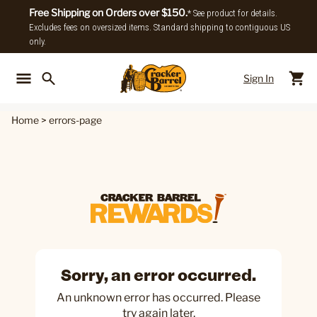
Free Shipping on Orders over $150.
* See product for details.
Excludes fees on oversized items. Standard shipping to contiguous US
only.
Sign In
Back To Main Menu
Back To
Home
>
errors-page
Sorry, an error occurred.
An unknown error has occurred. Please
try again later.