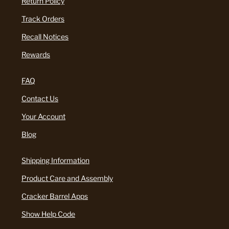
Return Policy
Track Orders
Recall Notices
Rewards
FAQ
Contact Us
Your Account
Blog
Shipping Information
Product Care and Assembly
Cracker Barrel Apps
Show Help Code