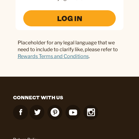
LOG IN
Placeholder for any legal language that we
need to include to clarify like, please refer to
Rewards Terms and Conditions
.
CONNECT WITH US