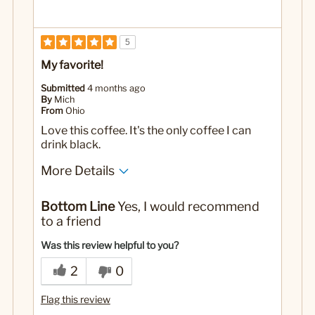
5
My favorite!
Submitted
4 months ago
By
Mich
From
Ohio
Love this coffee. It's the only coffee I can
drink black.
More Details
No
Was this a gift?
Bottom Line
Yes, I would recommend
to a friend
Was this review helpful to you?
2
0
Flag this review