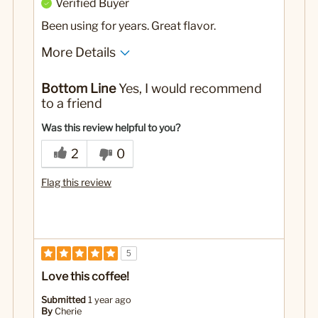
Verified Buyer
Been using for years. Great flavor.
More Details
No
Was this a gift?
Bottom Line
Yes, I would recommend
to a friend
Was this review helpful to you?
2
0
Flag this review
5
Love this coffee!
Submitted
1 year ago
By
Cherie