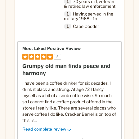
1
70 years old, veteran
& retired law enforcement
1
Having served in the
military 1968 - 1o
1
Cape Codder
Most Liked Positive Review
5
Grumpy old man finds peace and
harmony
I have been a coffee drinker for six decades. I
drink it black and strong. At age 72 I fancy
myself as a bit of a snob coffee wise. So much
so I cannot find a coffee product offered in the
stores I really like. There are several places who
serve coffee I do like. Cracker Barrel is on top of
this lis
...
Read complete review