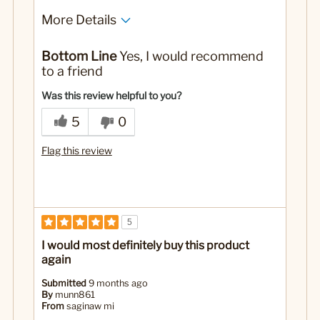
More Details
Pros
Bottom Line
Yes, I would recommend
I love this coffee, very smooth.
to a friend
Cons
Was this review helpful to you?
Had to try several times to place order.
5
0
Best for
Flag this review
I use half my normal brand and half CB
No
Was this a gift?
5
I would most definitely buy this product
again
Submitted
9 months ago
By
munn861
From
saginaw mi