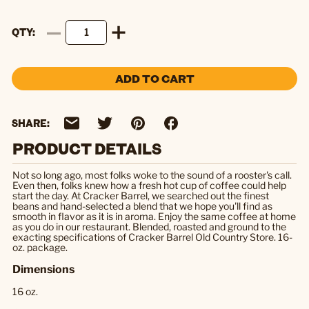
QTY
ADD TO CART
SHARE:
PRODUCT DETAILS
Not so long ago, most folks woke to the sound of a rooster's call.
Even then, folks knew how a fresh hot cup of coffee could help
start the day. At Cracker Barrel, we searched out the finest
beans and hand-selected a blend that we hope you'll find as
smooth in flavor as it is in aroma. Enjoy the same coffee at home
as you do in our restaurant. Blended, roasted and ground to the
exacting specifications of Cracker Barrel Old Country Store. 16-
oz. package.
Dimensions
16 oz.