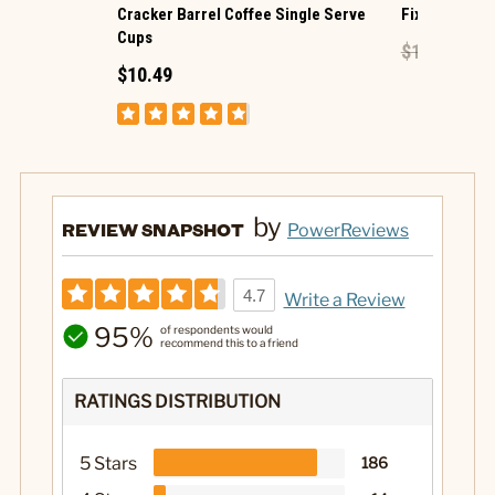
Cracker Barrel Coffee Single Serve
Fix It Block S
Cups
$14.99
$8.
$10.49
by
REVIEW SNAPSHOT
PowerReviews
4.7
Write a Review
95%
of respondents would
recommend this to a friend
RATINGS DISTRIBUTION
5 Stars
186