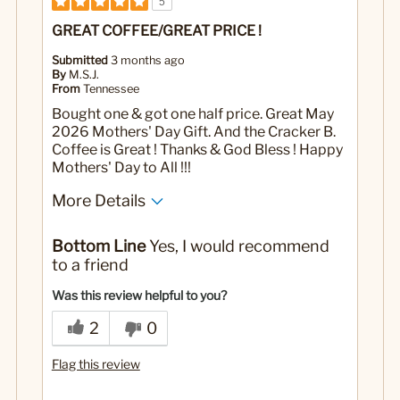
5
GREAT COFFEE/GREAT PRICE !
Submitted
3 months ago
By
M.S.J.
From
Tennessee
Bought one & got one half price. Great May
2026 Mothers' Day Gift. And the Cracker B.
Coffee is Great ! Thanks & God Bless ! Happy
Mothers' Day to All !!!
More Details
Yes
Was this a gift?
Bottom Line
Yes, I would recommend
to a friend
Was this review helpful to you?
2
0
Flag this review