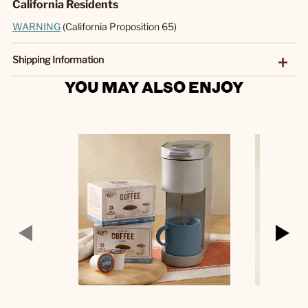
California Residents
WARNING
(California Proposition 65)
Shipping Information
YOU MAY ALSO ENJOY