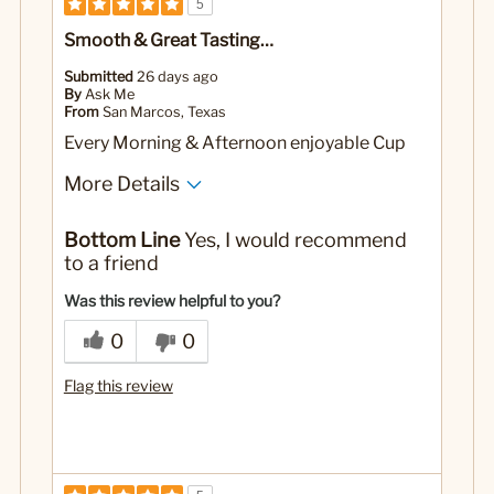
5
Smooth & Great Tasting…
Submitted
26 days ago
By
Ask Me
From
San Marcos, Texas
Every Morning & Afternoon enjoyable Cup
More Details
No
Was this a gift?
Bottom Line
Yes, I would recommend
to a friend
Was this review helpful to you?
0
0
Flag this review