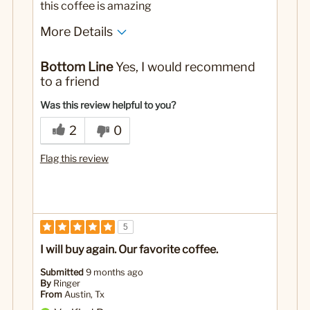
this coffee is amazing
More Details
No
Was this a gift?
Bottom Line
Yes, I would recommend
to a friend
Was this review helpful to you?
2
0
Flag this review
5
I will buy again. Our favorite coffee.
Submitted
9 months ago
By
Ringer
From
Austin, Tx