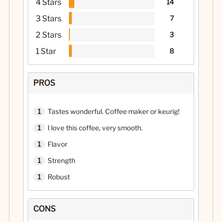
4 Stars
14
3 Stars
7
2 Stars
3
1 Star
8
PROS
1
Tastes wonderful. Coffee maker or keurig!
1
I love this coffee, very smooth.
1
Flavor
1
Strength
1
Robust
CONS