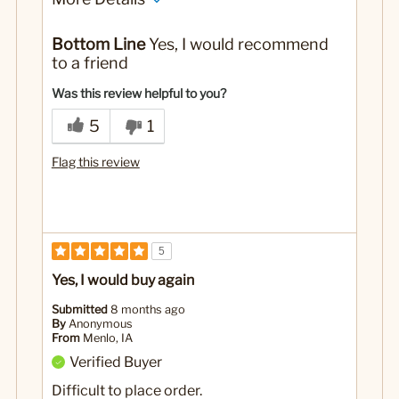
Pros
Bottom Line
Yes, I would recommend
Tastes wonderful. Coffee maker or keurig!
to a friend
Cons
Was this review helpful to you?
None
5
1
Best for
Flag this review
Personal, family and friends love it also
No
Was this a gift?
5
Yes, I would buy again
Submitted
8 months ago
By
Anonymous
From
Menlo, IA
Verified Buyer
Difficult to place order.