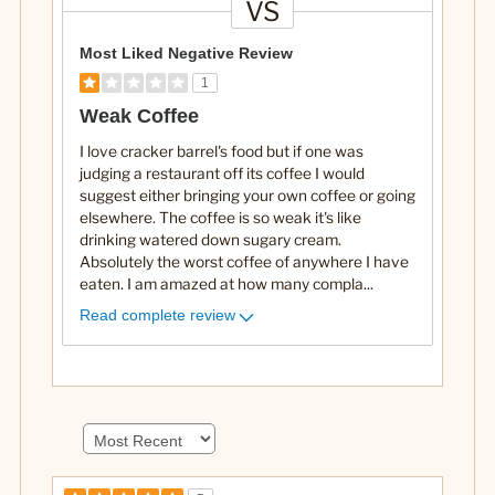
VS
V
e
Most Liked Negative Review
r
1
s
Weak Coffee
u
I love cracker barrel's food but if one was
s
judging a restaurant off its coffee I would
suggest either bringing your own coffee or going
elsewhere. The coffee is so weak it's like
drinking watered down sugary cream.
Absolutely the worst coffee of anywhere I have
eaten. I am amazed at how many compla
...
Read complete review