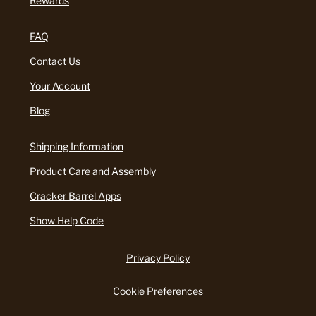
Rewards
FAQ
Contact Us
Your Account
Blog
Shipping Information
Product Care and Assembly
Cracker Barrel Apps
Show Help Code
Privacy Policy
Cookie Preferences