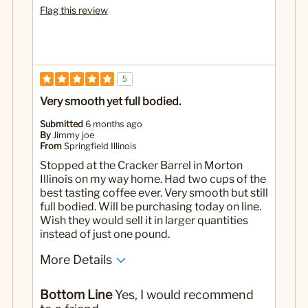
Flag this review
5
Very smooth yet full bodied.
Submitted
6 months ago
By
Jimmy joe
From
Springfield Illinois
Stopped at the Cracker Barrel in Morton
Illinois on my way home. Had two cups of the
best tasting coffee ever. Very smooth but still
full bodied. Will be purchasing today on line.
Wish they would sell it in larger quantities
instead of just one pound.
More Details
No
Was this a gift?
Bottom Line
Yes, I would recommend