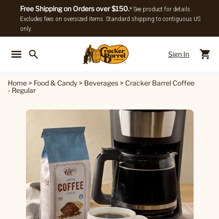
Free Shipping on Orders over $150.
* See product for details.
Excludes fees on oversized items. Standard shipping to contiguous US
only.
Sign In
Back To Main Menu
Back To
Home
>
Food & Candy
>
Beverages
>
Cracker Barrel Coffee
- Regular