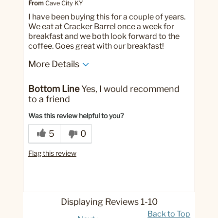
From
Cave City KY
I have been buying this for a couple of years.
We eat at Cracker Barrel once a week for
breakfast and we both look forward to the
coffee. Goes great with our breakfast!
More Details
Pros
Bottom Line
Yes, I would recommend
Flavor
to a friend
Strength
Was this review helpful to you?
No
Was this a gift?
5
0
Flag this review
Displaying Reviews
1-10
Back to Top