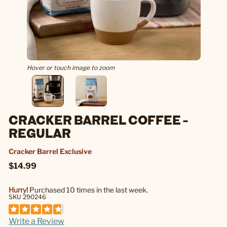
Hover or touch image to zoom
CRACKER BARREL COFFEE -
REGULAR
Cracker Barrel Exclusive
$14.99
Hurry!
Purchased 10 times in the last week.
SKU 290246
Write a Review