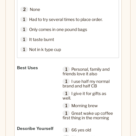
2
None
1
Had to try several times to place order.
1
Only comes in one pound bags
1
It taste burnt
1
Not in k type cup
Best Uses
1
Personal, family and
friends love it also
1
I use half my normal
brand and half CB
1
I give it for gifts as
well.
1
Morning brew
1
Great wake up coffee
first thing in the morning
Describe Yourself
1
66 yes old