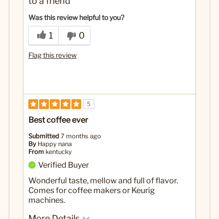
to a friend
Was this review helpful to you?
1
0
Flag this review
5
Best coffee ever
Submitted
7 months ago
By
Happy nana
From
kentucky
Verified Buyer
Wonderful taste, mellow and full of flavor.
Comes for coffee makers or Keurig
machines.
More Details