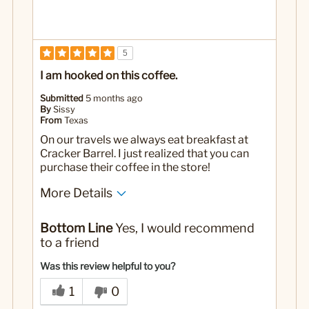
5
I am hooked on this coffee.
Submitted
5 months ago
By
Sissy
From
Texas
On our travels we always eat breakfast at
Cracker Barrel. I just realized that you can
purchase their coffee in the store!
More Details
No
Was this a gift?
Bottom Line
Yes, I would recommend
to a friend
Was this review helpful to you?
1
0