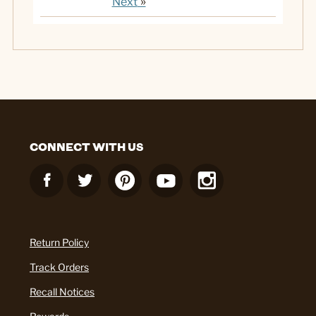
»
Next
CONNECT WITH US
Return Policy
Track Orders
Recall Notices