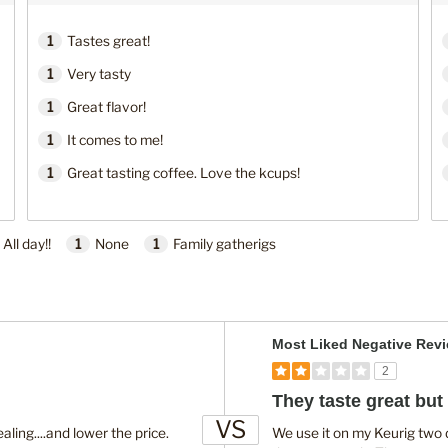
1
Tastes great!
1
Very tasty
1
Great flavor!
1
It comes to me!
1
Great tasting coffee. Love the kcups!
All day!!
1
None
1
Family gatherigs
V
Most Liked Negative Rev
e
2
r
They taste great but 
s
VS
u
ing....and lower the price.
We use it on my Keurig two