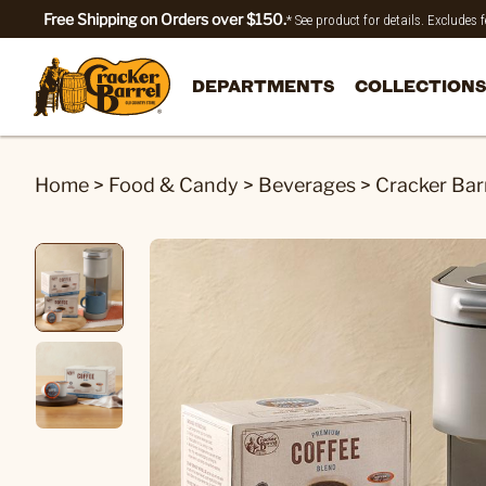
Free Shipping on Orders over $150.
* See product for details. Excludes
DEPARTMENTS
COLLECTIONS
Home
>
Food & Candy
>
Beverages
>
Cracker Bar