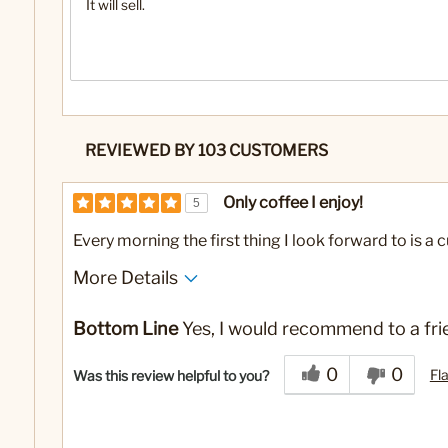
It will sell.
REVIEWED BY 103 CUSTOMERS
Only coffee I enjoy!
5
Every morning the first thing I look forward to is a 
More Details
No
Was this a gift?
Bottom Line
Yes, I would recommend to a fri
0
0
Fl
Was this review helpful to you?