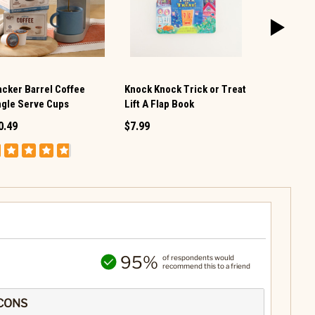
acker Barrel Coffee
Knock Knock Trick or Treat
Baseball St
ngle Serve Cups
Lift A Flap Book
$89.99
$45
0.49
$7.99
95%
of respondents would
recommend this to a friend
CONS