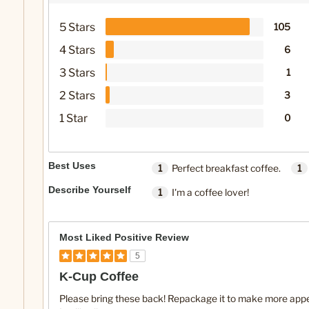
5 Stars
105
4 Stars
6
3 Stars
1
2 Stars
3
1 Star
0
Best Uses
1
Perfect breakfast coffee.
1
Describe Yourself
1
I'm a coffee lover!
Most Liked Positive Review
5
K-Cup Coffee
Please bring these back! Repackage it to make more appeal