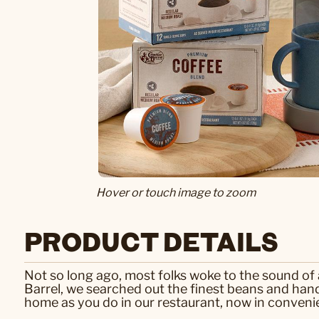
Hover or touch image to zoom
PRODUCT DETAILS
Not so long ago, most folks woke to the sound of a
Barrel, we searched out the finest beans and hand-
home as you do in our restaurant, now in convenie