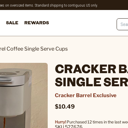
 fees on oversized items. Standard shipping to contiguous US only.
SALE
REWARDS
rel Coffee Single Serve Cups
CRACKER B
SINGLE SE
Cracker Barrel Exclusive
$10.49
Hurry!
Purchased 12 times in the last we
SKU 527676