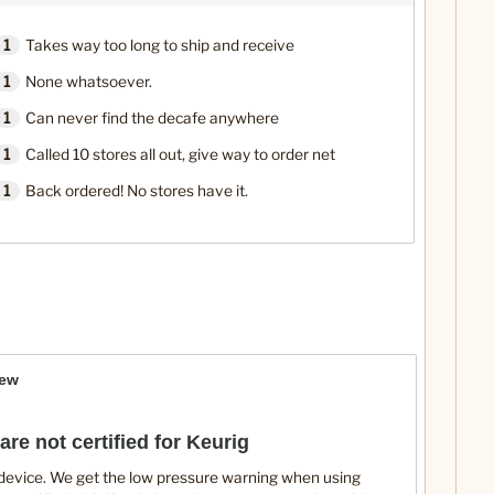
1
Takes way too long to ship and receive
1
None whatsoever.
1
Can never find the decafe anywhere
1
Called 10 stores all out, give way to order net
1
Back ordered! No stores have it.
iew
are not certified for Keurig
 device. We get the low pressure warning when using