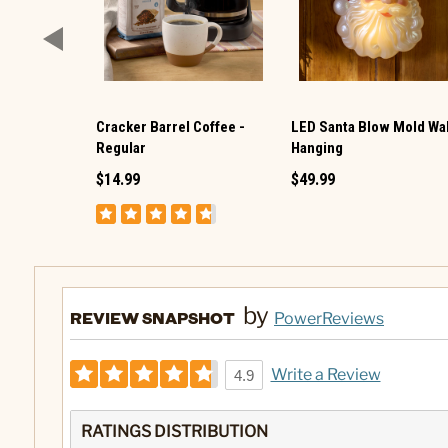
Cracker Barrel Coffee -
LED Santa Blow Mold Wal
Regular
Hanging
$14.99
$49.99
by
REVIEW SNAPSHOT
PowerReviews
Write a Review
4.9
RATINGS DISTRIBUTION