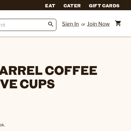
EAT
CATER
GIFT CARDS
Sign In
Join Now
or
ARREL COFFEE
RVE CUPS
ek.