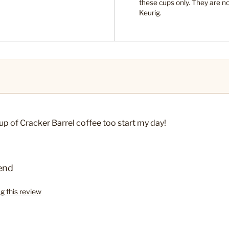
these cups only. They are n
s
Keurig.
cup of Cracker Barrel coffee too start my day!
end
ag this review