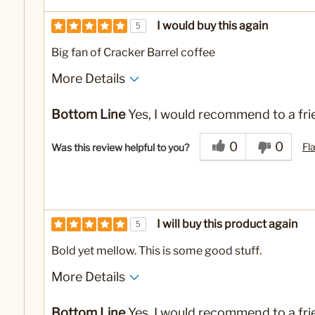
I would buy this again
5
Big fan of Cracker Barrel coffee
More Details
No
Was this a gift?
Bottom Line
Yes, I would recommend to a fri
0
0
Fl
Was this review helpful to you?
I will buy this product again
5
Bold yet mellow. This is some good stuff.
More Details
No
Was this a gift?
Bottom Line
Yes, I would recommend to a fri