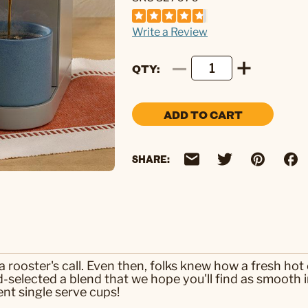
Write a Review
QTY
ADD TO CART
SHARE:
 rooster's call. Even then, folks knew how a fresh hot 
selected a blend that we hope you'll find as smooth in 
nt single serve cups!