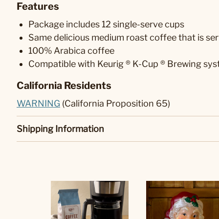
Features
Package includes 12 single-serve cups
Same delicious medium roast coffee that is ser
100% Arabica coffee
Compatible with Keurig ® K-Cup ® Brewing sy
California Residents
WARNING
(California Proposition 65)
Shipping Information