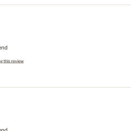
end
ag this review
end