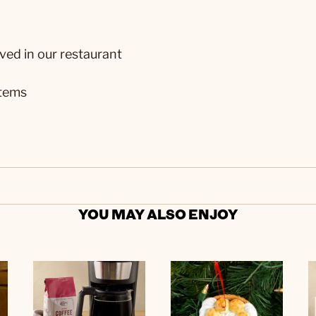
ved in our restaurant
stems
YOU MAY ALSO ENJOY