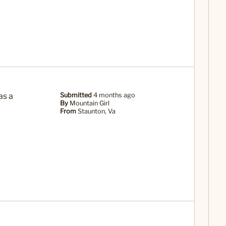
as a
Submitted
4 months ago
By
Mountain Girl
From
Staunton, Va