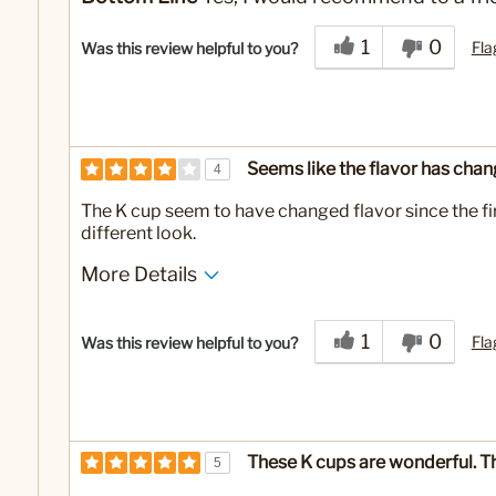
1
0
Fla
Was this review helpful to you?
Seems like the flavor has chang
4
The K cup seem to have changed flavor since the fir
different look.
More Details
No
Was this a gift?
1
0
Fla
Was this review helpful to you?
These K cups are wonderful. Th
5