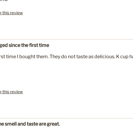
g this review
ed since the first time
st time I bought them. They do not taste as delicious. K cup h
g this review
e smell and taste are great.