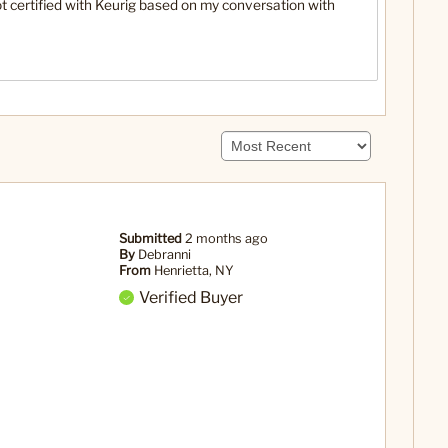
ot certified with Keurig based on my conversation with
Submitted
2 months ago
By
Debranni
From
Henrietta, NY
Verified Buyer