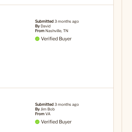
Submitted
3 months ago
By
David
From
Nashville, TN
Verified Buyer
Submitted
3 months ago
By
Jim Bob
From
VA
Verified Buyer