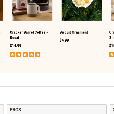
l
Cracker Barrel Coffee -
Biscuit Ornament
Cr
Decaf
Si
$4.99
$14.99
$1
PROS