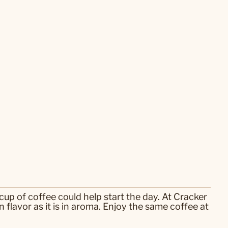
cup of coffee could help start the day. At Cracker
flavor as it is in aroma. Enjoy the same coffee at