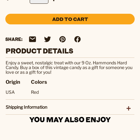
ADD TO CART
SHARE:
PRODUCT DETAILS
Enjoy a sweet, nostalgic treat with our 9 Oz. Hammonds Hard
Candy. Buy a box of this vintage candy as a gift for someone you
love or as a gift for you!
Origin
Colors
USA
Red
Shipping Information
YOU MAY ALSO ENJOY