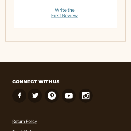
Write the
First Review
CONNECT WITH US
Return Policy