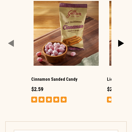
Cinnamon Sanded Candy
Licorice San
$2.59
$2.59