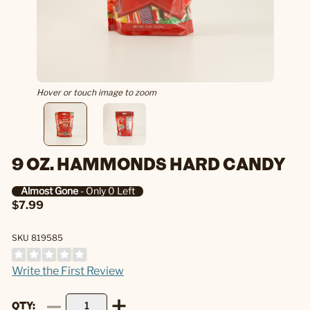
Hover or touch image to zoom
9 OZ. HAMMONDS HARD CANDY
Almost Gone
- Only 0 Left
$7.99
SKU 819585
Write the First Review
QTY