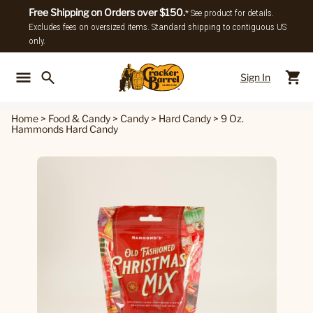
Free Shipping on Orders over $150.
* See product for details.
Excludes fees on oversized items. Standard shipping to contiguous US
only.
Sign In
Back To Main Menu
Back To
Home
>
Food & Candy
>
Candy
>
Hard Candy
>
9 Oz.
Hammonds Hard Candy