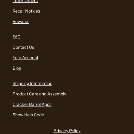
Track Orders
Recall Notices
Rewards
FAQ
Contact Us
Your Account
Blog
Shipping Information
Product Care and Assembly
Cracker Barrel Apps
Show Help Code
Privacy Policy