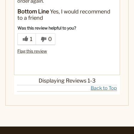
order again.
Bottom Line
Yes, I would recommend
to a friend
Was this review helpful to you?
1
0
Flag this review
Displaying Reviews
1-3
Back to Top