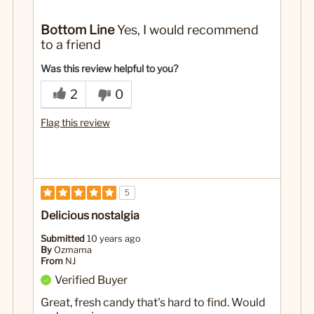
No
Was this a gift?
Bottom Line
Yes, I would recommend
to a friend
Was this review helpful to you?
2
0
Flag this review
5
Delicious nostalgia
Submitted
10 years ago
By
Ozmama
From
NJ
Verified Buyer
Great, fresh candy that's hard to find. Would