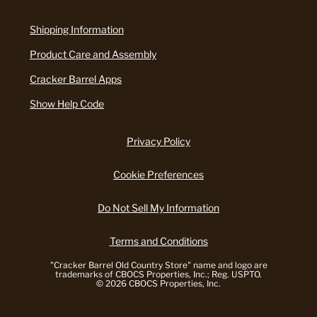
Shipping Information
Product Care and Assembly
Cracker Barrel Apps
Show Help Code
Privacy Policy
Cookie Preferences
Do Not Sell My Information
Terms and Conditions
"Cracker Barrel Old Country Store" name and logo are
trademarks of CBOCS Properties, Inc.; Reg. USPTO.
© 2026 CBOCS Properties, Inc.