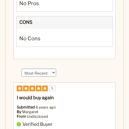
No Pros
CONS
No Cons
5
I would buy again
Submitted
6 years ago
By
Margaret
From
Undisclosed
Verified Buyer