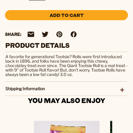
ADD TO CART
SHARE:
PRODUCT DETAILS
A favorite for generations! Tootsie? Rolls were first introduced
back in 1896, and folks have been enjoying this chewy,
chocolatey treat ever since. The Giant Tootsie Roll is a real treat -
with 9" of Tootsie Roll flavor! But, don't worry. Tootsie Rolls have
always been a low fat candy! 3.0 oz.
Shipping Information
YOU MAY ALSO ENJOY