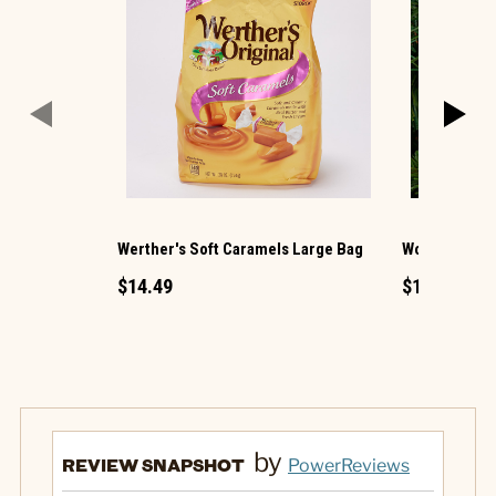
Werther's Soft Caramels Large Bag
Wooden Carv
$14.49
$1.49
by
REVIEW SNAPSHOT
PowerReviews