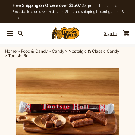
Free Shipping on Orders over $150.
* See product for details.
Excludes fees on oversized items. Standard shipping to contiguous US
only.
Sign In
Back To Main Menu
Back To
Home
>
Food & Candy
>
Candy
>
Nostalgic & Classic Candy
>
Tootsie Roll