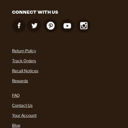
CONNECT WITH US
Return Policy
Track Orders
Recall Notices
Rewards
FAQ
Contact Us
Your Account
Blog