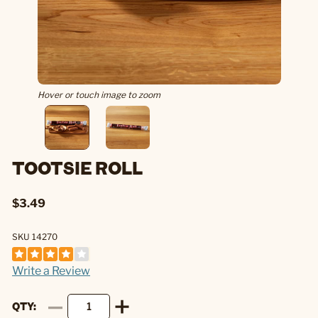
Hover or touch image to zoom
TOOTSIE ROLL
$3.49
SKU 14270
Write a Review
QTY