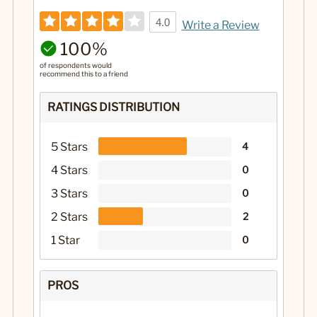
4.0
Write a Review
100%
of respondents would
recommend this to a friend
RATINGS DISTRIBUTION
5 Stars
4
4 Stars
0
3 Stars
0
2 Stars
2
1 Star
0
PROS