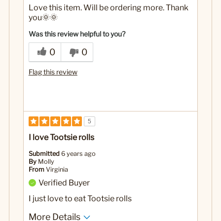
Love this item. Will be ordering more. Thank
you🌞🌞
Was this review helpful to you?
0
0
Flag this review
5
I love Tootsie rolls
Submitted
6 years ago
By
Molly
From
Virginia
Verified Buyer
I just love to eat Tootsie rolls
More Details