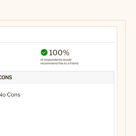
100%
of respondents would
recommend this to a friend
CONS
No Cons