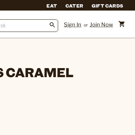
EAT
CATER
GIFT CARDS
Sign In
Join Now
or
S CARAMEL