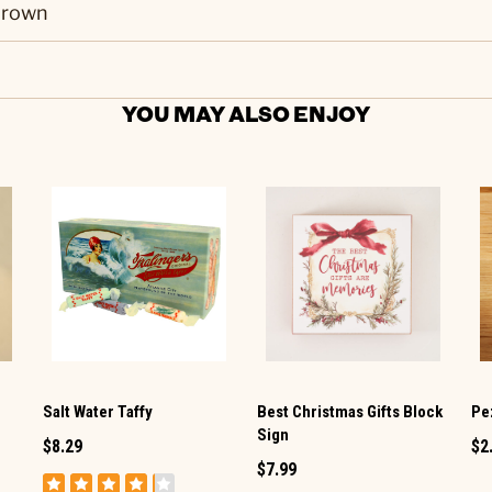
rown
YOU MAY ALSO ENJOY
Salt Water Taffy
Best Christmas Gifts Block
Pez
Sign
$8.29
$2
$7.99