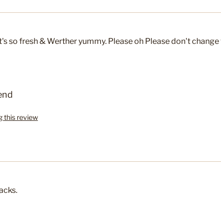
 It's so fresh & Werther yummy. Please oh Please don't change 
end
g this review
acks.