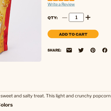
Write a Review
QTY
ADD TO CART
SHARE:
weet and salty treat. This light and crunchy popcorn 
olors