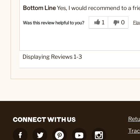
Yes
Was this a gift?
Bottom Line
Yes, I would recommend to a fri
1
0
Fla
Was this review helpful to you?
Displaying Reviews
1-3
CONNECT WITH US
Retu
Trac