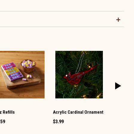
 Refills
Acrylic Cardinal Ornament
Smarties Ca
.59
$3.99
$1.99