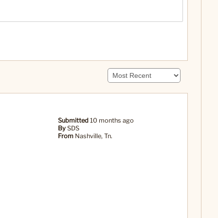
Submitted
10 months ago
By
SDS
From
Nashville, Tn.