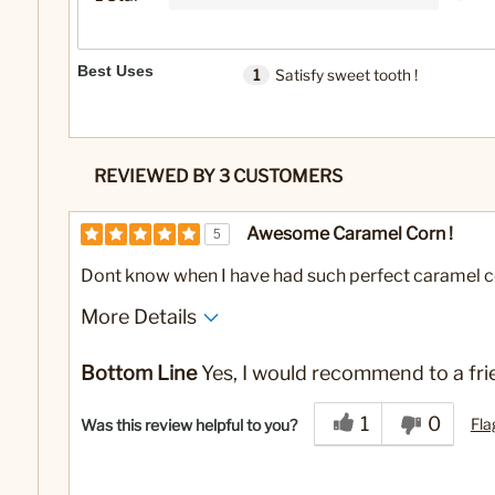
Best Uses
1
Satisfy sweet tooth !
REVIEWED BY 3 CUSTOMERS
Awesome Caramel Corn !
5
Dont know when I have had such perfect caramel c
More Details
Best for
Bottom Line
Yes, I would recommend to a fri
Satisfy sweet tooth !
1
0
Fla
Was this review helpful to you?
No
Was this a gift?