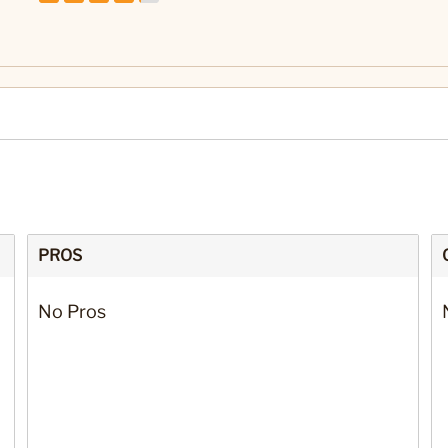
PROS
No Pros