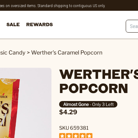
 fees on oversized items. Standard shipping to contiguous US only.
SALE
REWARDS
ssic Candy
>
Werther's Caramel Popcorn
WERTHER'
POPCORN
Almost Gone
- Only 3 Left
$4.29
SKU 659381