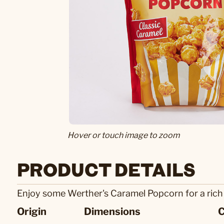
Hover or touch image to zoom
PRODUCT DETAILS
Enjoy some Werther's Caramel Popcorn for a rich s
Origin
Dimensions
C