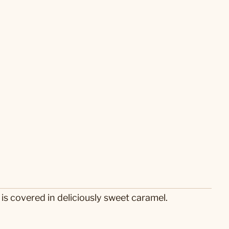
is covered in deliciously sweet caramel.