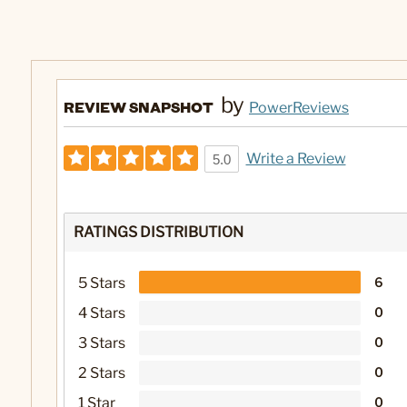
by
REVIEW SNAPSHOT
PowerReviews
Write a Review
5.0
RATINGS DISTRIBUTION
5 Stars
6
4 Stars
0
3 Stars
0
2 Stars
0
1 Star
0