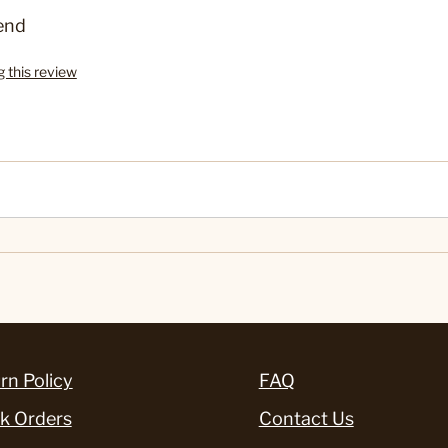
end
g this review
rn Policy
FAQ
k Orders
Contact Us