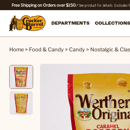
Free Shipping on Orders over $150.
* See product for details. Excludes
DEPARTMENTS
COLLECTIONS
Home
>
Food & Candy
>
Candy
>
Nostalgic & Cla