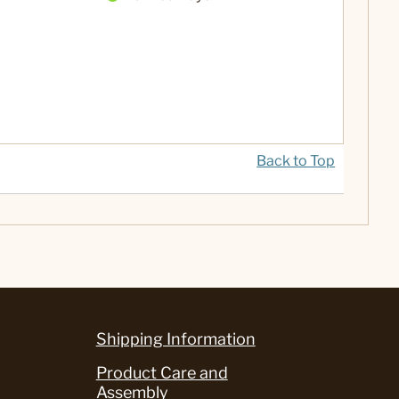
Back to Top
Shipping Information
Product Care and
Assembly