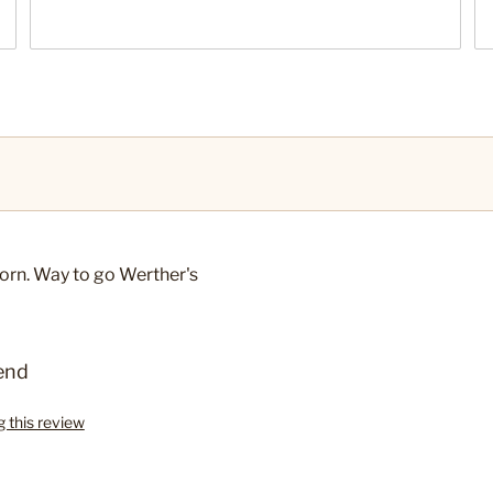
orn. Way to go Werther's
end
g this review