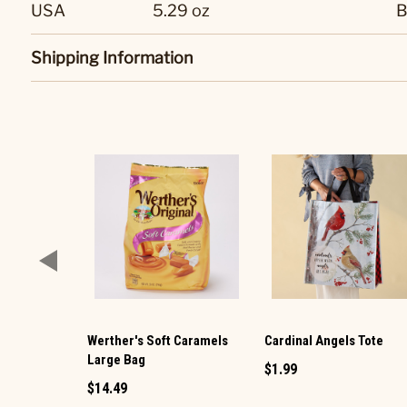
USA
5.29 oz
B
Shipping Information
Werther's Soft Caramels
Cardinal Angels Tote
Large Bag
$1.99
$14.49