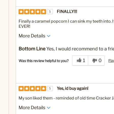
FINALLY!!!
5
Finally a caramel popcorn I can sink my teeth into.
EVER!
More Details
No
Was this a gift?
Bottom Line
Yes, I would recommend to a fri
1
0
Fla
Was this review helpful to you?
Yes, id buy again!
5
My son liked them - reminded of old time Cracker J
More Details