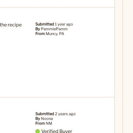
the recipe
Submitted
1 year ago
By
PammiePamm
From
Muncy, PA
Submitted
2 years ago
By
Noona
From
NM
Verified Buyer