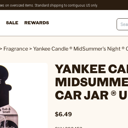
 fees on oversized items. Standard shipping to contiguous US only.
SALE
REWARDS
>
Fragrance
>
Yankee Candle ® MidSummer's Night ® C
YANKEE CA
MIDSUMMER
CAR JAR ® 
$6.49