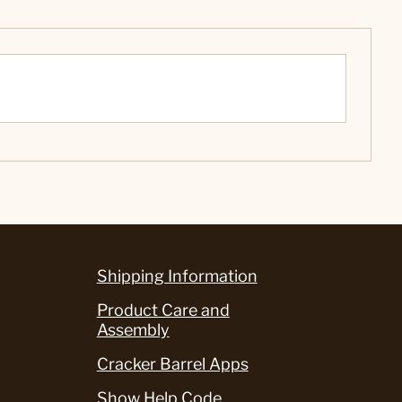
Shipping Information
Product Care and
Assembly
Cracker Barrel Apps
Show Help Code