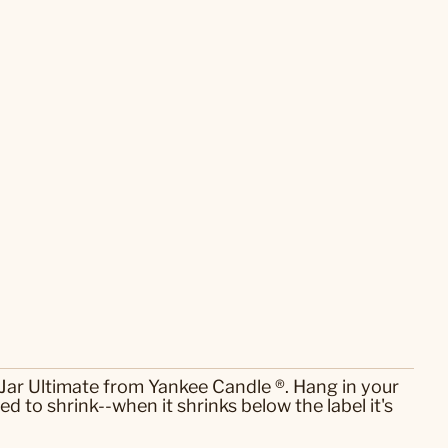
Jar Ultimate from Yankee Candle ®. Hang in your
d to shrink--when it shrinks below the label it's