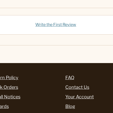
Write the First Review
rn Policy
FAQ
k Orders
Contact Us
ll Notices
Your Account
ards
Blog