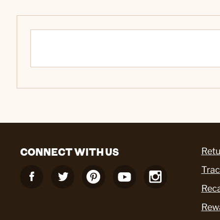
CONNECT WITH US
Retu
Trac
Reca
Rew