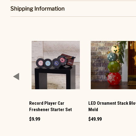
Shipping Information
Record Player Car
LED Ornament Stack Bl
Freshener Starter Set
Mold
$9.99
$49.99