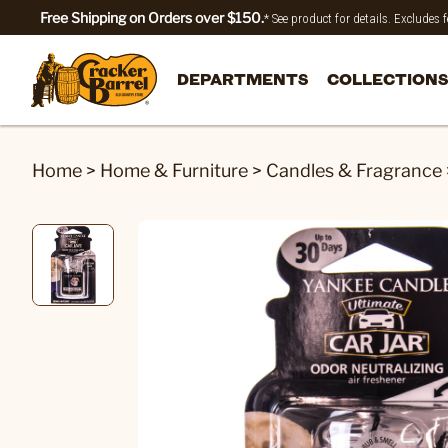
Free Shipping on Orders over $150.
* See product for details. Excludes
DEPARTMENTS
COLLECTIONS
Home
>
Home & Furniture
>
Candles & Fragrance