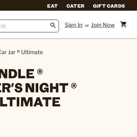
EAT
CATER
GIFT CARDS
Sign In
Join Now
or
ar Jar ® Ultimate
NDLE ®
'S NIGHT ®
ULTIMATE