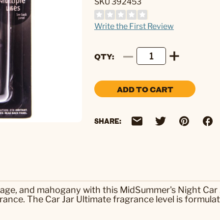
SKU 392453
Write the First Review
QTY
ADD TO CART
SHARE:
 sage, and mahogany with this MidSummer's Night Car 
rance. The Car Jar Ultimate fragrance level is formulate