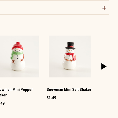
owman Mini Pepper
Snowman Mini Salt Shaker
Christmas 
aker
Salt and Pe
$1.49
.49
$9.99