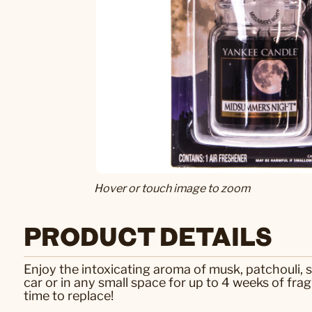
Hover or touch image to zoom
PRODUCT DETAILS
Enjoy the intoxicating aroma of musk, patchouli,
car or in any small space for up to 4 weeks of frag
time to replace!