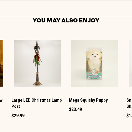
YOU MAY ALSO ENJOY
ow
Large LED Christmas Lamp
Mega Squishy Puppy
Sn
Post
Sh
$23.49
$29.99
$1