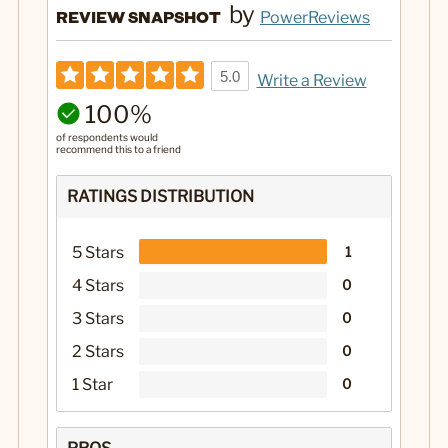
by
REVIEW SNAPSHOT
PowerReviews
5.0
Write a Review
100%
of respondents would
recommend this to a friend
RATINGS DISTRIBUTION
5 Stars
1
4 Stars
0
3 Stars
0
2 Stars
0
1 Star
0