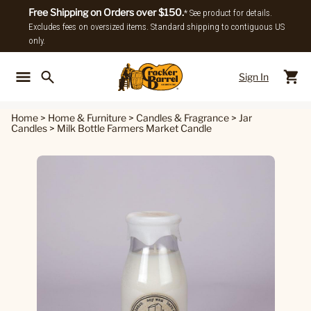
Free Shipping on Orders over $150.
* See product for details.
Excludes fees on oversized items. Standard shipping to contiguous US
only.
Sign In
Back To Main Menu
Back To
Home
>
Home & Furniture
>
Candles & Fragrance
>
Jar
Candles
>
Milk Bottle Farmers Market Candle