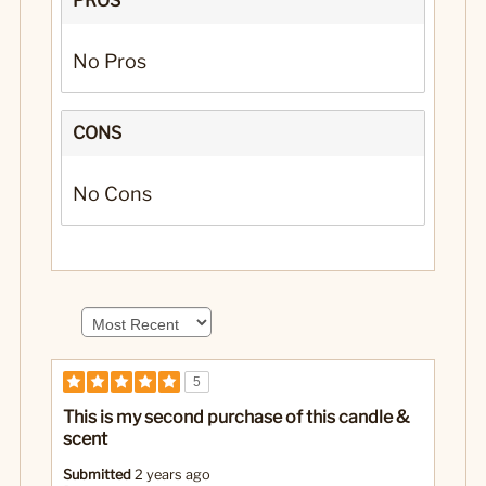
PROS
No Pros
CONS
No Cons
5
This is my second purchase of this candle &
scent
Submitted
2 years ago