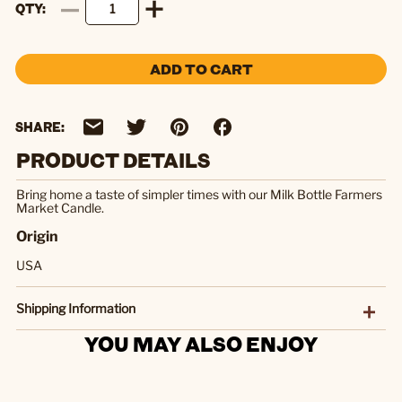
QTY
ADD TO CART
SHARE:
PRODUCT DETAILS
Bring home a taste of simpler times with our Milk Bottle Farmers
Market Candle.
Origin
USA
Shipping Information
YOU MAY ALSO ENJOY