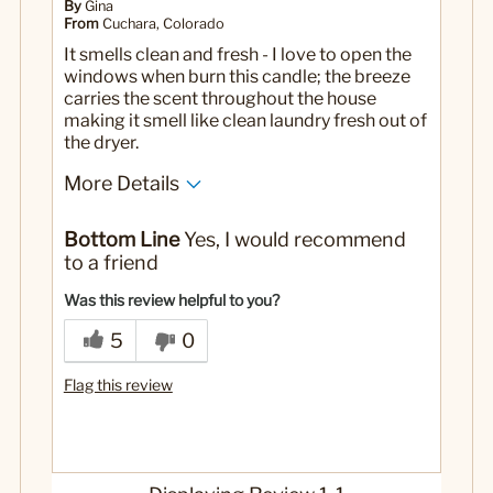
By
Gina
From
Cuchara, Colorado
It smells clean and fresh - I love to open the
windows when burn this candle; the breeze
carries the scent throughout the house
making it smell like clean laundry fresh out of
the dryer.
More Details
No
Was this a gift?
Bottom Line
Yes, I would recommend
to a friend
Was this review helpful to you?
5
0
Flag this review