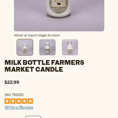
Hover or touch image to zoom
MILK BOTTLE FARMERS
MARKET CANDLE
$22.99
SKU 792220
Write a Review