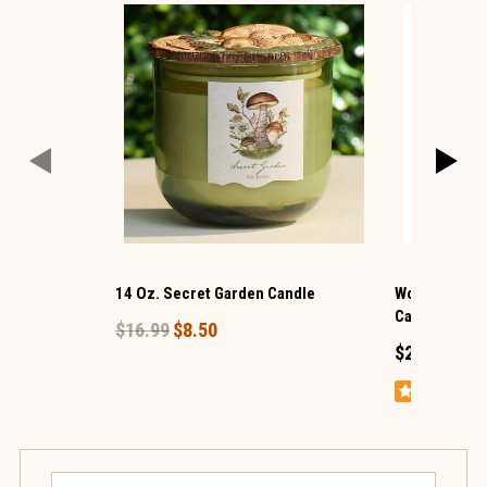
14 Oz. Secret Garden Candle
WoodWick ® 
Candle
$16.99
$8.50
$24.99