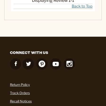
Displaying Review
1-1
Back to Top
CONNECT WITH US
Return Policy
Track Orders
Recall Notices