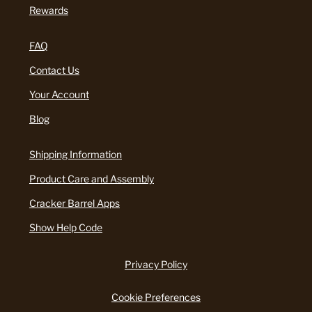
Rewards
FAQ
Contact Us
Your Account
Blog
Shipping Information
Product Care and Assembly
Cracker Barrel Apps
Show Help Code
Privacy Policy
Cookie Preferences