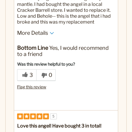
mantle. I had bought the angel in a local
Cracker Barrell store. I wanted to replace it.
Low and Behole-- this is the angel that i had
broke and this was my replacement
More Details
No
Was this a gift?
Bottom Line
Yes, I would recommend
to a friend
Was this review helpful to you?
3
0
Flag this review
5
Love this angel! Have bought 3 in total!