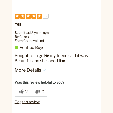
5
Yes
Submitted
3 years ago
By
Cakes
From
Charlevoix mi
Verified Buyer
Bought for a gift❤️ my friend said it was
Beautiful and she loved it❤️
More Details
Yes
Was this a gift?
Was this review helpful to you?
2
0
Flag this review