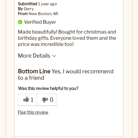
Submitted
1 year ago
By
Gerry
From
New Boston, MI
Verified Buyer
Made beautifully! Bought for christmas and
birthday gifts. Everyone loved them and the
price was incredible too!
More Details
Yes
Was this a gift?
Bottom Line
Yes, I would recommend
to a friend
Was this review helpful to you?
1
0
Flag this review