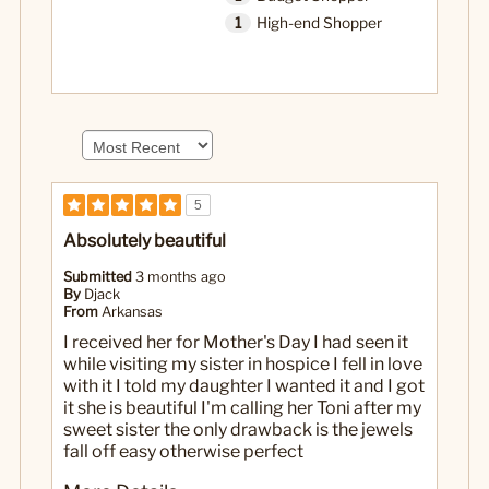
1
High-end Shopper
5
Absolutely beautiful
Submitted
3 months ago
By
Djack
From
Arkansas
I received her for Mother's Day I had seen it
while visiting my sister in hospice I fell in love
with it I told my daughter I wanted it and I got
it she is beautiful I'm calling her Toni after my
sweet sister the only drawback is the jewels
fall off easy otherwise perfect