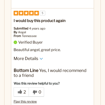
5
I would buy this product again
Submitted
4 years ago
By
Angel
From
Tennessee
Verified Buyer
Beautiful angel, great price.
More Details
Best for
Bottom Line
Yes, I would recommend
Display
to a friend
No
Was this a gift?
Was this review helpful to you?
2
0
Flag this review