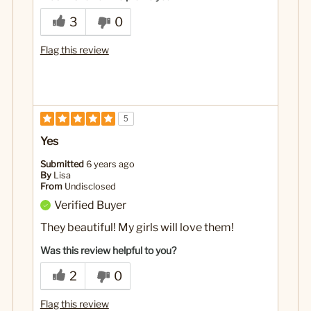
3
0
Flag this review
5
Yes
Submitted
6 years ago
By
Lisa
From
Undisclosed
Verified Buyer
They beautiful! My girls will love them!
Was this review helpful to you?
2
0
Flag this review