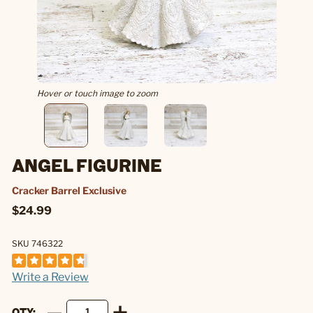
Hover or touch image to zoom
ANGEL FIGURINE
Cracker Barrel Exclusive
$24.99
SKU 746322
Write a Review
QTY