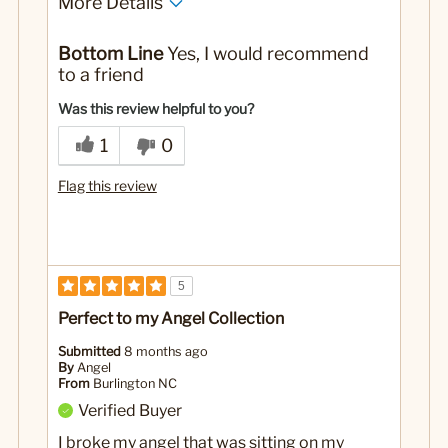
More Details
Yes
Was this a gift?
Bottom Line
Yes, I would recommend
to a friend
Was this review helpful to you?
1
0
Flag this review
5
Perfect to my Angel Collection
Submitted
8 months ago
By
Angel
From
Burlington NC
Verified Buyer
I broke my angel that was sitting on my