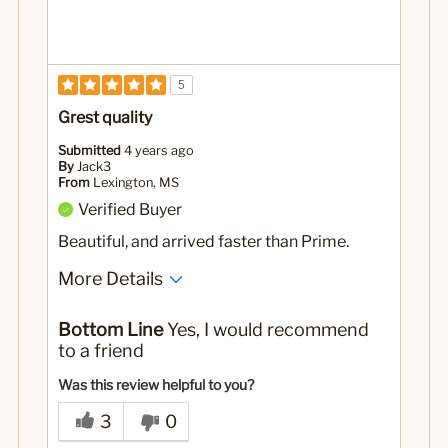
5
Grest quality
Submitted
4 years ago
By
Jack3
From
Lexington, MS
Verified Buyer
Beautiful, and arrived faster than Prime.
More Details
Yes
Was this a gift?
Bottom Line
Yes, I would recommend
to a friend
Was this review helpful to you?
3
0