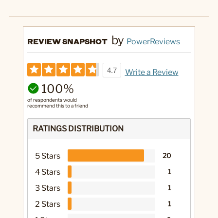
by
REVIEW SNAPSHOT
PowerReviews
4.7
Write a Review
100%
of respondents would
recommend this to a friend
RATINGS DISTRIBUTION
5 Stars
20
4 Stars
1
3 Stars
1
2 Stars
1