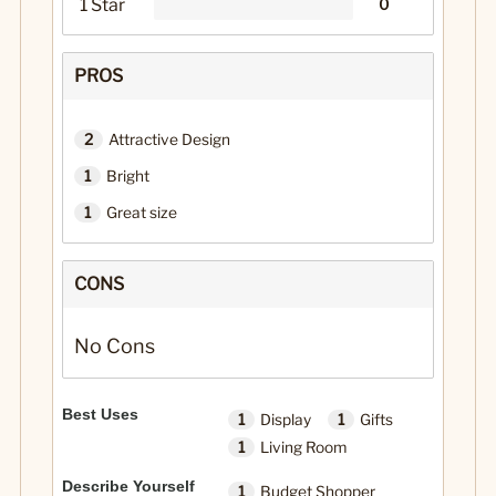
1 Star
0
PROS
2
Attractive Design
1
Bright
1
Great size
CONS
No Cons
Best Uses
1
Display
1
Gifts
1
Living Room
Describe Yourself
1
Budget Shopper