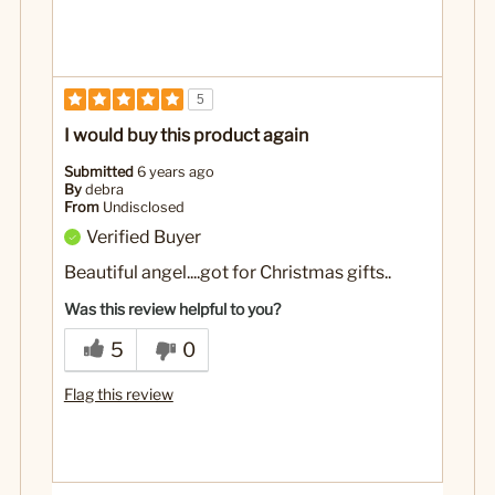
5
I would buy this product again
Submitted
6 years ago
By
debra
From
Undisclosed
Verified Buyer
Beautiful angel....got for Christmas gifts..
Was this review helpful to you?
5
0
Flag this review