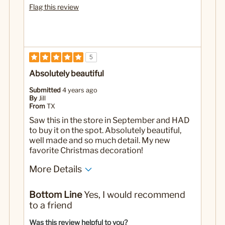
Flag this review
5
Absolutely beautiful
Submitted
4 years ago
By
Jill
From
TX
Saw this in the store in September and HAD
to buy it on the spot. Absolutely beautiful,
well made and so much detail. My new
favorite Christmas decoration!
More Details
No
Was this a gift?
Bottom Line
Yes, I would recommend
to a friend
Was this review helpful to you?