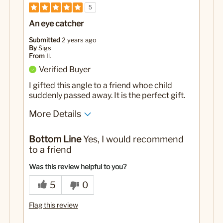
5
An eye catcher
Submitted
2 years ago
By
Sigs
From
Il.
Verified Buyer
I gifted this angle to a friend whoe child
suddenly passed away. It is the perfect gift.
More Details
Yes
Was this a gift?
Bottom Line
Yes, I would recommend
to a friend
Was this review helpful to you?
5
0
Flag this review