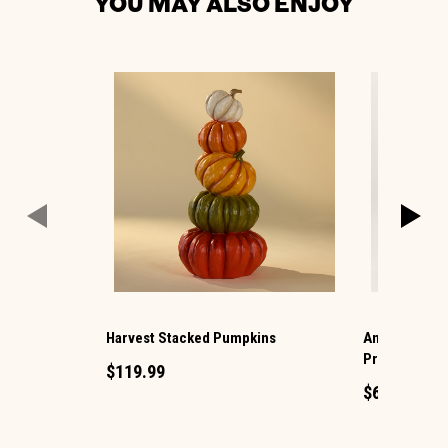
YOU MAY ALSO ENJOY
Harvest Stacked Pumpkins
Animated Hau
Projection
$119.99
$69.99