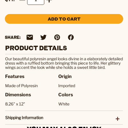
ADD TO CART
SHARE:
PRODUCT DETAILS
Our beautiful polyresin angel looks divine in a elaborately detailed
dress with a ruffled bottom bringing this piece to life. Her glittery
wings accent the look while she holds a sweet little bird.
Features
Origin
Made of Polyresin
Imported
Dimensions
Colors
8.26" x 12"
White
Shipping Information