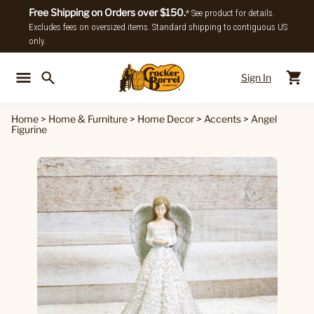
Free Shipping on Orders over $150.
* See product for details.
Excludes fees on oversized items. Standard shipping to contiguous US
only.
Sign In
Back To Main Menu
Back To
Home
>
Home & Furniture
>
Home Decor
>
Accents
>
Angel
Figurine