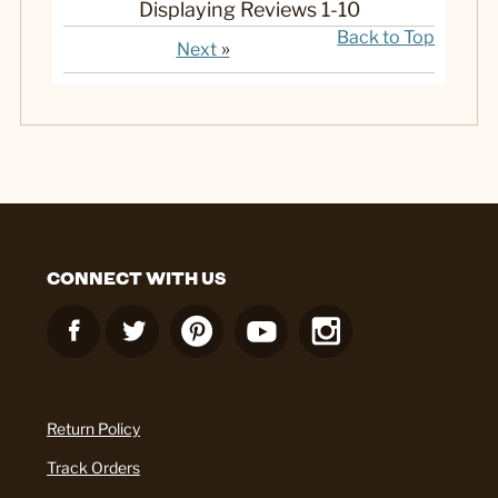
Displaying Reviews
1-10
Back to Top
»
Next
CONNECT WITH US
Return Policy
Track Orders