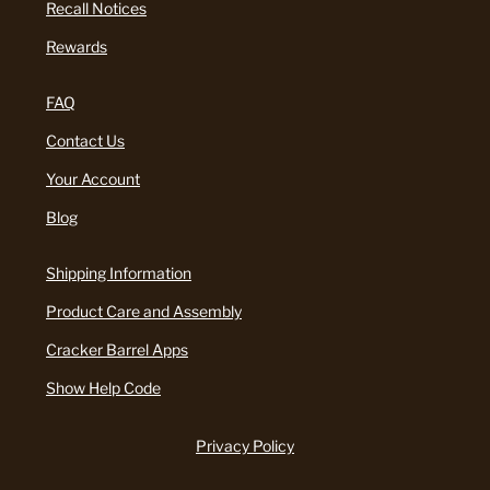
Recall Notices
Rewards
FAQ
Contact Us
Your Account
Blog
Shipping Information
Product Care and Assembly
Cracker Barrel Apps
Show Help Code
Privacy Policy