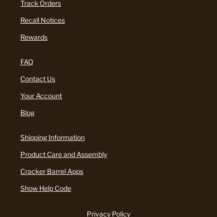
Track Orders
Recall Notices
Rewards
FAQ
Contact Us
Your Account
Blog
Shipping Information
Product Care and Assembly
Cracker Barrel Apps
Show Help Code
Privacy Policy