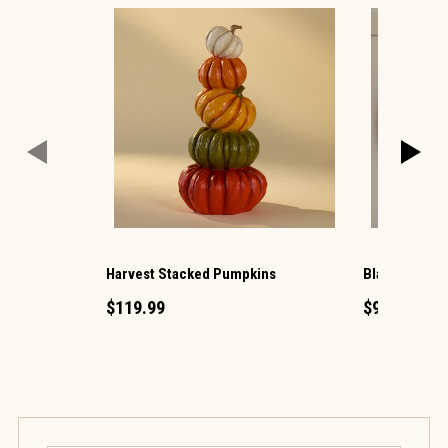
Harvest Stacked Pumpkins
Black Photo 
$119.99
$99.99