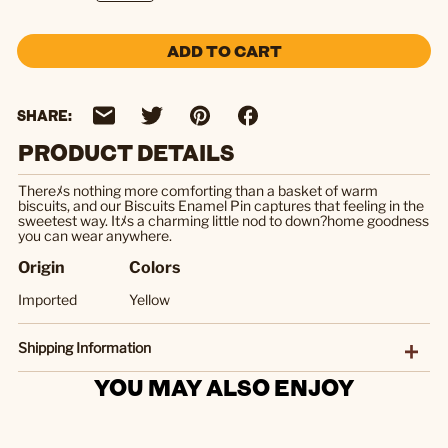
ADD TO CART
SHARE:
PRODUCT DETAILS
Thereﾒs nothing more comforting than a basket of warm
biscuits, and our Biscuits Enamel Pin captures that feeling in the
sweetest way. Itﾒs a charming little nod to down?home goodness
you can wear anywhere.
Origin
Colors
Imported
Yellow
Shipping Information
YOU MAY ALSO ENJOY