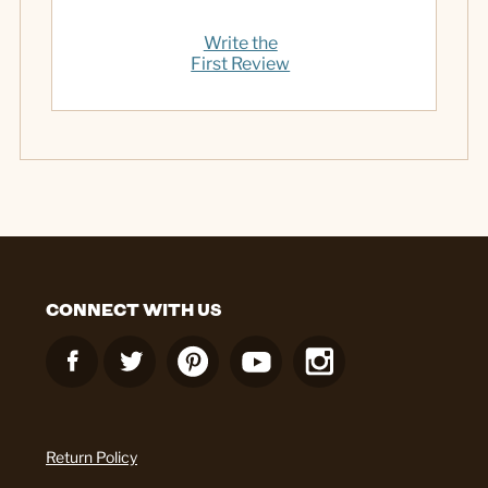
Write the
First Review
CONNECT WITH US
Return Policy