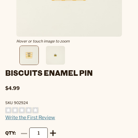
Hover or touch image to zoom
BISCUITS ENAMEL PIN
$4.99
SKU 902924
Write the First Review
QTY