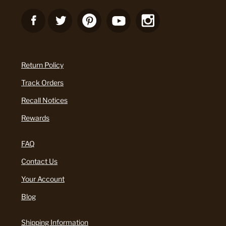
Return Policy
Track Orders
Recall Notices
Rewards
FAQ
Contact Us
Your Account
Blog
Shipping Information