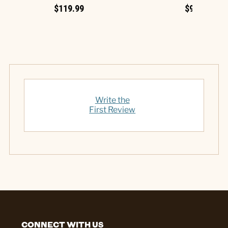
$119.99
$9.99
Write the
First Review
CONNECT WITH US