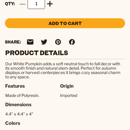
QTY
ADD TO CART
SHARE:
PRODUCT DETAILS
Our White Pumpkin adds a soft neutral touch to fall decor with
its smooth finish and natural stem detail. Perfect for autumn
displays or harvest centerpieces it brings cozy seasonal charm
to any space.
Features
Origin
Made of Polyresin.
Imported
Dimensions
4.4" x 4.4" x 4"
Colors