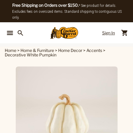
Free Shipping on Orders over $150.
* See product for details.
Excludes fees on oversized items. Standard shipping to contiguous US
only.
Sign In
Back To Main Menu
Back To
Home
>
Home & Furniture
>
Home Decor
>
Accents
>
Decorative White Pumpkin