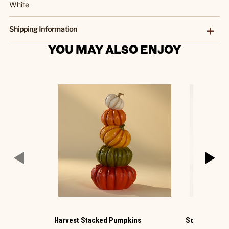
White
Shipping Information
YOU MAY ALSO ENJOY
Harvest Stacked Pumpkins
Scarecrows S