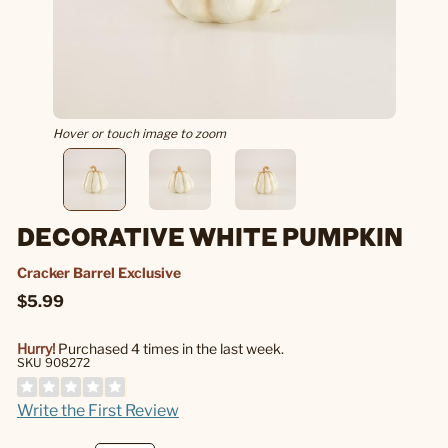
Hover or touch image to zoom
DECORATIVE WHITE PUMPKIN
Cracker Barrel Exclusive
$5.99
Hurry!
Purchased 4 times in the last week.
SKU 908272
Write the First Review