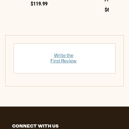
Projection
$119.99
$69.99
Write the
First Review
CONNECT WITH US