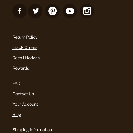
Return Policy
Track Orders
Recall Notices
Rewards
FAQ
Contact Us
Your Account
Blog
Shipping Information