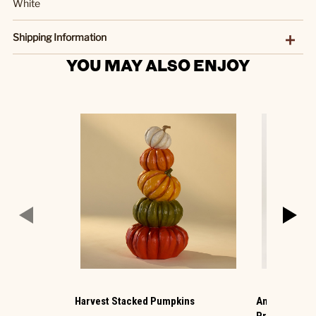
White
Shipping Information
YOU MAY ALSO ENJOY
Harvest Stacked Pumpkins
Animated Hau