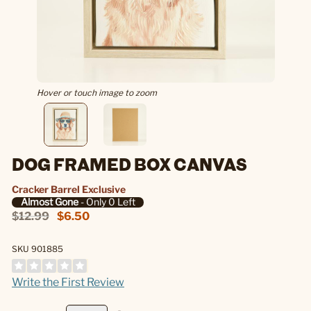
Hover or touch image to zoom
DOG FRAMED BOX CANVAS
Cracker Barrel Exclusive
Almost Gone
- Only 0 Left
$12.99
$6.50
SKU 901885
Write the First Review