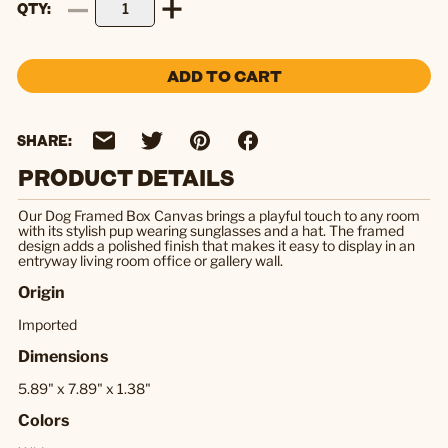
QTY
ADD TO CART
SHARE:
PRODUCT DETAILS
Our Dog Framed Box Canvas brings a playful touch to any room
with its stylish pup wearing sunglasses and a hat. The framed
design adds a polished finish that makes it easy to display in an
entryway living room office or gallery wall.
Origin
Imported
Dimensions
5.89" x 7.89" x 1.38"
Colors