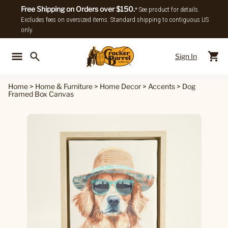
Free Shipping on Orders over $150.
* See product for details.
Excludes fees on oversized items. Standard shipping to contiguous US
only.
Sign In
Back To Main Menu
Back To
Home
>
Home & Furniture
>
Home Decor
>
Accents
>
Dog
Framed Box Canvas