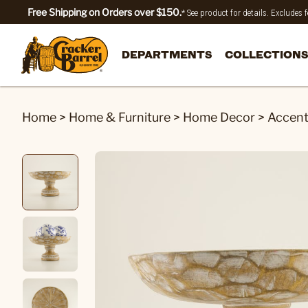
Free Shipping on Orders over $150.
* See product for details. Excludes
DEPARTMENTS
COLLECTIONS
Home
>
Home & Furniture
>
Home Decor
>
Accen