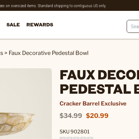
 fees on oversized items. Standard shipping to contiguous US only.
SALE
REWARDS
ts
>
Faux Decorative Pedestal Bowl
FAUX DECO
PEDESTAL
Cracker Barrel Exclusive
$34.99
$20.99
SKU 902801