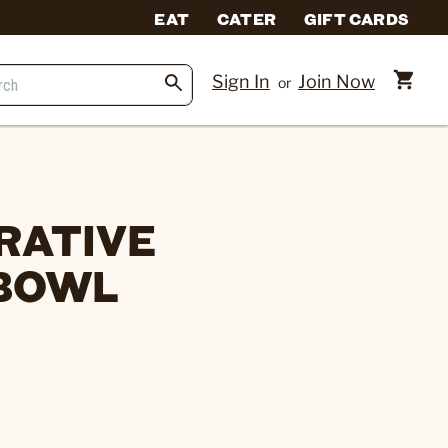
EAT
CATER
GIFT CARDS
Sign In
Join Now
or
RATIVE
 BOWL