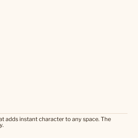
hat adds instant character to any space. The
y.