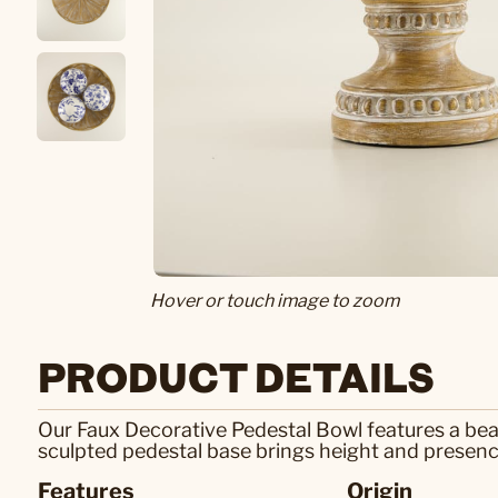
Hover or touch image to zoom
PRODUCT DETAILS
Our Faux Decorative Pedestal Bowl features a beau
sculpted pedestal base brings height and presence,
Features
Origin