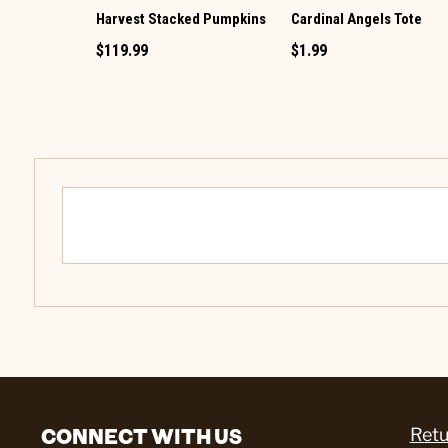
Harvest Stacked Pumpkins
Cardinal Angels Tote
$119.99
$1.99
CONNECT WITH US
Retu