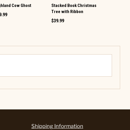
ghland Cow Ghost
Stacked Book Christmas
LED Christ
Tree with Ribbon
9.99
$89.99
$39.99
Shipping Information