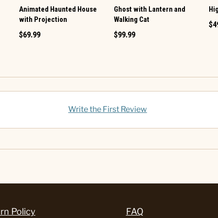
Animated Haunted House
Ghost with Lantern and
Hi
with Projection
Walking Cat
$4
$69.99
$99.99
Write the First Review
rn Policy
FAQ