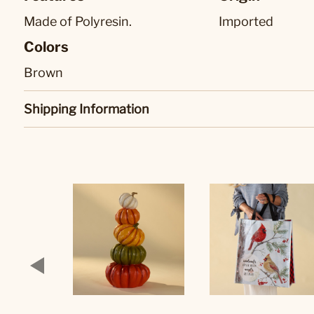
Made of Polyresin.
Imported
Colors
Brown
Shipping Information