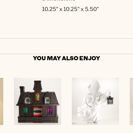
10.25" x 10.25" x 5.50"
YOU MAY ALSO ENJOY