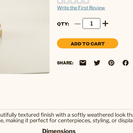
Write the First Review
QTY
ADD TO CART
SHARE:
tifully textured finish with a softly weathered look t
 making it perfect for centerpieces, styling, or displa
Dimensions