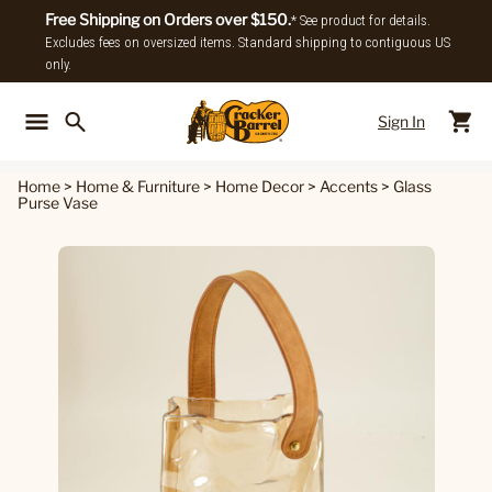
Free Shipping on Orders over $150.
* See product for details.
Excludes fees on oversized items. Standard shipping to contiguous US
only.
Sign In
Back To Main Menu
Back To
Home
>
Home & Furniture
>
Home Decor
>
Accents
>
Glass
Purse Vase