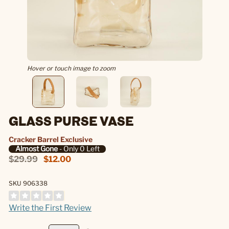
Hover or touch image to zoom
GLASS PURSE VASE
Cracker Barrel Exclusive
Almost Gone
- Only 0 Left
$29.99
$12.00
SKU 906338
Write the First Review