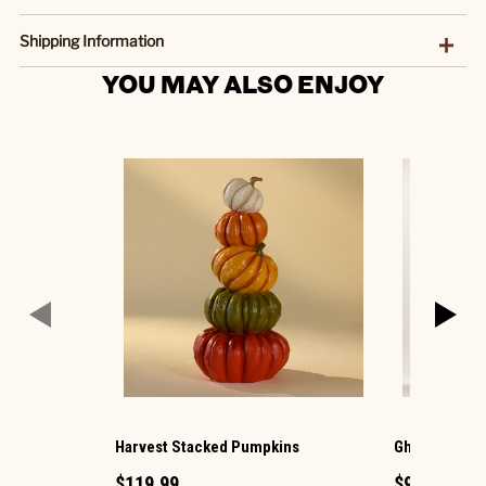
Shipping Information
YOU MAY ALSO ENJOY
Harvest Stacked Pumpkins
Ghost with La
$119.99
$99.99