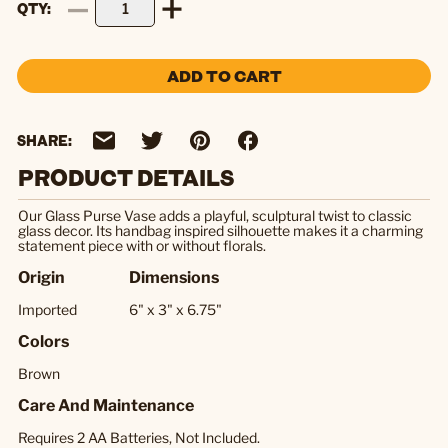
QTY
ADD TO CART
SHARE:
PRODUCT DETAILS
Our Glass Purse Vase adds a playful, sculptural twist to classic
glass decor. Its handbag inspired silhouette makes it a charming
statement piece with or without florals.
Origin
Dimensions
Imported
6" x 3" x 6.75"
Colors
Brown
Care And Maintenance
Requires 2 AA Batteries, Not Included.