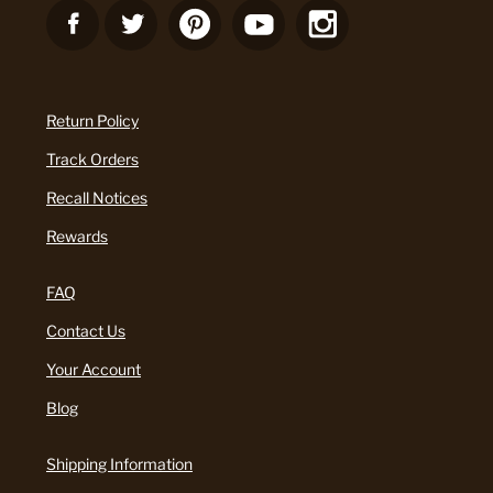
Return Policy
Track Orders
Recall Notices
Rewards
FAQ
Contact Us
Your Account
Blog
Shipping Information