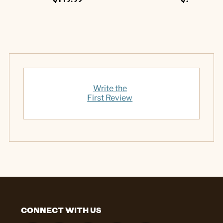
Write the
First Review
CONNECT WITH US