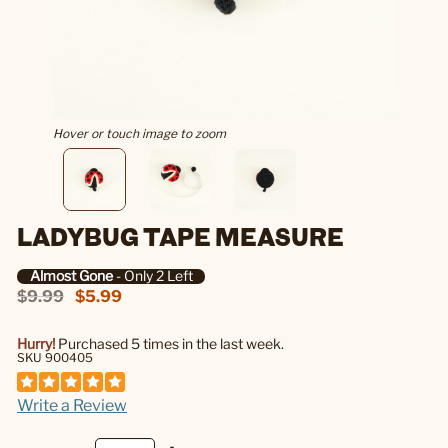
Hover or touch image to zoom
LADYBUG TAPE MEASURE
Almost Gone
- Only 2 Left
$9.99
$5.99
Hurry!
Purchased 5 times in the last week.
SKU 900405
Write a Review