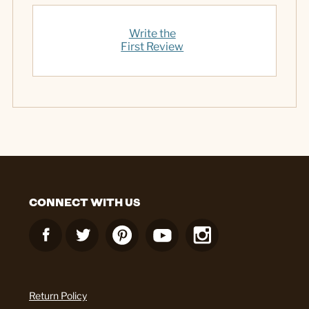
Write the
First Review
CONNECT WITH US
Return Policy