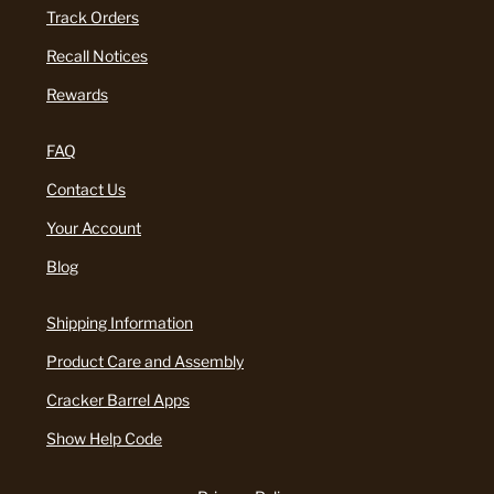
Track Orders
Recall Notices
Rewards
FAQ
Contact Us
Your Account
Blog
Shipping Information
Product Care and Assembly
Cracker Barrel Apps
Show Help Code