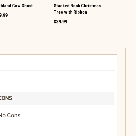
ghland Cow Ghost
Stacked Book Christmas
LED Christ
Tree with Ribbon
9.99
$89.99
$39.99
CONS
No Cons