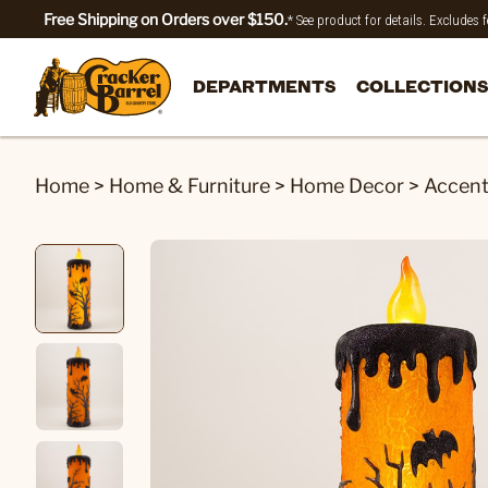
Free Shipping on Orders over $150.
* See product for details. Excludes
DEPARTMENTS
COLLECTIONS
Home
>
Home & Furniture
>
Home Decor
>
Accen