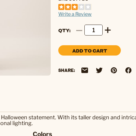
Write a Review
QTY
ADD TO CART
SHARE:
lloween statement. With its taller design and intricat
onal lighting.
Colors