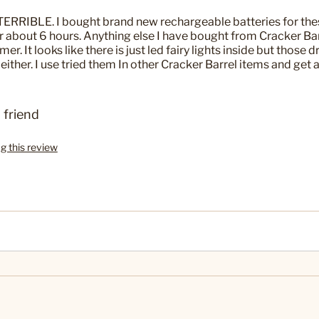
 TERRIBLE. I bought brand new rechargeable batteries for thes
r about 6 hours. Anything else I have bought from Cracker Bar
er. It looks like there is just led fairy lights inside but those d
s either. I use tried them In other Cracker Barrel items and get a
 friend
ag this review