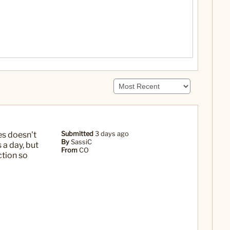
es doesn't
Submitted
3 days ago
By
SassiC
 a day, but
From
CO
ction so