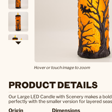
Hover or touch image to zoom
PRODUCT DETAILS
Our Large LED Candle with Scenery makes a bold Ha
perfectly with the smaller version for layered seas
Origin
Dimensions