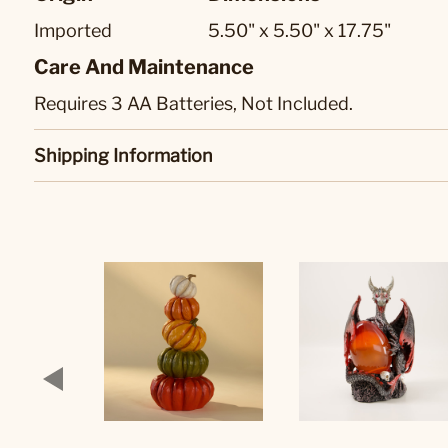
Imported
5.50" x 5.50" x 17.75"
Care And Maintenance
Requires 3 AA Batteries, Not Included.
Shipping Information