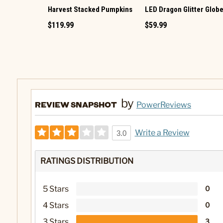
Harvest Stacked Pumpkins
LED Dragon Glitter Glob
$119.99
$59.99
by
REVIEW SNAPSHOT
PowerReviews
Write a Review
3.0
RATINGS DISTRIBUTION
5 Stars
0
4 Stars
0
3 Stars
3