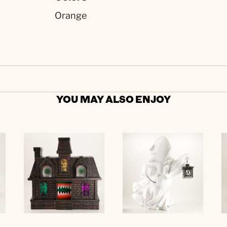
Orange
YOU MAY ALSO ENJOY