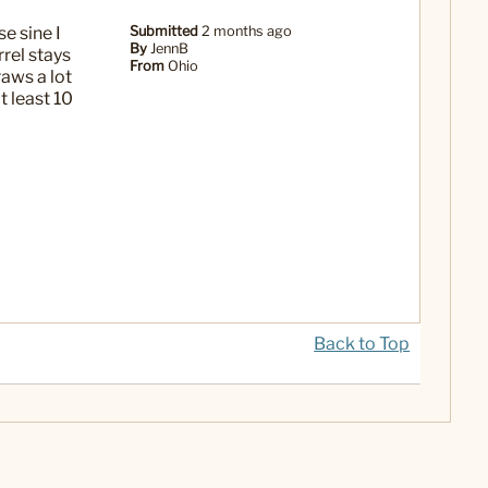
e sine I
Submitted
2 months ago
By
JennB
rel stays
From
Ohio
raws a lot
t least 10
Back to Top