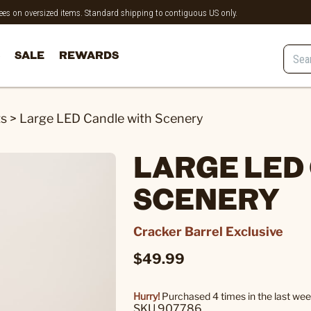
 fees on oversized items. Standard shipping to contiguous US only.
SALE
REWARDS
ts
>
Large LED Candle with Scenery
LARGE LED
SCENERY
Cracker Barrel Exclusive
$49.99
Hurry!
Purchased 4 times in the last wee
SKU 907786