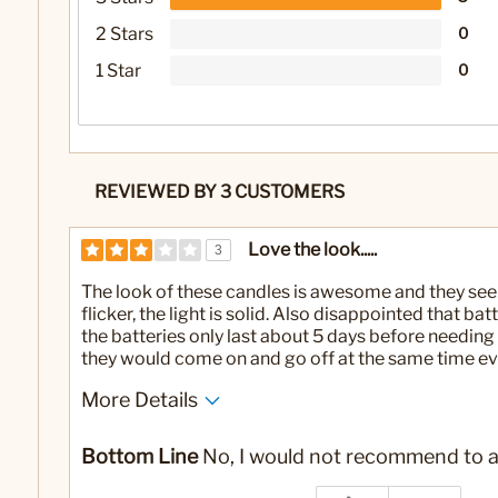
2 Stars
0
1 Star
0
REVIEWED BY 3 CUSTOMERS
Love the look.....
3
The look of these candles is awesome and they seem
flicker, the light is solid. Also disappointed that ba
the batteries only last about 5 days before needing 
they would come on and go off at the same time ev
More Details
No
Was this a gift?
Bottom Line
No, I would not recommend to a