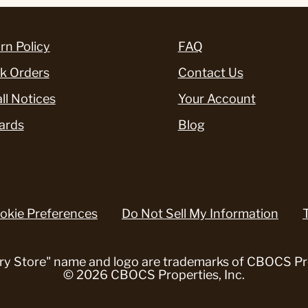
rn Policy
FAQ
k Orders
Contact Us
ll Notices
Your Account
ards
Blog
okie Preferences
Do Not Sell My Information
ry Store" name and logo are trademarks of CBOCS Pro
© 2026 CBOCS Properties, Inc.