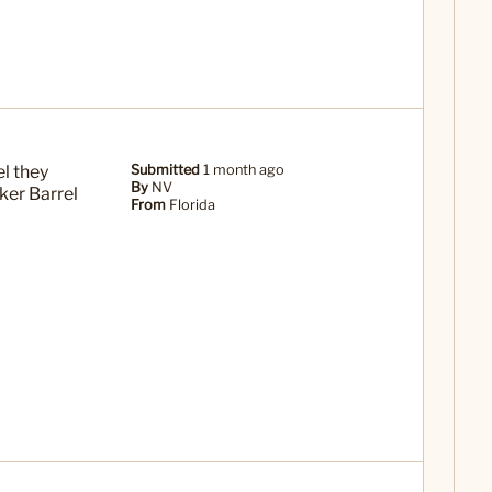
el they
Submitted
1 month ago
By
NV
ker Barrel
From
Florida