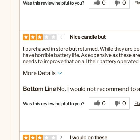
0
0
Fl
Was this review helpful to you?
Nice candle but
3
I purchased in store but returned. While they are b
have horrible battery life. As expensive as these ar
needs to improve that on all their battery operated
More Details
No
Was this a gift?
Bottom Line
No, I would not recommend to a
0
0
Fl
Was this review helpful to you?
I would on these
3