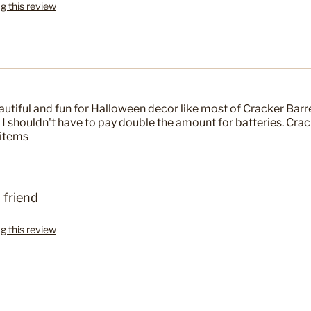
ag this review
eautiful and fun for Halloween decor like most of Cracker Barr
e I shouldn't have to pay double the amount for batteries. Crac
 items
 friend
ag this review