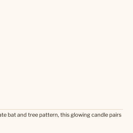
e bat and tree pattern, this glowing candle pairs