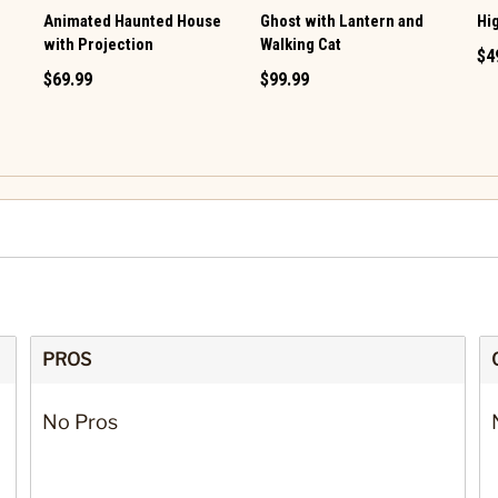
e
Animated Haunted House
Ghost with Lantern and
Hi
with Projection
Walking Cat
$4
$69.99
$99.99
PROS
No Pros