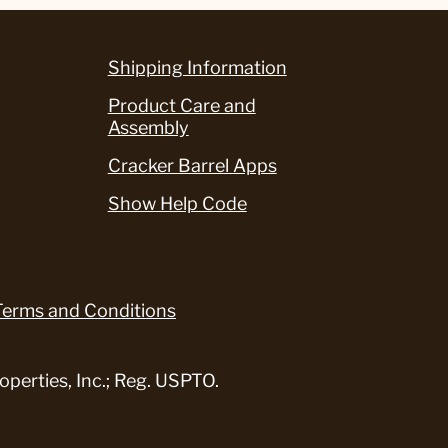
Shipping Information
Product Care and
Assembly
Cracker Barrel Apps
Show Help Code
Terms and Conditions
perties, Inc.; Reg. USPTO.