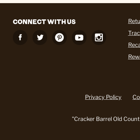
CONNECT WITH US
Retu
Trac
Reca
Rew
Privacy Policy
Co
"Cracker Barrel Old Count