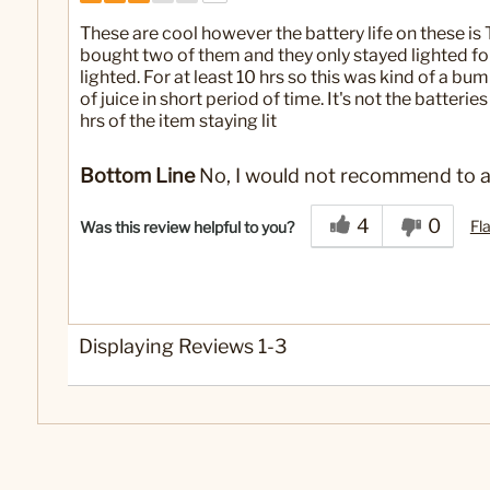
These are cool however the battery life on these is
bought two of them and they only stayed lighted fo
lighted. For at least 10 hrs so this was kind of a bumm
of juice in short period of time. It's not the batterie
hrs of the item staying lit
Bottom Line
No, I would not recommend to a
4
0
Fl
Was this review helpful to you?
Displaying Reviews
1-3