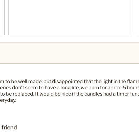
 to be well made, but disappointed that the light in the flam
tteries don't seem to have a long life, we burn for aprox. 5 hours
to be replaced. It would be nice if the candles had a timer fun
eryday.
 friend