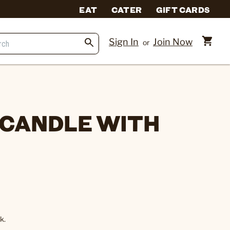
EAT
CATER
GIFT CARDS
Sign In
Join Now
or
 CANDLE WITH
k.