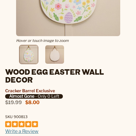
Hover or touch image to zoom
WOOD EGG EASTER WALL
DECOR
Cracker Barrel Exclusive
Almost Gone
- Only 0 Left
$19.99
$8.00
SKU 900813
Write a Review