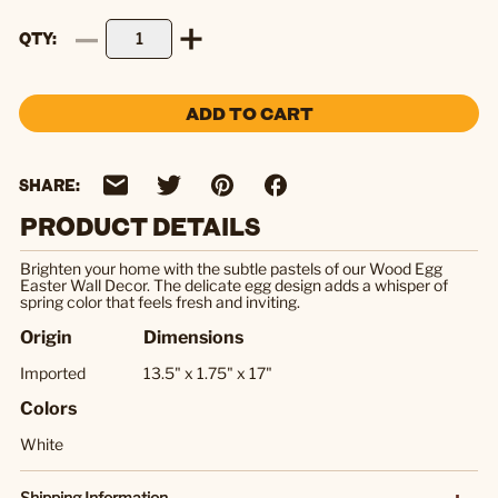
QTY
ADD TO CART
SHARE:
PRODUCT DETAILS
Brighten your home with the subtle pastels of our Wood Egg
Easter Wall Decor. The delicate egg design adds a whisper of
spring color that feels fresh and inviting.
Origin
Dimensions
Imported
13.5" x 1.75" x 17"
Colors
White
Shipping Information