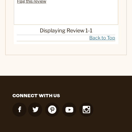
Flag this review
No
Was this a gift?
Displaying Review
1-1
Back to Top
CONNECT WITH US