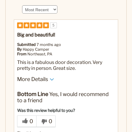
5
Big and beautiful!
Submitted
7 months ago
By
Happy Camper
From
Northeast, PA
This is a fabulous door decoration. Very
pretty in person. Great size.
More Details
Pros
Bottom Line
Yes, I would recommend
Beautifully decorated
to a friend
Comes ready to hang
Was this review helpful to you?
Great size
0
0
Perennial favorite