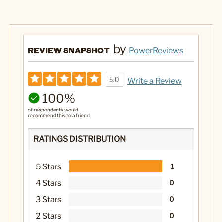
by
REVIEW SNAPSHOT
PowerReviews
5.0
Write a Review
100%
of respondents would
recommend this to a friend
RATINGS DISTRIBUTION
5 Stars
1
4 Stars
0
3 Stars
0
2 Stars
0