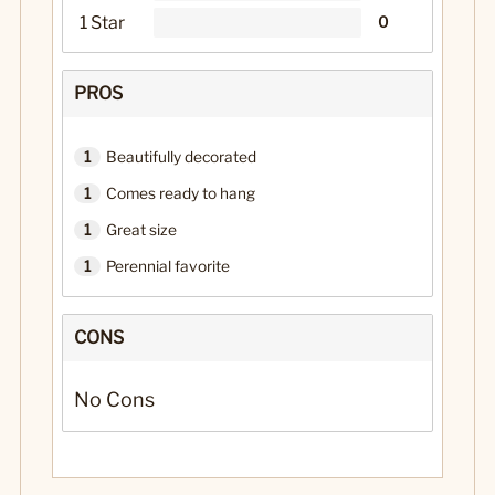
1 Star
0
PROS
1
Beautifully decorated
1
Comes ready to hang
1
Great size
1
Perennial favorite
CONS
No Cons