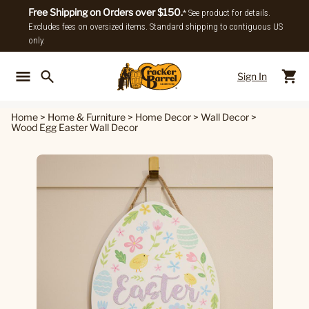
Free Shipping on Orders over $150.
* See product for details.
Excludes fees on oversized items. Standard shipping to contiguous US
only.
Sign In
Back To Main Menu
Back To
Home
>
Home & Furniture
>
Home Decor
>
Wall Decor
>
Wood Egg Easter Wall Decor