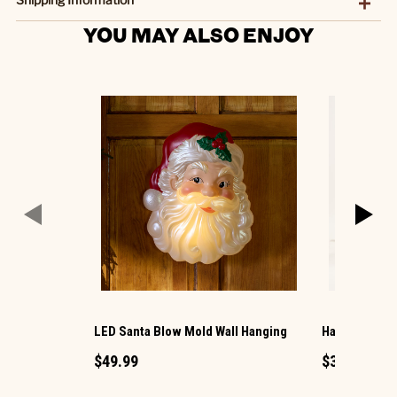
YOU MAY ALSO ENJOY
LED Santa Blow Mold Wall Hanging
Harvest Hous
$49.99
$39.99