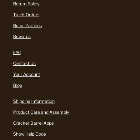
Return Policy
Track Orders
Recall Notices
Rewards
FAQ
Contact Us
Your Account
Blog
Shipping Information
Product Care and Assembly
Cracker Barrel Apps
Show Help Code