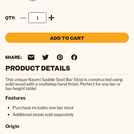
QTY
ADD TO CART
SHARE:
PRODUCT DETAILS
This unique Naomi Saddle Seat Bar Stool is constructed using
solid wood with a multistep hand finish. Perfect for any bar or
bar-height table!
Features
Purchase includes one bar stool
Additional stools sold separately
Origin