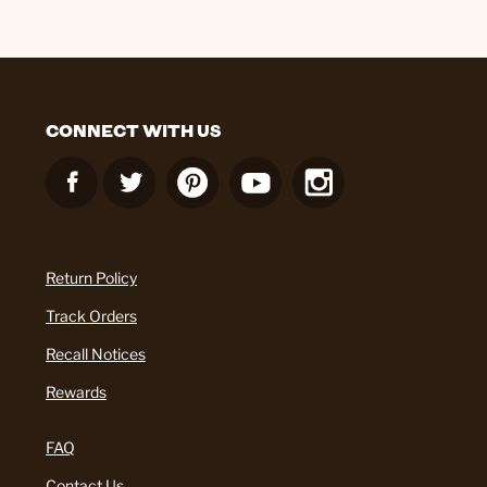
CONNECT WITH US
Return Policy
Track Orders
Recall Notices
Rewards
FAQ
Contact Us