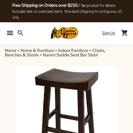
Free Shipping on Orders over $150.
* See product for details.
Excludes fees on oversized items. Standard shipping to contiguous US
only.
Sign In
Back To Main Menu
Back To
Home
>
Home & Furniture
>
Indoor Furniture
>
Chairs,
Benches & Stools
>
Naomi Saddle Seat Bar Stool