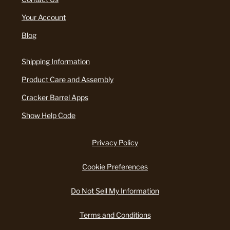
Your Account
Blog
Shipping Information
Product Care and Assembly
Cracker Barrel Apps
Show Help Code
Privacy Policy
Cookie Preferences
Do Not Sell My Information
Terms and Conditions