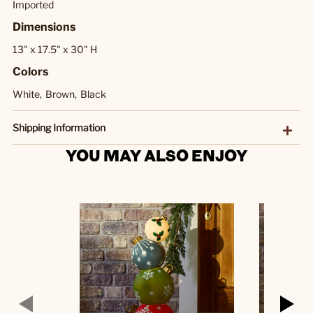
Imported
Dimensions
13" x 17.5" x 30" H
Colors
White,
Brown,
Black
Shipping Information
YOU MAY ALSO ENJOY