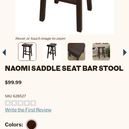
Hover or touch image to zoom
NAOMI SADDLE SEAT BAR STOOL
$99.99
SKU 628527
Write the First Review
Colors: