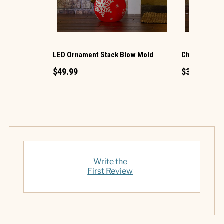
LED Ornament Stack Blow Mold
Christmas G
$49.99
$34.99
Write the
First Review