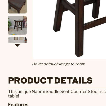
Hover or touch image to zoom
PRODUCT DETAILS
This unique Naomi Saddle Seat Counter Stool is co
table!
Features