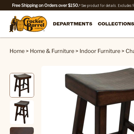
Free Shipping on Orders over $150.
* See product for details. Excludes
DEPARTMENTS
COLLECTIONS
Home
>
Home & Furniture
>
Indoor Furniture
>
Cha