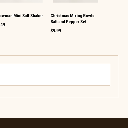
owman Mini Salt Shaker
Christmas Mixing Bowls
Vintage TV 
Salt and Pepper Set
Pepper Set
.49
$9.99
$12.99