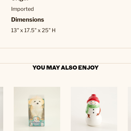
Imported
Dimensions
13" x 17.5" x 25" H
YOU MAY ALSO ENJOY