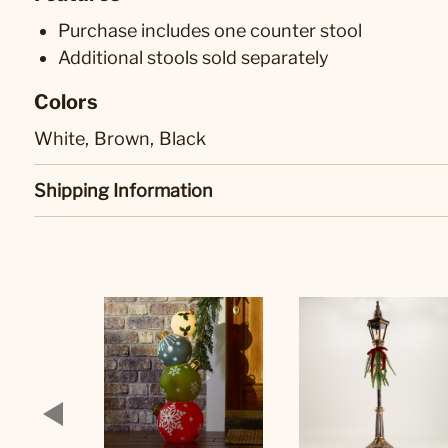
Purchase includes one counter stool
Additional stools sold separately
Colors
White,
Brown,
Black
Shipping Information