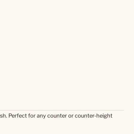
sh. Perfect for any counter or counter-height