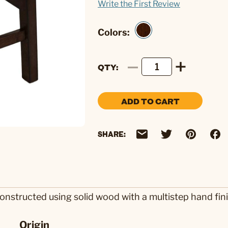
Write the First Review
Colors:
QTY
ADD TO CART
SHARE:
nstructed using solid wood with a multistep hand fini
Origin