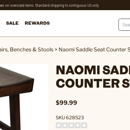
 fees on oversized items. Standard shipping to contiguous US only.
SALE
REWARDS
irs, Benches & Stools
>
Naomi Saddle Seat Counter S
NAOMI SAD
COUNTER 
$99.99
SKU 628523