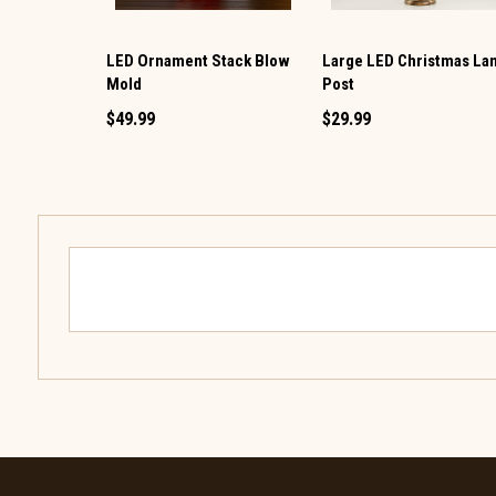
LED Ornament Stack Blow
Large LED Christmas L
Mold
Post
$49.99
$29.99