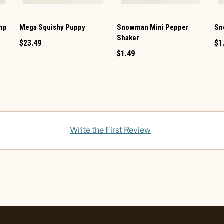
amp
Mega Squishy Puppy
Snowman Mini Pepper
Sn
Shaker
$23.49
$1
$1.49
Write the First Review