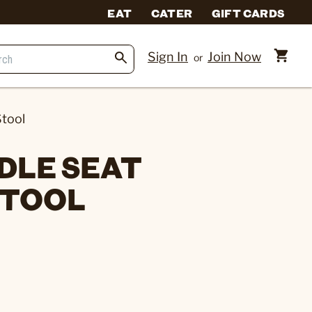
EAT
CATER
GIFT CARDS
Sign In
Join Now
or
tool
DLE SEAT
STOOL