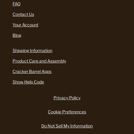
FAQ
Contact Us
Your Account
Blog
Shipping Information
Product Care and Assembly
Cracker Barrel Apps
Show Help Code
Privacy Policy
Cookie Preferences
Do Not Sell My Information