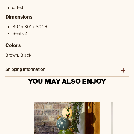
Imported
Dimensions
30" x 30" x 30" H
Seats 2
Colors
Brown,
Black
Shipping Information
YOU MAY ALSO ENJOY