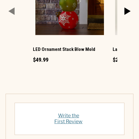
LED Ornament Stack Blow Mold
Large LED Ch
$49.99
$29.99
Write the
First Review