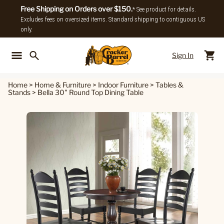
Free Shipping on Orders over $150.
* See product for details.
Excludes fees on oversized items. Standard shipping to contiguous US
only.
Sign In
Back To Main Menu
Back To
Home
>
Home & Furniture
>
Indoor Furniture
>
Tables &
Stands
>
Bella 30" Round Top Dining Table