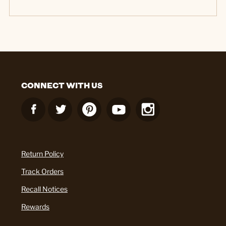
CONNECT WITH US
Return Policy
Track Orders
Recall Notices
Rewards