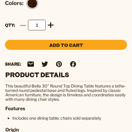
Colors:
QTY
ADD TO CART
SHARE:
PRODUCT DETAILS
This beautiful Bella 30" Round Top Dining Table features a lathe-
turned round pedestal base and fluted legs. Inspired by classic
American furniture, the design is timeless and coordinates easily
with many dining chair styles.
Features
Includes one dining table; chairs sold separately
Origin