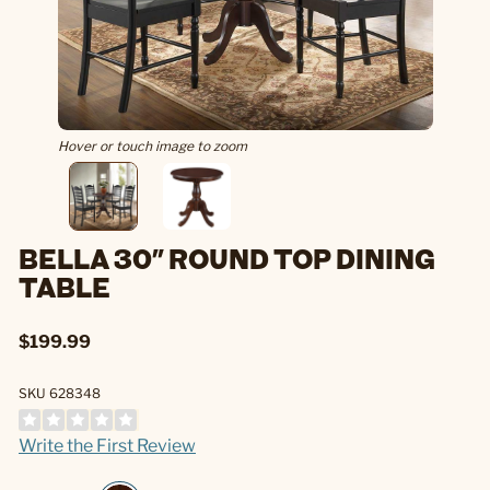
Hover or touch image to zoom
BELLA 30" ROUND TOP DINING
TABLE
$199.99
SKU 628348
Write the First Review