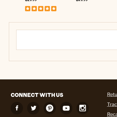
CONNECT WITH US
Retu
Trac
Reca