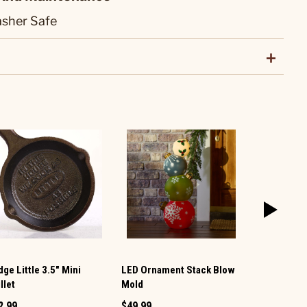
sher Safe
ge Little 3.5" Mini
LED Ornament Stack Blow
Christmas 
llet
Mold
Mold
2.99
$49.99
$34.99