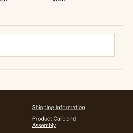
Shipping Information
Product Care and
Assembly