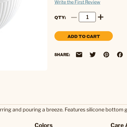
Write the First Review
QTY
ADD TO CART
SHARE:
ring and pouring a breeze. Features silicone bottom gas
Colors
Care 