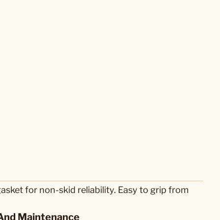
ket for non-skid reliability. Easy to grip from
And Maintenance