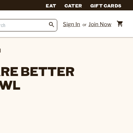
EAT
CATER
GIFT CARDS
Sign In
Join Now
or
l
RE BETTER
OWL