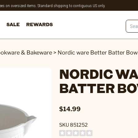
 fees on oversized items. Standard shipping to contiguous US only.
SALE
REWARDS
okware & Bakeware
>
Nordic ware Better Batter Bow
NORDIC WA
BATTER B
$14.99
SKU 851252