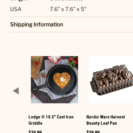
USA
7.6" x 7.6" x 5"
Shipping Information
Lodge ® 10.5" Cast Iron
Nordic Ware Harvest
Griddle
Bounty Loaf Pan
$29.99
$39.99