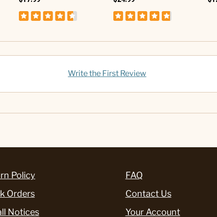
Write the First Review
rn Policy
FAQ
k Orders
Contact Us
ll Notices
Your Account