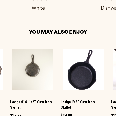
White
Dishwa
YOU MAY ALSO ENJOY
Lodge ® 6-1/2'' Cast Iron
Lodge ® 8" Cast Iron
Lod
Skillet
Skillet
Ski
$17.99
$24.99
$1