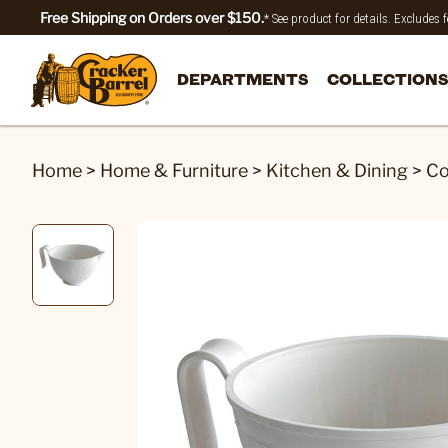
Free Shipping on Orders over $150.
* See product for details. Excludes
DEPARTMENTS
COLLECTIONS
Home
>
Home & Furniture
>
Kitchen & Dining
>
Co