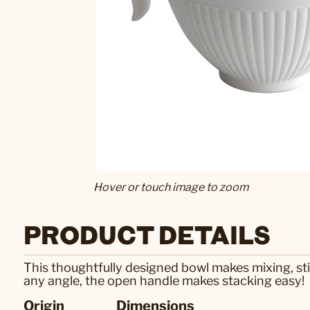
Hover or touch image to zoom
PRODUCT DETAILS
This thoughtfully designed bowl makes mixing, stir
any angle, the open handle makes stacking easy!
Origin
Dimensions