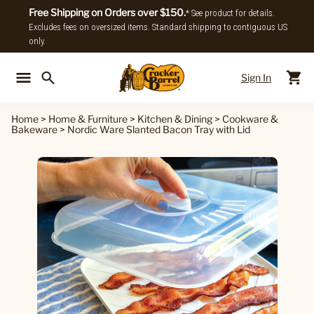
Free Shipping on Orders over $150.
* See product for details.
Excludes fees on oversized items. Standard shipping to contiguous US
only.
Sign In
Back To Main Menu
Back To
Home
>
Home & Furniture
>
Kitchen & Dining
>
Cookware &
Bakeware
>
Nordic Ware Slanted Bacon Tray with Lid