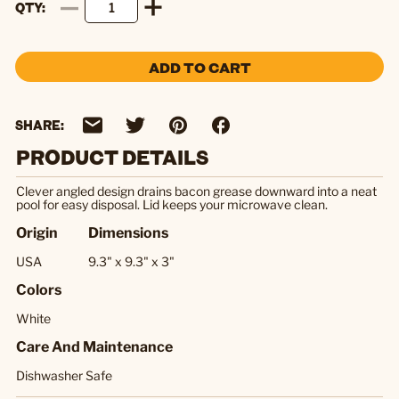
QTY
ADD TO CART
SHARE:
PRODUCT DETAILS
Clever angled design drains bacon grease downward into a neat
pool for easy disposal. Lid keeps your microwave clean.
Origin
Dimensions
USA
9.3" x 9.3" x 3"
Colors
White
Care And Maintenance
Dishwasher Safe