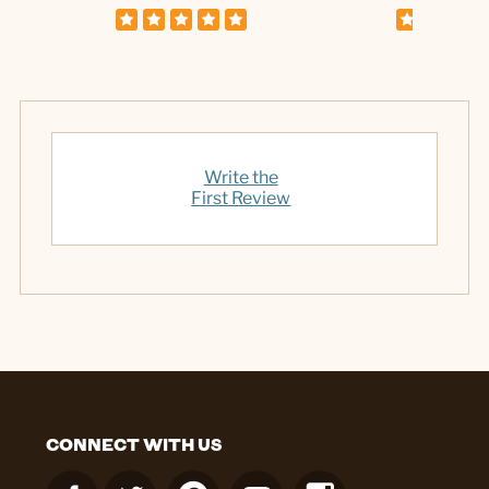
Write the
First Review
CONNECT WITH US