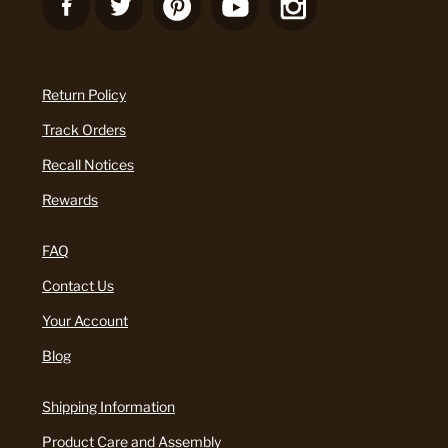
Return Policy
Track Orders
Recall Notices
Rewards
FAQ
Contact Us
Your Account
Blog
Shipping Information
Product Care and Assembly