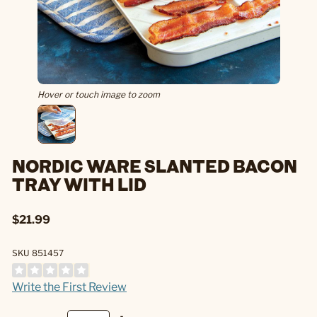
Hover or touch image to zoom
NORDIC WARE SLANTED BACON
TRAY WITH LID
$21.99
SKU 851457
Write the First Review