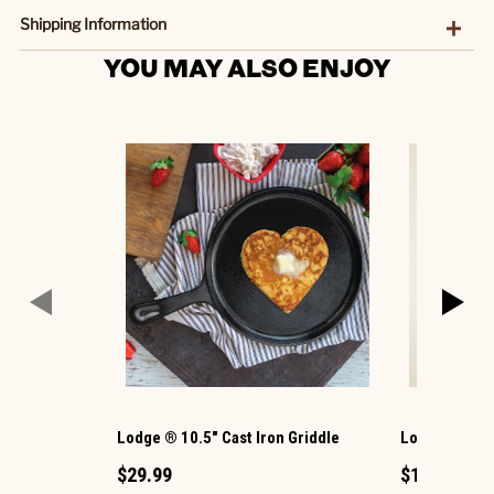
Shipping Information
YOU MAY ALSO ENJOY
Lodge ® 10.5" Cast Iron Griddle
Lodge ® 6-1/2
$29.99
$17.99