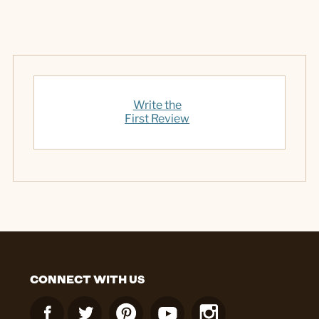
Write the
First Review
CONNECT WITH US