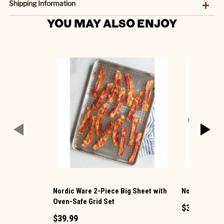
Shipping Information
YOU MAY ALSO ENJOY
Nordic Ware 2-Piece Big Sheet with
Nordic Ware 
Oven-Safe Grid Set
$39.99
$39.99