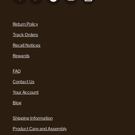
Return Policy
Track Orders
Recall Notices
Rewards
FAQ
Contact Us
Your Account
Blog
Shipping Information
Product Care and Assembly