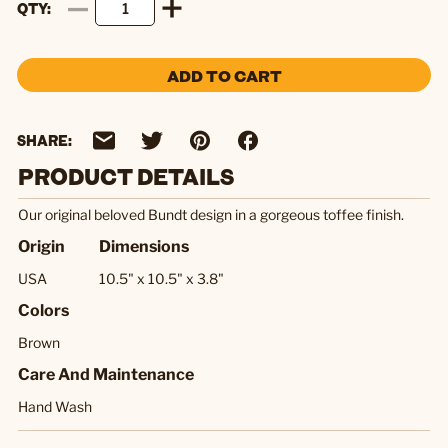
QTY
ADD TO CART
SHARE:
PRODUCT DETAILS
Our original beloved Bundt design in a gorgeous toffee finish.
Origin
Dimensions
USA
10.5" x 10.5" x 3.8"
Colors
Brown
Care And Maintenance
Hand Wash