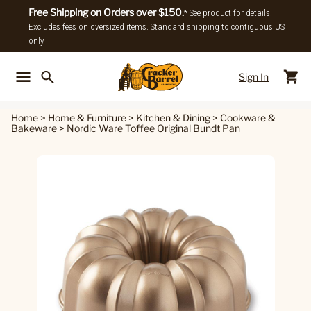
Free Shipping on Orders over $150.
* See product for details.
Excludes fees on oversized items. Standard shipping to contiguous US
only.
Sign In
Back To Main Menu
Back To
Home
>
Home & Furniture
>
Kitchen & Dining
>
Cookware &
Bakeware
>
Nordic Ware Toffee Original Bundt Pan