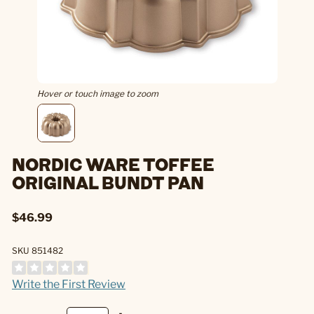
Hover or touch image to zoom
NORDIC WARE TOFFEE
ORIGINAL BUNDT PAN
$46.99
SKU 851482
Write the First Review