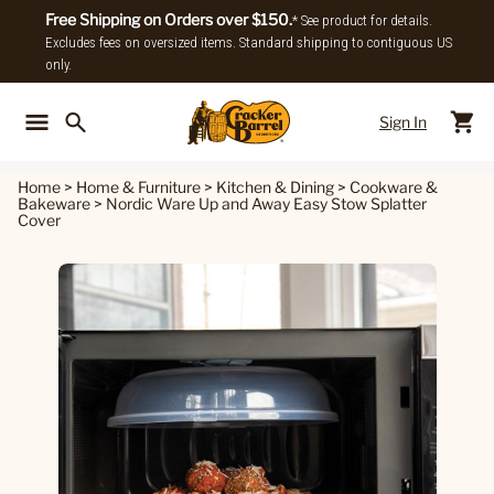
Free Shipping on Orders over $150.
* See product for details.
Excludes fees on oversized items. Standard shipping to contiguous US
only.
Sign In
Back To Main Menu
Back To
Home
>
Home & Furniture
>
Kitchen & Dining
>
Cookware &
Bakeware
>
Nordic Ware Up and Away Easy Stow Splatter
Cover