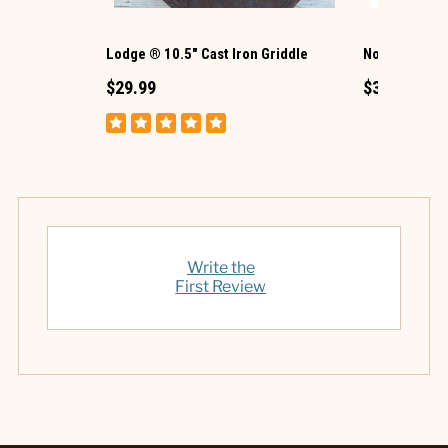
Lodge ® 10.5" Cast Iron Griddle
Nordic Ware 
$29.99
$39.99
Write the
First Review