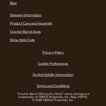
Blog
Shipping Information
Product Care and Assembly
Cracker Barrel Apps
Show Help Code
Privacy Policy
Cookie Preferences
Do Not Sell My Information
Terms and Conditions
"Cracker Barrel Old Country Store" name and logo are
trademarks of CBOCS Properties, Inc.; Reg. USPTO.
© 2026 CBOCS Properties, Inc.