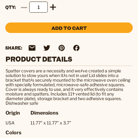
QTY
ADD TO CART
SHARE:
PRODUCT DETAILS
Spatter covers are a necessity and weﾒve created a simple
solution to stow yours when itﾒs not in use! Lid slides into a
bracket thatﾒs securely mounted to the microwave oven ceiling
with specially formulated, microwave-safe adhesive squares.
Cover is always ready to use, and it very effectively contains
moisture and spatters. Includes 11ﾔ vented lid (to fit any
diameter plate), storage bracket and two adhesive squares.
Dishwasher safe
Origin
Dimensions
USA
11.77" x 11.77" x 3.7"
Colors