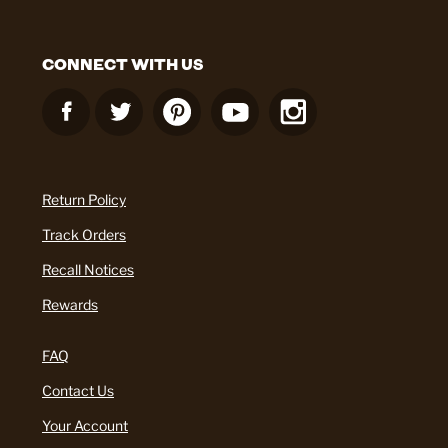
CONNECT WITH US
Return Policy
Track Orders
Recall Notices
Rewards
FAQ
Contact Us
Your Account