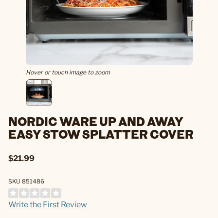
Hover or touch image to zoom
NORDIC WARE UP AND AWAY
EASY STOW SPLATTER COVER
$21.99
SKU 851486
Write the First Review