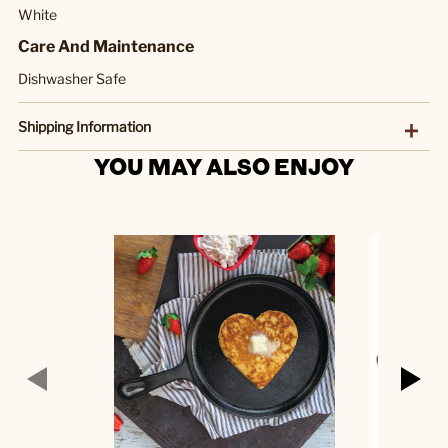
White
Care And Maintenance
Dishwasher Safe
Shipping Information
YOU MAY ALSO ENJOY