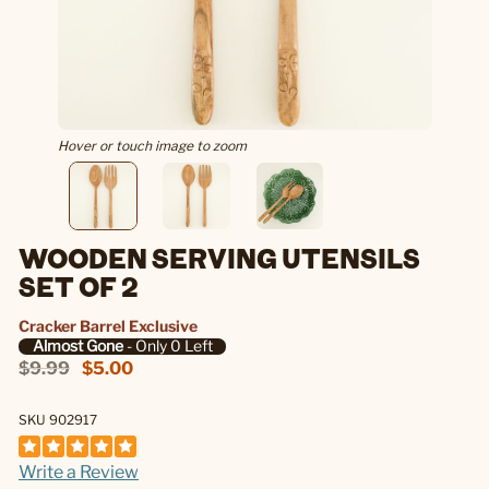
Hover or touch image to zoom
WOODEN SERVING UTENSILS
SET OF 2
Cracker Barrel Exclusive
Almost Gone
- Only 0 Left
$9.99
$5.00
SKU 902917
Write a Review