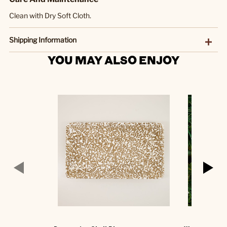
Clean with Dry Soft Cloth.
Shipping Information
YOU MAY ALSO ENJOY