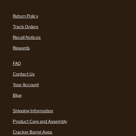
Return Policy
Track Orders
Recall Notices
Rewards
FAQ
Contact Us
Your Account
Blog
Shipping Information
Product Care and Assembly
Cracker Barrel Apps