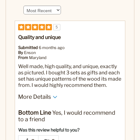
5
Quality and unique
Submitted
6 months ago
By
Enson
From
Maryland
Well made, high quality, and unique, exactly
as pictured. I bought 3 sets as gifts and each
set has unique patterns of the wood its made
from. I would highly recommend them.
More Details
Pros
Bottom Line
Yes, I would recommend
Well made
to a friend
Yes
Was this a gift?
Was this review helpful to you?