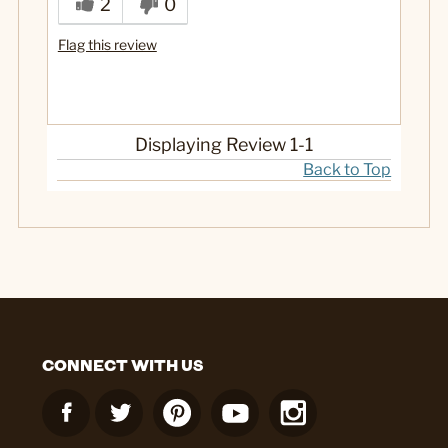
2
0
Flag this review
Displaying Review
1-1
Back to Top
CONNECT WITH US