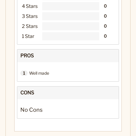
4 Stars
0
3 Stars
0
2 Stars
0
1 Star
0
PROS
1
Well made
CONS
No Cons