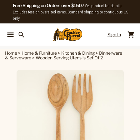
Free Shipping on Orders over $150.
* See product for details.
Excludes fees on oversized items. Standard shipping to contiguous US
only.
Sign In
Back To Main Menu
Back To
Home
>
Home & Furniture
>
Kitchen & Dining
>
Dinnerware
& Serveware
>
Wooden Serving Utensils Set Of 2