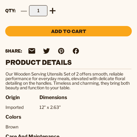
QTY
ADD TO CART
SHARE:
PRODUCT DETAILS
Our Wooden Serving Utensils Set of 2 offers smooth, reliable
performance for everyday meals, elevated with delicate floral
detailing on the handles. Timeless and charming, they bring both
beauty and function to your table.
Origin
Dimensions
Imported
12" x 2.63"
Colors
Brown
Care And Maintenance