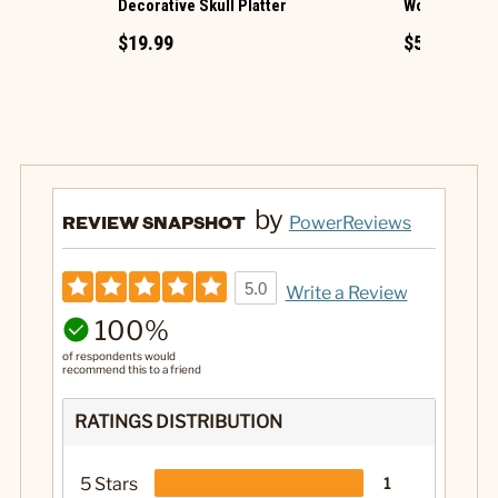
Decorative Skull Platter
Wooden Nutc
$19.99
$5.99
by
REVIEW SNAPSHOT
PowerReviews
5.0
Write a Review
100%
of respondents would
recommend this to a friend
RATINGS DISTRIBUTION
5 Stars
1