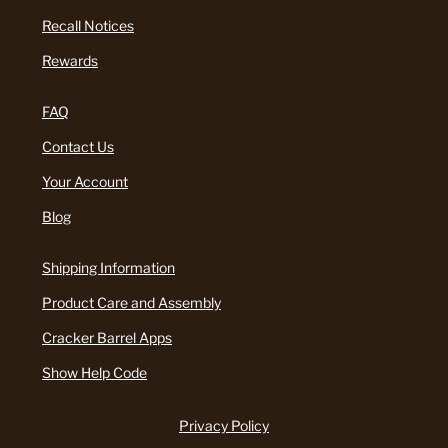
Recall Notices
Rewards
FAQ
Contact Us
Your Account
Blog
Shipping Information
Product Care and Assembly
Cracker Barrel Apps
Show Help Code
Privacy Policy