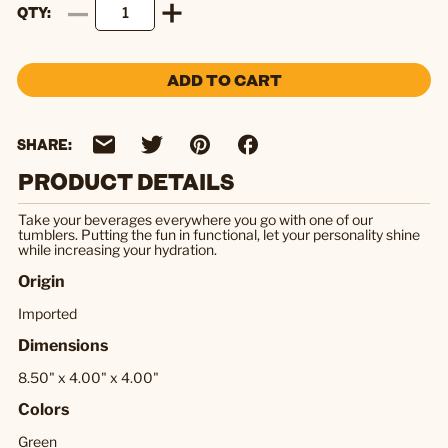
QTY
ADD TO CART
SHARE:
PRODUCT DETAILS
Take your beverages everywhere you go with one of our
tumblers. Putting the fun in functional, let your personality shine
while increasing your hydration.
Origin
Imported
Dimensions
8.50" x 4.00" x 4.00"
Colors
Green