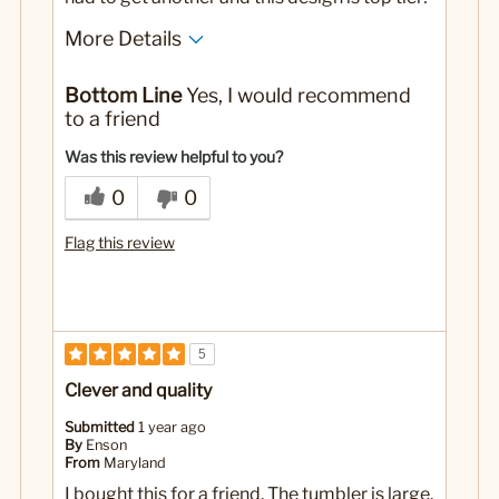
More Details
No
Was this a gift?
Bottom Line
Yes, I would recommend
to a friend
Was this review helpful to you?
0
0
Flag this review
5
Clever and quality
Submitted
1 year ago
By
Enson
From
Maryland
I bought this for a friend. The tumbler is large,