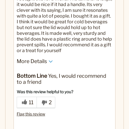
it would be nice if it had a handle. Its very
clever with its saying, I am sure it resonates
with quite a lot of people. I bought it as a gift.
I think it would be great for cold beverages
but not sure the lid would hold up to hot
beverages. It is made well, very sturdy and
the lid does have a plastic ring around to help
prevent spills. I would recommend it as a gift
or a treat for yourself
More Details
Yes
Was this a gift?
Bottom Line
Yes, I would recommend
to a friend
Was this review helpful to you?
11
2
Flag this review