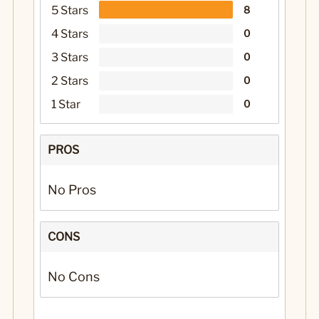
5 Stars
8
4 Stars
0
3 Stars
0
2 Stars
0
1 Star
0
PROS
No Pros
CONS
No Cons