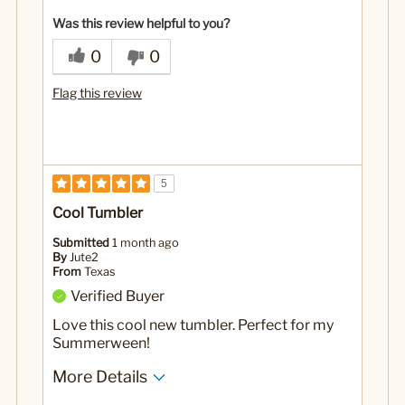
Was this review helpful to you?
0
0
Flag this review
5
Cool Tumbler
Submitted
1 month ago
By
Jute2
From
Texas
Verified Buyer
Love this cool new tumbler. Perfect for my
Summerween!
More Details