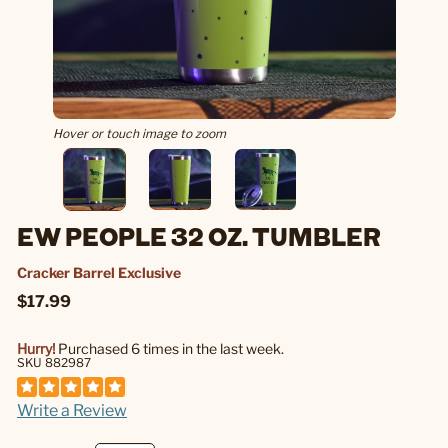
Hover or touch image to zoom
EW PEOPLE 32 OZ. TUMBLER
Cracker Barrel Exclusive
$17.99
Hurry!
Purchased 6 times in the last week.
SKU 882987
Write a Review