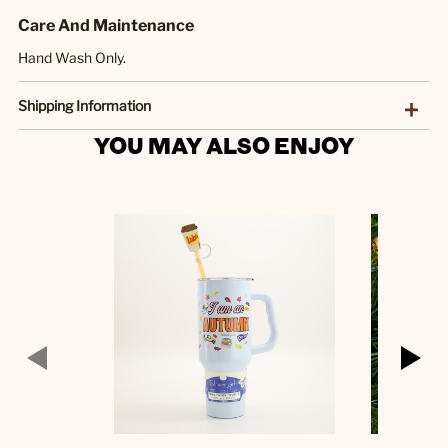
Care And Maintenance
Hand Wash Only.
Shipping Information
YOU MAY ALSO ENJOY