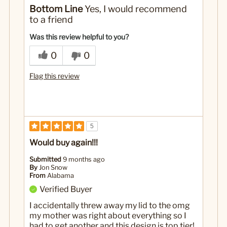
No
Was this a gift?
Bottom Line
Yes, I would recommend
to a friend
Was this review helpful to you?
0
0
Flag this review
5
Would buy again!!!
Submitted
9 months ago
By
Jon Snow
From
Alabama
Verified Buyer
I accidentally threw away my lid to the omg
my mother was right about everything so I
had to get another and this design is top tier!