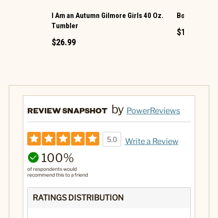
I Am an Autumn Gilmore Girls 40 Oz.
Bookshop Gli
Tumbler
$14.99
$26.99
by
REVIEW SNAPSHOT
PowerReviews
5.0
Write a Review
100%
of respondents would
recommend this to a friend
RATINGS DISTRIBUTION