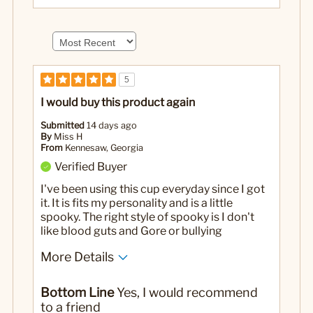
5
I would buy this product again
Submitted
14 days ago
By
Miss H
From
Kennesaw, Georgia
Verified Buyer
I've been using this cup everyday since I got
it. It is fits my personality and is a little
spooky. The right style of spooky is I don't
like blood guts and Gore or bullying
More Details
No
Was this a gift?
Bottom Line
Yes, I would recommend
to a friend