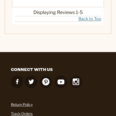
Displaying Reviews
1-5
Back to Top
CONNECT WITH US
Return Policy
Track Orders