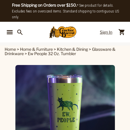
Free Shipping on Orders over $150.
* See product for details.
Excludes fees on oversized items. Standard shipping to contiguous US
only.
Sign In
Back To Main Menu
Back To
Home
>
Home & Furniture
>
Kitchen & Dining
>
Glassware &
Drinkware
>
Ew People 32 Oz. Tumbler