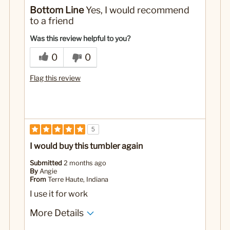
No
Was this a gift?
Bottom Line
Yes, I would recommend
to a friend
Was this review helpful to you?
0
0
Flag this review
5
I would buy this tumbler again
Submitted
2 months ago
By
Angie
From
Terre Haute, Indiana
I use it for work
More Details