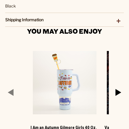
Black
Shipping Information
YOU MAY ALSO ENJOY
I Am an Autumn Gilmore Girls 40 Oz.
Vampire Cat