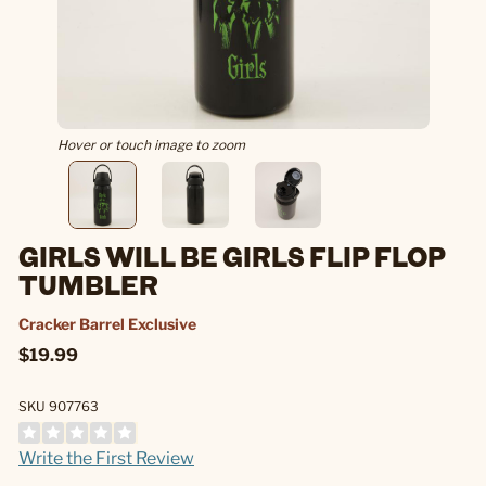
Hover or touch image to zoom
GIRLS WILL BE GIRLS FLIP FLOP
TUMBLER
Cracker Barrel Exclusive
$19.99
SKU 907763
Write the First Review