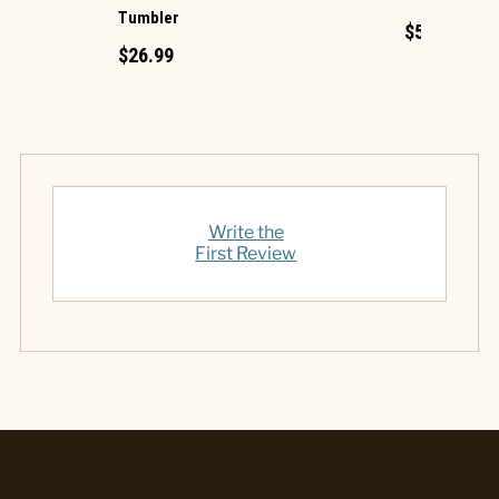
Tumbler
$5.99
$26.99
Write the
First Review