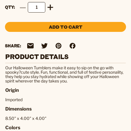
QTY
ADD TO CART
SHARE:
PRODUCT DETAILS
Our Halloween Tumblers make it easy to sip on the go with
spooky?cute style. Fun, functional, and full of festive personality,
they help you stay hydrated while showing off your Halloween
spirit wherever the day takes you.
Origin
Imported
Dimensions
8.50" x 4.00" x 4.00"
Colors