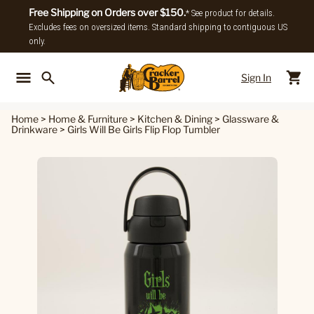
Free Shipping on Orders over $150.
* See product for details.
Excludes fees on oversized items. Standard shipping to contiguous US
only.
Sign In
Back To Main Menu
Back To
Home
>
Home & Furniture
>
Kitchen & Dining
>
Glassware &
Drinkware
>
Girls Will Be Girls Flip Flop Tumbler