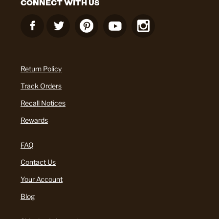
CONNECT WITH US
Return Policy
Track Orders
Recall Notices
Rewards
FAQ
Contact Us
Your Account
Blog