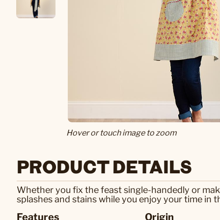
Hover or touch image to zoom
PRODUCT DETAILS
Whether you fix the feast single-handedly or make 
splashes and stains while you enjoy your time in 
Features
Origin