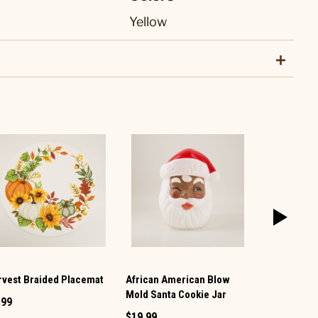
Yellow
rvest Braided Placemat
African American Blow
Santa Tea T
Mold Santa Cookie Jar
.99
$7.99
$19.99