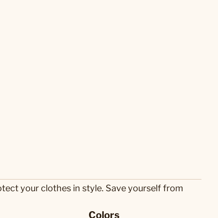
tect your clothes in style. Save yourself from
Colors