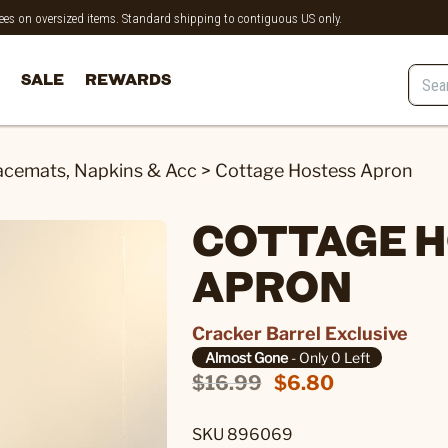
 fees on oversized items. Standard shipping to contiguous US only.
SALE
REWARDS
acemats, Napkins & Acc
>
Cottage Hostess Apron
COTTAGE 
APRON
Cracker Barrel Exclusive
Almost Gone
- Only 0 Left
$16.99
$6.80
SKU 896069