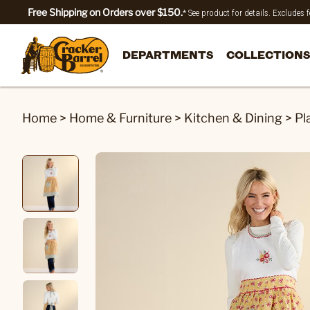
Free Shipping on Orders over $150.
* See product for details. Excludes
DEPARTMENTS
COLLECTIONS
Home
>
Home & Furniture
>
Kitchen & Dining
>
Pl