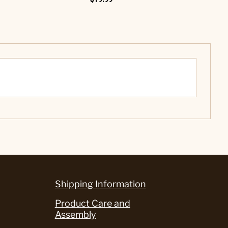
Shipping Information
Product Care and
Assembly