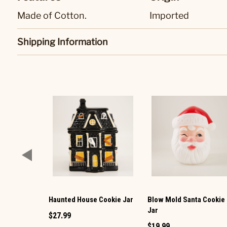
Made of Cotton.
Imported
Shipping Information
Haunted House Cookie Jar
Blow Mold Santa Cookie
Jar
$27.99
$19.99