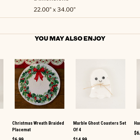
22.00" x 34.00"
YOU MAY ALSO ENJOY
Christmas Wreath Braided
Marble Ghost Coasters Set
Ha
Placemat
Of 4
$6
$6.99
$14.99