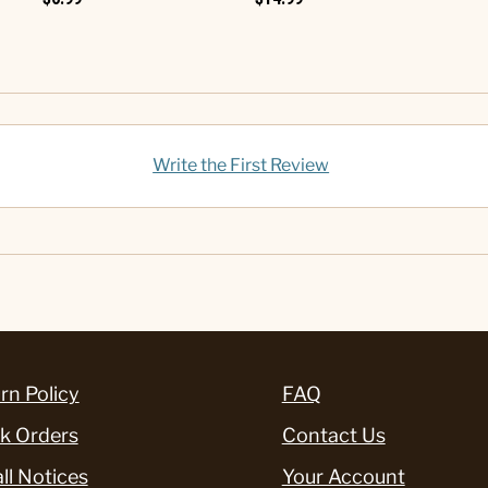
Write the First Review
rn Policy
FAQ
k Orders
Contact Us
ll Notices
Your Account