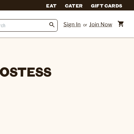
EAT
CATER
GIFT CARDS
Sign In
Join Now
or
HOSTESS