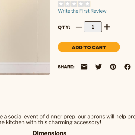
Write the First Review
QTY
ADD TO CART
SHARE:
a social event of dinner prep, our aprons will help pro
the kitchen with this charming accessory!
Dimensions