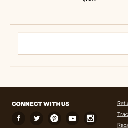
CONNECT WITH US
Retu
Trac
Reca