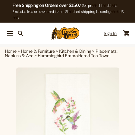
Free Shipping on Orders over $150.
* See product for details.
Excludes fees on oversized items. Standard shipping to contiguous US
only.
Sign In
Back To Main Menu
Back To
Home
>
Home & Furniture
>
Kitchen & Dining
>
Placemats,
Napkins & Acc
>
Hummingbird Embroidered Tea Towel