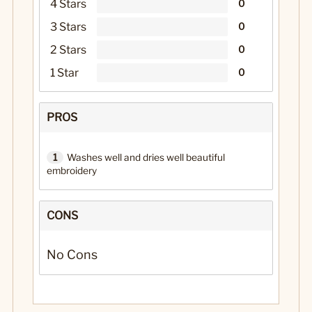
4 Stars
0
3 Stars
0
2 Stars
0
1 Star
0
PROS
1
Washes well and dries well beautiful
embroidery
CONS
No Cons