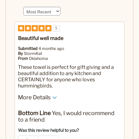
5
Beautiful well made
Submitted
4 months ago
By
StormKat
From
Oklahoma
These towel is perfect for gift giving and a
beautiful addition to any kitchen and
CERTAINLY for anyone who loves
hummingbirds.
More Details
Pros
Bottom Line
Yes, I would recommend
Washes well and dries well beautiful embroidery
to a friend
Yes
Was this a gift?
Was this review helpful to you?