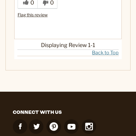
0
0
Flag this review
Displaying Review
1-1
Back to Top
CONNECT WITH US