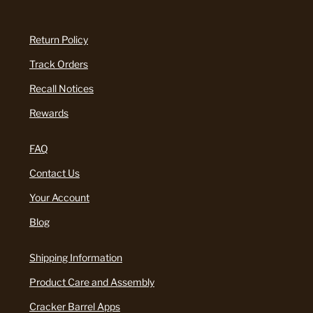
Return Policy
Track Orders
Recall Notices
Rewards
FAQ
Contact Us
Your Account
Blog
Shipping Information
Product Care and Assembly
Cracker Barrel Apps