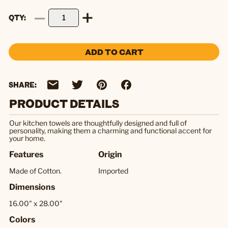
QTY
ADD TO CART
SHARE:
PRODUCT DETAILS
Our kitchen towels are thoughtfully designed and full of
personality, making them a charming and functional accent for
your home.
Features
Origin
Made of Cotton.
Imported
Dimensions
16.00" x 28.00"
Colors