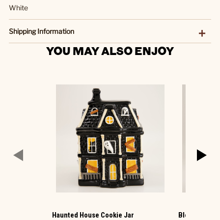
White
Shipping Information
YOU MAY ALSO ENJOY
Haunted House Cookie Jar
Blow Mold Sa