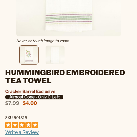
Hover or touch image to zoom
HUMMINGBIRD EMBROIDERED
TEA TOWEL
Cracker Barrel Exclusive
Almost Gone
- Only 0 Left
$7.99
$4.00
SKU 901315
Write a Review