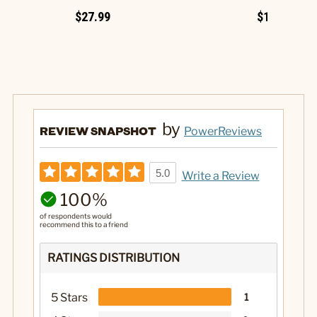
$27.99
$19.99
by
REVIEW SNAPSHOT
PowerReviews
5.0
Write a Review
100%
of respondents would
recommend this to a friend
RATINGS DISTRIBUTION
5 Stars
1